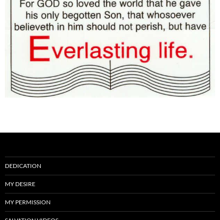
DEDICATION
MY DESIRE
MY PERMISSION