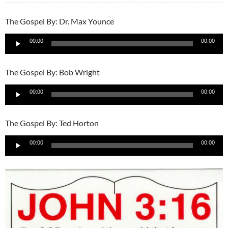
The Gospel By: Dr. Max Younce
Audio
00:00
00:00
Player
The Gospel By: Bob Wright
Audio
00:00
00:00
Player
The Gospel By: Ted Horton
Audio
00:00
00:00
Player