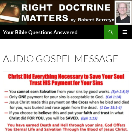
Skip
to
content
Search
Your Bible Questions Answered
PRIMAR
MENU
AUDIO GOSPEL MESSAGE