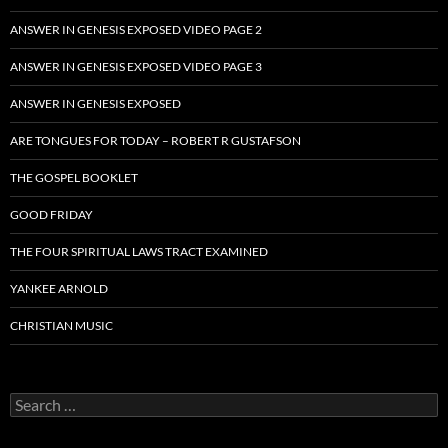
ANSWER IN GENESIS EXPOSED VIDEO PAGE 2
ANSWER IN GENESIS EXPOSED VIDEO PAGE 3
ANSWER IN GENESIS EXPOSED
ARE TONGUES FOR TODAY – ROBERT R GUSTAFSON
THE GOSPEL BOOKLET
GOOD FRIDAY
THE FOUR SPIRITUAL LAWS TRACT EXAMINED
YANKEE ARNOLD
CHRISTIAN MUSIC
Search
for: