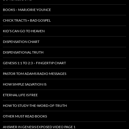
BOOKS – MARJORIE YOUNCE
CHICK TRACTS = BAD GOSPEL
KID’S CAN GO TO HEAVEN
DISPENSATION CHART
DISPENSATIONAL TRUTH
GENESIS 1:1 TO 2:3 – FINGERTIP CHART
PASTOR TOM ADAMS RADIO MESSAGES
HOW SIMPLE SALVATION IS
ETERNAL LIFE IS FREE
HOW TO STUDY-THE-WORD-OF-TRUTH
OTHER MUST READ BOOKS
ANSWER IN GENESIS EXPOSED VIDEO PAGE 1