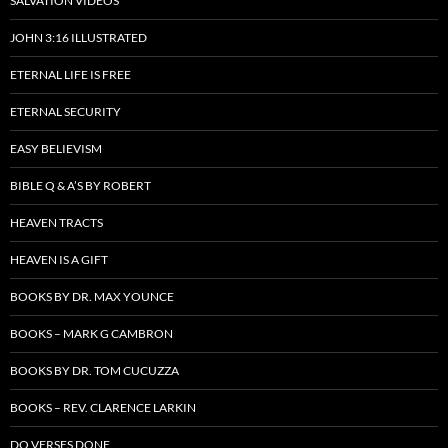
SALVATION VIDEOS
JOHN 3:16 ILLUSTRATED
ETERNAL LIFE IS FREE
ETERNAL SECURITY
EASY BELIEVISM
BIBLE Q & A’S BY ROBERT
HEAVEN TRACTS
HEAVEN IS A GIFT
BOOKS BY DR. MAX YOUNCE
BOOKS – MARK G CAMBRON
BOOKS BY DR. TOM CUCUZZA
BOOKS – REV. CLARENCE LARKIN
DO VERSES DONE