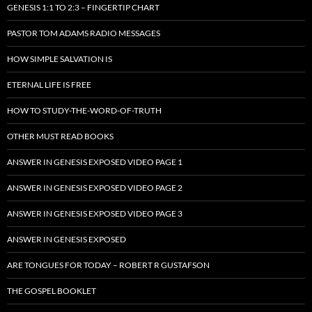
GENESIS 1:1 TO 2:3 – FINGERTIP CHART
PASTOR TOM ADAMS RADIO MESSAGES
HOW SIMPLE SALVATION IS
ETERNAL LIFE IS FREE
HOW TO STUDY-THE-WORD-OF-TRUTH
OTHER MUST READ BOOKS
ANSWER IN GENESIS EXPOSED VIDEO PAGE 1
ANSWER IN GENESIS EXPOSED VIDEO PAGE 2
ANSWER IN GENESIS EXPOSED VIDEO PAGE 3
ANSWER IN GENESIS EXPOSED
ARE TONGUES FOR TODAY – ROBERT R GUSTAFSON
THE GOSPEL BOOKLET