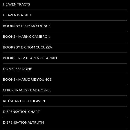
HEAVEN TRACTS
HEAVEN IS A GIFT
BOOKS BY DR. MAX YOUNCE
BOOKS – MARK G CAMBRON
BOOKS BY DR. TOM CUCUZZA
BOOKS – REV. CLARENCE LARKIN
DO VERSES DONE
BOOKS – MARJORIE YOUNCE
CHICK TRACTS = BAD GOSPEL
KID’S CAN GO TO HEAVEN
DISPENSATION CHART
DISPENSATIONAL TRUTH