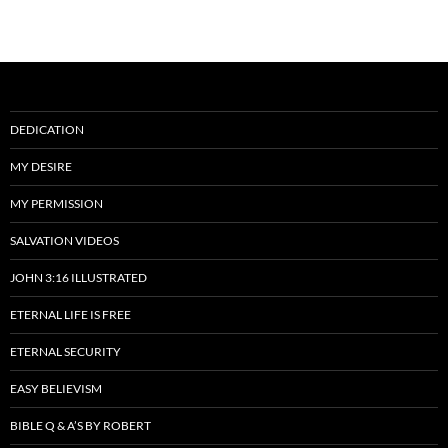
DEDICATION
MY DESIRE
MY PERMISSION
SALVATION VIDEOS
JOHN 3:16 ILLUSTRATED
ETERNAL LIFE IS FREE
ETERNAL SECURITY
EASY BELIEVISM
BIBLE Q & A’S BY ROBERT