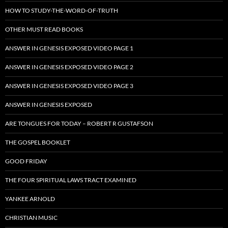
HOW TO STUDY-THE-WORD-OF-TRUTH
OTHER MUST READ BOOKS
ANSWER IN GENESIS EXPOSED VIDEO PAGE 1
ANSWER IN GENESIS EXPOSED VIDEO PAGE 2
ANSWER IN GENESIS EXPOSED VIDEO PAGE 3
ANSWER IN GENESIS EXPOSED
ARE TONGUES FOR TODAY – ROBERT R GUSTAFSON
THE GOSPEL BOOKLET
GOOD FRIDAY
THE FOUR SPIRITUAL LAWS TRACT EXAMINED
YANKEE ARNOLD
CHRISTIAN MUSIC