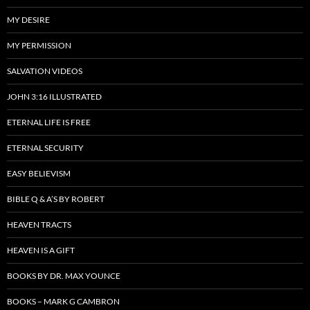
MY DESIRE
MY PERMISSION
SALVATION VIDEOS
JOHN 3:16 ILLUSTRATED
ETERNAL LIFE IS FREE
ETERNAL SECURITY
EASY BELIEVISM
BIBLE Q & A’S BY ROBERT
HEAVEN TRACTS
HEAVEN IS A GIFT
BOOKS BY DR. MAX YOUNCE
BOOKS – MARK G CAMBRON