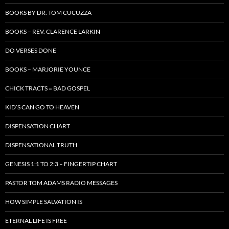
BOOKS BY DR. TOM CUCUZZA
BOOKS – REV. CLARENCE LARKIN
DO VERSES DONE
BOOKS – MARJORIE YOUNCE
CHICK TRACTS = BAD GOSPEL
KID’S CAN GO TO HEAVEN
DISPENSATION CHART
DISPENSATIONAL TRUTH
GENESIS 1:1 TO 2:3 – FINGERTIP CHART
PASTOR TOM ADAMS RADIO MESSAGES
HOW SIMPLE SALVATION IS
ETERNAL LIFE IS FREE