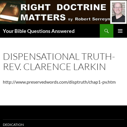
Skip
to
content
Search
Your Bible Questions Answered
PRIMAR
MENU
DISPENSATIONAL TRUTH-
REV. CLARENCE LARKIN
http://www.preservedwords.com/disptruth/chap1-pv.htm
DEDICATION