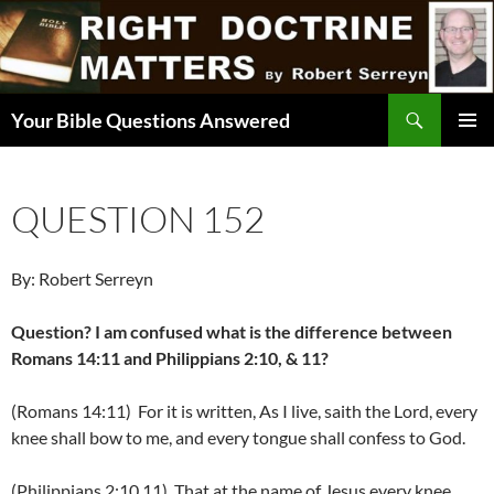
Skip
to
content
Search
Your Bible Questions Answered
PRIMAR
MENU
QUESTION 152
By: Robert Serreyn
Question? I am confused what is the difference between
Romans 14:11 and Philippians 2:10, & 11?
(Romans 14:11) For it is written, As I live, saith the Lord, every
knee shall bow to me, and every tongue shall confess to God.
(Philippians 2:10,11) That at the name of Jesus every knee