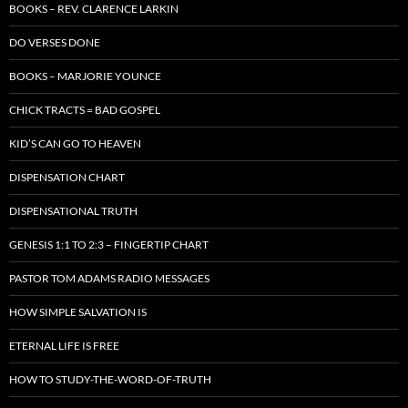
BOOKS – REV. CLARENCE LARKIN
DO VERSES DONE
BOOKS – MARJORIE YOUNCE
CHICK TRACTS = BAD GOSPEL
KID’S CAN GO TO HEAVEN
DISPENSATION CHART
DISPENSATIONAL TRUTH
GENESIS 1:1 TO 2:3 – FINGERTIP CHART
PASTOR TOM ADAMS RADIO MESSAGES
HOW SIMPLE SALVATION IS
ETERNAL LIFE IS FREE
HOW TO STUDY-THE-WORD-OF-TRUTH