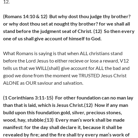
12.
(Romans 14:10 & 12) But why dost thou judge thy brother?
or why dost thou set at nought thy brother? for we shall all
stand before the judgment seat of Christ. (12) So then every
one of us shall give account of himself to God.
What Romans is saying is that when ALL christians stand
before the Lord Jesus to either recieve or lose a reward, V12
tells us that we WILL(shall) give account for ALL the bad and
good we done from the moment we TRUSTED Jesus Christ
ALONE as OUR saviour and salvation.
(1 Corinthians 3:11-15) For other foundation can no man lay
than that is laid, which is Jesus Christ.(12) Now if any man
build upon this foundation gold, silver, precious stones,
wood, hay, stubble;(13) Every man’s work shall be made
manifest: for the day shall declare it, because it shall be
revealed by fire; and the fire shall try every man’s work of