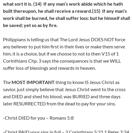
what sort it is. (14) If any man’s work abide which he hath
built thereupon, he shall receive a reward.(15) If any man’s
work shall be burned, he shall suffer loss: but he himself shall
be saved; yet so as by fire.
Philippians is telling us that The Lord Jesus DOES NOT force
any believer to put him first in their lives or make them serve
him, it is a choice, but if we choose to not to then V15 of 1
Corinthians Chp. 3 says the consequences is that we WILL
suffer loss of blessings and rewards in heaven.
The
MOST IMPORTANT
thing to know IS Jesus Christ as
savior, just simply believe that Jesus Christ went to the cross
and DIED and shed his blood, was BURIED and three days
later RESURRECTED from the dead to pay for your sins.
-Christ DIED for you – Romans 5:8
-Christ PAID your sins in full – 2 Corinthians 5:21,1 Peter 2:24