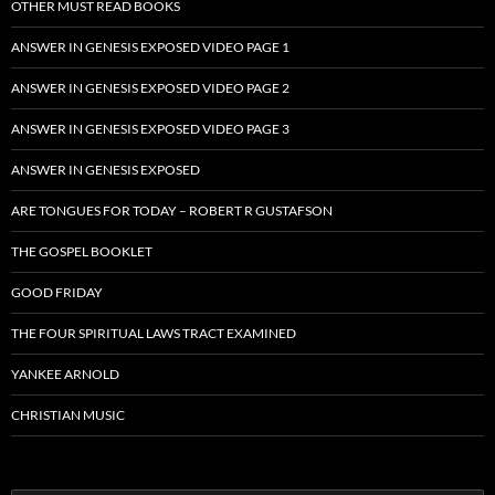
OTHER MUST READ BOOKS
ANSWER IN GENESIS EXPOSED VIDEO PAGE 1
ANSWER IN GENESIS EXPOSED VIDEO PAGE 2
ANSWER IN GENESIS EXPOSED VIDEO PAGE 3
ANSWER IN GENESIS EXPOSED
ARE TONGUES FOR TODAY – ROBERT R GUSTAFSON
THE GOSPEL BOOKLET
GOOD FRIDAY
THE FOUR SPIRITUAL LAWS TRACT EXAMINED
YANKEE ARNOLD
CHRISTIAN MUSIC