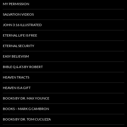
MY PERMISSION
SALVATION VIDEOS
JOHN 3:16 ILLUSTRATED
ETERNAL LIFE IS FREE
ETERNAL SECURITY
EASY BELIEVISM
BIBLE Q & A’S BY ROBERT
HEAVEN TRACTS
HEAVEN IS A GIFT
BOOKS BY DR. MAX YOUNCE
BOOKS – MARK G CAMBRON
BOOKS BY DR. TOM CUCUZZA