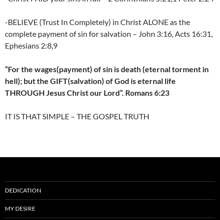
-BELIEVE (Trust In Completely) in Christ ALONE as the
complete payment of sin for salvation – John 3:16, Acts 16:31,
Ephesians 2:8,9
“For the wages(payment) of sin is death (eternal torment in
hell); but the GIFT(salvation) of God is eternal life
THROUGH Jesus Christ our Lord”. Romans 6:23
IT IS THAT SIMPLE – THE GOSPEL TRUTH
DEDICATION
MY DESIRE