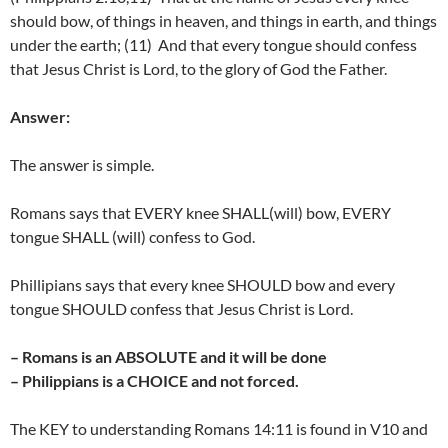
should bow, of things in heaven, and things in earth, and things
under the earth; (11) And that every tongue should confess
that Jesus Christ is Lord, to the glory of God the Father.
Answer:
The answer is simple.
Romans says that EVERY knee SHALL(will) bow, EVERY
tongue SHALL (will) confess to God.
Phillipians says that every knee SHOULD bow and every
tongue SHOULD confess that Jesus Christ is Lord.
– Romans is an ABSOLUTE and it will be done
– Philippians is a CHOICE and not forced.
The KEY to understanding Romans 14:11 is found in V10 and