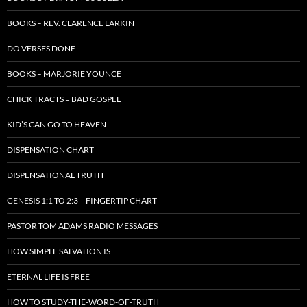
BOOKS – REV. CLARENCE LARKIN
DO VERSES DONE
BOOKS – MARJORIE YOUNCE
CHICK TRACTS = BAD GOSPEL
KID’S CAN GO TO HEAVEN
DISPENSATION CHART
DISPENSATIONAL TRUTH
GENESIS 1:1 TO 2:3 – FINGERTIP CHART
PASTOR TOM ADAMS RADIO MESSAGES
HOW SIMPLE SALVATION IS
ETERNAL LIFE IS FREE
HOW TO STUDY-THE-WORD-OF-TRUTH