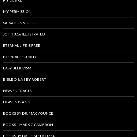
MY DESIRE
MY PERMISSION
SALVATION VIDEOS
JOHN 3:16 ILLUSTRATED
ETERNAL LIFE IS FREE
ETERNAL SECURITY
EASY BELIEVISM
BIBLE Q & A’S BY ROBERT
HEAVEN TRACTS
HEAVEN IS A GIFT
BOOKS BY DR. MAX YOUNCE
BOOKS – MARK G CAMBRON
BOOKS BY DR. TOM CUCUZZA