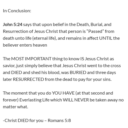
In Conclusion:
John 5:24
says that upon belief in the Death, Burial, and
Resurrection of Jesus Christ that person is “Passed” from
death unto life (eternal life), and remains in affect UNTIL the
believer enters heaven
The MOST IMPORTANT thing to know IS Jesus Christ as
savior, just simply believe that Jesus Christ went to the cross
and DIED and shed his blood, was BURIED and three days
later RESURRECTED from the dead to pay for your sins.
The moment that you do YOU HAVE (at that second and
forever) Everlasting Life which WILL NEVER be taken away no
matter what.
-Christ DIED for you – Romans 5:8