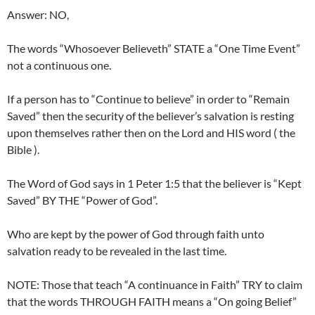
Answer: NO,
The words “Whosoever Believeth” STATE a “One Time Event”
not a continuous one.
If a person has to “Continue to believe” in order to “Remain
Saved” then the security of the believer’s salvation is resting
upon themselves rather then on the Lord and HIS word ( the
Bible ).
The Word of God says in 1 Peter 1:5 that the believer is “Kept
Saved” BY THE “Power of God”.
Who are kept by the power of God through faith unto
salvation ready to be revealed in the last time.
NOTE: Those that teach “A continuance in Faith” TRY to claim
that the words THROUGH FAITH means a “On going Belief”