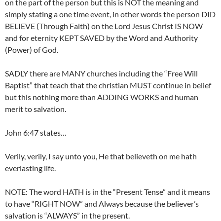
on the part of the person but this is NOT the meaning and
simply stating a one time event, in other words the person DID
BELIEVE (Through Faith) on the Lord Jesus Christ IS NOW
and for eternity KEPT SAVED by the Word and Authority
(Power) of God.
SADLY there are MANY churches including the “Free Will
Baptist” that teach that the christian MUST continue in belief
but this nothing more than ADDING WORKS and human
merit to salvation.
John 6:47 states…
Verily, verily, I say unto you, He that believeth on me hath
everlasting life.
NOTE: The word HATH is in the “Present Tense” and it means
to have “RIGHT NOW” and Always because the believer’s
salvation is “ALWAYS” in the present.