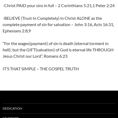
-Christ PAID your sins in full – 2 Corinthians 5:21,1 Peter 2:24
-BELIEVE (Trust In Completely) in Christ ALONE as the
complete payment of sin for salvation – John 3:16, Acts 16:31,
Ephesians 2:8,9
“For the wages(payment) of sin is death (eternal torment in
hell); but the GIFT(salvation) of God is eternal life THROUGH
Jesus Christ our Lord”. Romans 6:23
IT’S THAT SIMPLE – THE GOSPEL TRUTH
DEDICATION