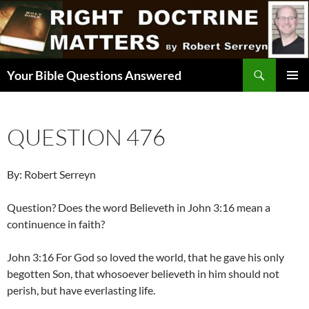
Skip
to
content
Search
Your Bible Questions Answered
PRIMAR
MENU
QUESTION 476
By: Robert Serreyn
Question? Does the word Believeth in John 3:16 mean a
continuence in faith?
John 3:16 For God so loved the world, that he gave his only
begotten Son, that whosoever believeth in him should not
perish, but have everlasting life.