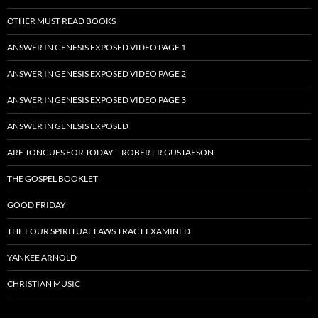
OTHER MUST READ BOOKS
ANSWER IN GENESIS EXPOSED VIDEO PAGE 1
ANSWER IN GENESIS EXPOSED VIDEO PAGE 2
ANSWER IN GENESIS EXPOSED VIDEO PAGE 3
ANSWER IN GENESIS EXPOSED
ARE TONGUES FOR TODAY – ROBERT R GUSTAFSON
THE GOSPEL BOOKLET
GOOD FRIDAY
THE FOUR SPIRITUAL LAWS TRACT EXAMINED
YANKEE ARNOLD
CHRISTIAN MUSIC