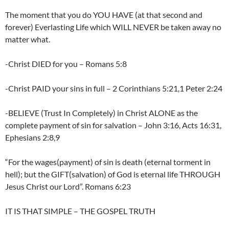
The moment that you do YOU HAVE (at that second and
forever) Everlasting Life which WILL NEVER be taken away no
matter what.
-Christ DIED for you – Romans 5:8
-Christ PAID your sins in full – 2 Corinthians 5:21,1 Peter 2:24
-BELIEVE (Trust In Completely) in Christ ALONE as the
complete payment of sin for salvation – John 3:16, Acts 16:31,
Ephesians 2:8,9
“For the wages(payment) of sin is death (eternal torment in
hell); but the GIFT(salvation) of God is eternal life THROUGH
Jesus Christ our Lord”. Romans 6:23
IT IS THAT SIMPLE – THE GOSPEL TRUTH