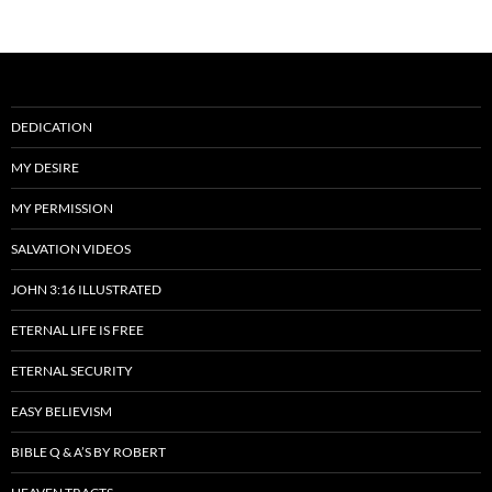
DEDICATION
MY DESIRE
MY PERMISSION
SALVATION VIDEOS
JOHN 3:16 ILLUSTRATED
ETERNAL LIFE IS FREE
ETERNAL SECURITY
EASY BELIEVISM
BIBLE Q & A’S BY ROBERT