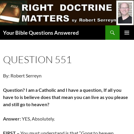
Skip
to
content
Search
Your Bible Questions Answered
PRIMAR
MENU
QUESTION 551
By: Robert Serreyn
Question? I am a Catholic and I have a question, If all you
have to is believe does that mean you can live as you please
and still go to heaven?
Answer:
YES, Absolutely.
FIRST –
You must understand is that “Gong to heaven