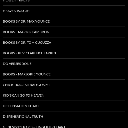
HEAVEN TRACTS
HEAVEN IS A GIFT
BOOKS BY DR. MAX YOUNCE
BOOKS – MARK G CAMBRON
BOOKS BY DR. TOM CUCUZZA
BOOKS – REV. CLARENCE LARKIN
DO VERSES DONE
BOOKS – MARJORIE YOUNCE
CHICK TRACTS = BAD GOSPEL
KID’S CAN GO TO HEAVEN
DISPENSATION CHART
DISPENSATIONAL TRUTH
GENESIS 1:1 TO 2:3 – FINGERTIP CHART