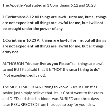
The Apostle Paul stated in 1 Corinthians 6:12 and 10:23…
1 Corinthians 6:12 All things are lawful unto me, but all things
are not expedient: all things are lawful for me, but I will not
be brought under the power of any.
1 Corinthians 10:23 All things are lawful for me, but all things
are not expedient: all things are lawful for me, but all things
edify not.
ALTHOUGH
“You can live as you Please”
(all things are lawful
to me) BUT Paul said that it is
“NOT the smart thing to do”
(Not expedient, edify not).
The MOST IMPORTANT thing to know IS Jesus Christ as
savior, just simply believe that Jesus Christ went to the cross
and DIED and shed his blood, was BURIED and three days
later RESURRECTED from the dead to pay for your sins.