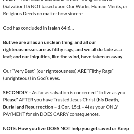
(Salvation) IS NOT based upon Our Works, Human Merits, or
Religious Deeds no matter how sincere.
God has concluded in
Isaiah 64:6…
But we are all as an unclean thing, and all our
righteousnesses are as filthy rags; and we all do fade as a
leaf; and our iniquities, like the wind, have taken us away.
Our “Very Best” (our righteousness) ARE “Filthy Rags”
(unrighteous) in God’s eyes.
SECONDLY –
As far as salvation is concerned “To live as you
Please” AFTER you have Trusted Jesus Christ
(his Death,
Burial and Resurrection – 1 Cor. 15:1 – 4)
as your ONLY
PAYMENT for sin DOES CARRY consequences.
NOTE: How you live DOES NOT help you get saved or Keep