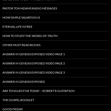
PASTOR TOM ADAMS RADIO MESSAGES
HOW SIMPLE SALVATION IS
ETERNAL LIFE IS FREE
HOW TO STUDY-THE-WORD-OF-TRUTH
OTHER MUST READ BOOKS
ANSWER IN GENESIS EXPOSED VIDEO PAGE 1
ANSWER IN GENESIS EXPOSED VIDEO PAGE 2
ANSWER IN GENESIS EXPOSED VIDEO PAGE 3
ANSWER IN GENESIS EXPOSED
ARE TONGUES FOR TODAY – ROBERT R GUSTAFSON
THE GOSPEL BOOKLET
GOOD FRIDAY