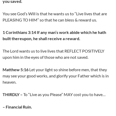
you saved.
You see God’s Will is that he wants us to “Live lives that are
PLEASING TO HIM” so that he can bless & reward us.
1 Corinthians 3:14 If any man’s work abide which he hath
built thereupon, he shall receive a reward.
The Lord wants us to live lives that REFLECT POSITIVELY
upon him in the eyes of those who are not saved.
Matthew 5:16
Let your light so shine before men, that they
may see your good works, and glorify your Father which is in
heaven.
THIRDLY –
To “Live as you Please” MAY cost you to have…
– Financial Ruin.