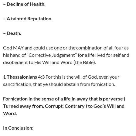
– Decline of Health.
– A tainted Reputation.
– Death.
God MAY and could use one or the combination of all four as
his hand of “Corrective Judgement” for a life lived for self and
disobedient to His Will and Word (the Bible).
1 Thessalonians 4:3
For this is the will of God, even your
sanctification, that ye should abstain from fornication.
Fornication in the sense of a life in away that is perverse (
Turned away from, Corrupt, Contrary ) to God’s Will and
Word.
In Conclusion: