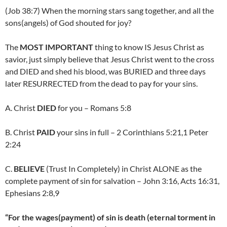
(Job 38:7) When the morning stars sang together, and all the
sons(angels) of God shouted for joy?
The
MOST IMPORTANT
thing to know IS Jesus Christ as
savior, just simply believe that Jesus Christ went to the cross
and DIED and shed his blood, was BURIED and three days
later RESURRECTED from the dead to pay for your sins.
A. Christ
DIED
for you – Romans 5:8
B. Christ
PAID
your sins in full – 2 Corinthians 5:21,1 Peter
2:24
C.
BELIEVE
(Trust In Completely) in Christ ALONE as the
complete payment of sin for salvation – John 3:16, Acts 16:31,
Ephesians 2:8,9
“For the wages(payment) of sin is death (eternal torment in