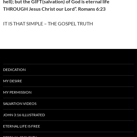
hell); but the GIFT(salvation) of God is eternal life
THROUGH Jesus Christ our Lord”. Romans 6:23
IT IS THAT SIMPLE – THE GOSPEL TRUTH
DEDICATION
MY DESIRE
MY PERMISSION
SALVATION VIDEOS
JOHN 3:16 ILLUSTRATED
ETERNAL LIFE IS FREE