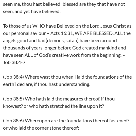
seen me, thou hast believed: blessed are they that have not
seen, and yet have believed.
To those of us WHO have Believed on the Lord Jesus Christ as
our personal saviour – Acts 16:31, WE ARE BLESSED. ALL the
angels good and bad(demons, satan) have been around
thousands of years longer before God created mankind and
have seen ALL of God’s creative work from the beginning. –
Job 38:4-7
(Job 38:4) Where wast thou when I laid the foundations of the
earth? declare, if thou hast understanding.
(Job 38:5) Who hath laid the measures thereof, if thou
knowest? or who hath stretched the line upon it?
(Job 38:6) Whereupon are the foundations thereof fastened?
or who laid the corner stone thereof;