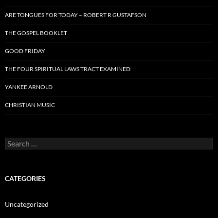
ARE TONGUES FOR TODAY – ROBERT R GUSTAFSON
THE GOSPEL BOOKLET
GOOD FRIDAY
THE FOUR SPIRITUAL LAWS TRACT EXAMINED
YANKEE ARNOLD
CHRISTIAN MUSIC
Search
for:
CATEGORIES
Uncategorized