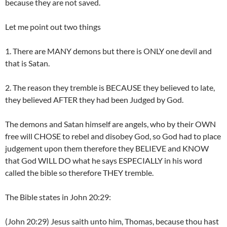
because they are not saved.
Let me point out two things
1. There are MANY demons but there is ONLY one devil and
that is Satan.
2. The reason they tremble is BECAUSE they believed to late,
they believed AFTER they had been Judged by God.
The demons and Satan himself are angels, who by their OWN
free will CHOSE to rebel and disobey God, so God had to place
judgement upon them therefore they BELIEVE and KNOW
that God WILL DO what he says ESPECIALLY in his word
called the bible so therefore THEY tremble.
The Bible states in John 20:29:
(John 20:29) Jesus saith unto him, Thomas, because thou hast