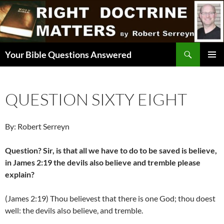
Skip
to
content
Search
Your Bible Questions Answered
PRIMAR
MENU
QUESTION SIXTY EIGHT
By: Robert Serreyn
Question? Sir, is that all we have to do to be saved is believe,
in James 2:19 the devils also believe and tremble please
explain?
(James 2:19) Thou believest that there is one God; thou doest
well: the devils also believe, and tremble.