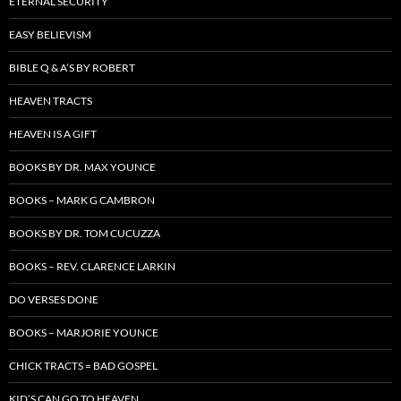
ETERNAL SECURITY
EASY BELIEVISM
BIBLE Q & A’S BY ROBERT
HEAVEN TRACTS
HEAVEN IS A GIFT
BOOKS BY DR. MAX YOUNCE
BOOKS – MARK G CAMBRON
BOOKS BY DR. TOM CUCUZZA
BOOKS – REV. CLARENCE LARKIN
DO VERSES DONE
BOOKS – MARJORIE YOUNCE
CHICK TRACTS = BAD GOSPEL
KID’S CAN GO TO HEAVEN