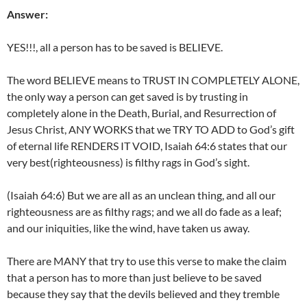
Answer:
YES!!!, all a person has to be saved is BELIEVE.
The word BELIEVE means to TRUST IN COMPLETELY ALONE,
the only way a person can get saved is by trusting in
completely alone in the Death, Burial, and Resurrection of
Jesus Christ, ANY WORKS that we TRY TO ADD to God’s gift
of eternal life RENDERS IT VOID, Isaiah 64:6 states that our
very best(righteousness) is filthy rags in God’s sight.
(Isaiah 64:6) But we are all as an unclean thing, and all our
righteousness are as filthy rags; and we all do fade as a leaf;
and our iniquities, like the wind, have taken us away.
There are MANY that try to use this verse to make the claim
that a person has to more than just believe to be saved
because they say that the devils believed and they tremble