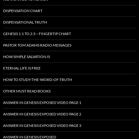
DISPENSATION CHART
DISPENSATIONAL TRUTH
GENESIS 1:1 TO 2:3 – FINGERTIP CHART
PASTOR TOM ADAMS RADIO MESSAGES
HOW SIMPLE SALVATION IS
ETERNAL LIFE IS FREE
HOW TO STUDY-THE-WORD-OF-TRUTH
OTHER MUST READ BOOKS
ANSWER IN GENESIS EXPOSED VIDEO PAGE 1
ANSWER IN GENESIS EXPOSED VIDEO PAGE 2
ANSWER IN GENESIS EXPOSED VIDEO PAGE 3
ANSWER IN GENESIS EXPOSED