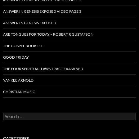
ANSWER IN GENESIS EXPOSED VIDEO PAGE 3
ANSWER IN GENESIS EXPOSED
ARE TONGUES FOR TODAY – ROBERT R GUSTAFSON
THE GOSPEL BOOKLET
GOOD FRIDAY
THE FOUR SPIRITUAL LAWS TRACT EXAMINED
YANKEE ARNOLD
CHRISTIAN MUSIC
Search
for:
CATEGORIES