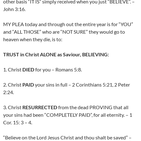
other basis “IT IS” simply received when you just “BELIEVE”. –
John 3:16.
MY PLEA today and through out the entire year is for “YOU”
and “ALL THOSE” who are “NOT SURE” they would go to
heaven when they die, is to:
TRUST in Christ ALONE as Saviour, BELIEVING:
1. Christ
DIED
for you – Romans 5:8.
2. Christ
PAID
your sins in full – 2 Corinthians 5:21, 2 Peter
2:24.
3. Christ
RESURRECTED
from the dead PROVING that all
your sins had been “COMPLETELY PAID”, for all eternity. – 1
Cor. 15: 3 – 4.
“Believe on the Lord Jesus Christ and thou shalt be saved” –