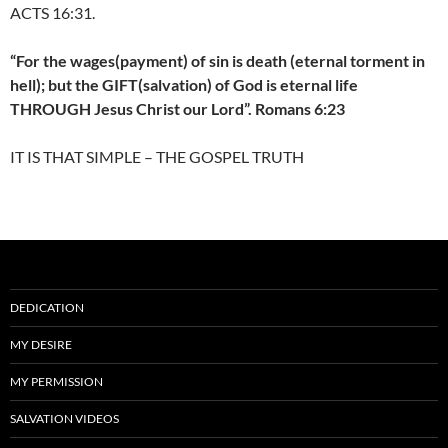
ACTS 16:31.
“For the wages(payment) of sin is death (eternal torment in
hell); but the GIFT(salvation) of God is eternal life
THROUGH Jesus Christ our Lord”. Romans 6:23
IT IS THAT SIMPLE – THE GOSPEL TRUTH
DEDICATION
MY DESIRE
MY PERMISSION
SALVATION VIDEOS