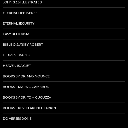
JOHN 3:16 ILLUSTRATED
ETERNAL LIFE IS FREE
ETERNAL SECURITY
EASY BELIEVISM
BIBLE Q & A’S BY ROBERT
HEAVEN TRACTS
HEAVEN IS A GIFT
BOOKS BY DR. MAX YOUNCE
BOOKS – MARK G CAMBRON
BOOKS BY DR. TOM CUCUZZA
BOOKS – REV. CLARENCE LARKIN
DO VERSES DONE