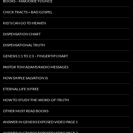
BOOKS – MARJORIE YOUNCE
CHICK TRACTS = BAD GOSPEL
KID’S CAN GO TO HEAVEN
DISPENSATION CHART
DISPENSATIONAL TRUTH
GENESIS 1:1 TO 2:3 – FINGERTIP CHART
PASTOR TOM ADAMS RADIO MESSAGES
HOW SIMPLE SALVATION IS
ETERNAL LIFE IS FREE
HOW TO STUDY-THE-WORD-OF-TRUTH
OTHER MUST READ BOOKS
ANSWER IN GENESIS EXPOSED VIDEO PAGE 1
ANSWER IN GENESIS EXPOSED VIDEO PAGE 2