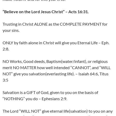
“Believe on the Lord Jesus Christ” – Acts 16:31.
Trusting in Christ ALONE as the COMPLETE PAYMENT for
your sins.
ONLY by faith alone in Christ will give you Eternal Life – Eph.
2:8.
NO Works, Good deeds, Baptism(water/infant), or religious
merit NO MATTER how well intended “CANNOT”, and “WILL
NOT” give you salvation(everlasting life). – Isaiah 64:6, Titus
3:5
Salvation is a GIFT of God, given to you on the basis of
“NOTHING” you do – Ephesians 2:9.
The Lord “WILL NOT” give eternal life(salvation) to you on any