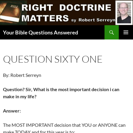
Skip
to
content
Search
Your Bible Questions Answered
PRIMAR
MENU
QUESTION SIXTY ONE
By: Robert Serreyn
Question? Sir, What is the most important decision i can
make in my life?
Answer:
The MOST IMPORTANT decision that YOU or ANYONE can
make TODAY and for this year is to: