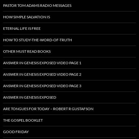
PASTOR TOM ADAMS RADIO MESSAGES
HOW SIMPLE SALVATION IS
ETERNAL LIFE IS FREE
HOW TO STUDY-THE-WORD-OF-TRUTH
OTHER MUST READ BOOKS
ANSWER IN GENESIS EXPOSED VIDEO PAGE 1
ANSWER IN GENESIS EXPOSED VIDEO PAGE 2
ANSWER IN GENESIS EXPOSED VIDEO PAGE 3
ANSWER IN GENESIS EXPOSED
ARE TONGUES FOR TODAY – ROBERT R GUSTAFSON
THE GOSPEL BOOKLET
GOOD FRIDAY