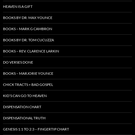
HEAVEN IS A GIFT
BOOKS BY DR. MAX YOUNCE
BOOKS – MARK G CAMBRON
BOOKS BY DR. TOM CUCUZZA
BOOKS – REV. CLARENCE LARKIN
DO VERSES DONE
BOOKS – MARJORIE YOUNCE
CHICK TRACTS = BAD GOSPEL
KID’S CAN GO TO HEAVEN
DISPENSATION CHART
DISPENSATIONAL TRUTH
GENESIS 1:1 TO 2:3 – FINGERTIP CHART