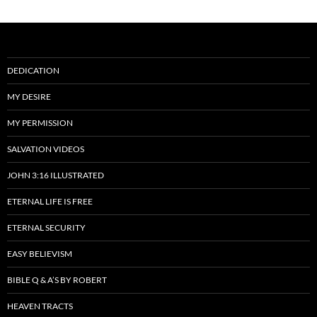
DEDICATION
MY DESIRE
MY PERMISSION
SALVATION VIDEOS
JOHN 3:16 ILLUSTRATED
ETERNAL LIFE IS FREE
ETERNAL SECURITY
EASY BELIEVISM
BIBLE Q & A’S BY ROBERT
HEAVEN TRACTS