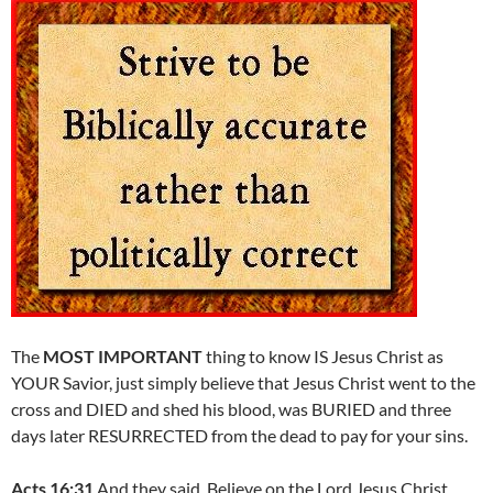
The
MOST IMPORTANT
thing to know IS Jesus Christ as
YOUR Savior, just simply believe that Jesus Christ went to the
cross and DIED and shed his blood, was BURIED and three
days later RESURRECTED from the dead to pay for your sins.
Acts 16:31
And they said, Believe on the Lord Jesus Christ,