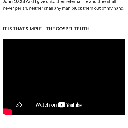
John 10:28
And I give unto them eternal life and they shall
never perish, neither shall any man pluck them out of my hand.
IT IS THAT SIMPLE – THE GOSPEL TRUTH