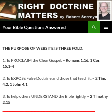
Skip
to
content
Search
Your Bible Questions Answered
PRIMAR
MENU
THE PURPOSE OF WEBSITE IS THREE FOLD:
1. To PROCLAIM the Clear Gospel.
– Romans 1:16, 1 Cor.
15:1-4
2. To EXPOSE False Doctrine and those that teach it.
– 2 Tim.
4:2, 1 John 4:1
3. To help others UNDERSTAND the Bible rightly.
– 2 Timothy
2:15