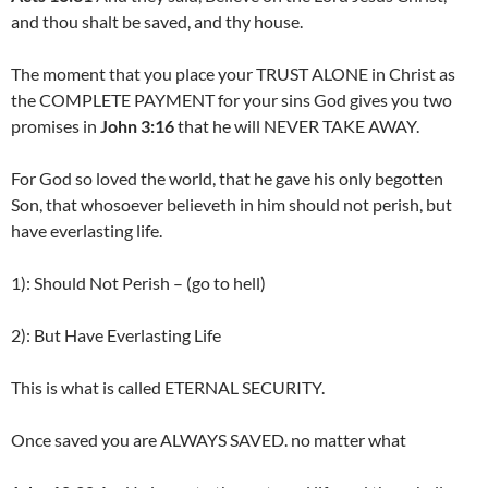
and thou shalt be saved, and thy house.
The moment that you place your TRUST ALONE in Christ as
the COMPLETE PAYMENT for your sins God gives you two
promises in
John 3:16
that he will NEVER TAKE AWAY.
For God so loved the world, that he gave his only begotten
Son, that whosoever believeth in him should not perish, but
have everlasting life.
1): Should Not Perish – (go to hell)
2): But Have Everlasting Life
This is what is called ETERNAL SECURITY.
Once saved you are ALWAYS SAVED. no matter what