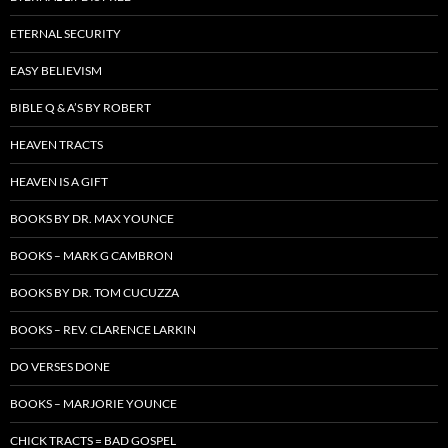
ETERNAL SECURITY
EASY BELIEVISM
BIBLE Q & A’S BY ROBERT
HEAVEN TRACTS
HEAVEN IS A GIFT
BOOKS BY DR. MAX YOUNCE
BOOKS – MARK G CAMBRON
BOOKS BY DR. TOM CUCUZZA
BOOKS – REV. CLARENCE LARKIN
DO VERSES DONE
BOOKS – MARJORIE YOUNCE
CHICK TRACTS = BAD GOSPEL