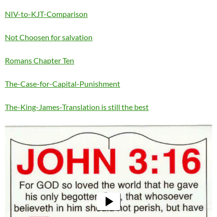
NIV-to-KJT-Comparison
Not Choosen for salvation
Romans Chapter Ten
The-Case-for-Capital-Punishment
The-King-James-Translation is still the best
Video
Player