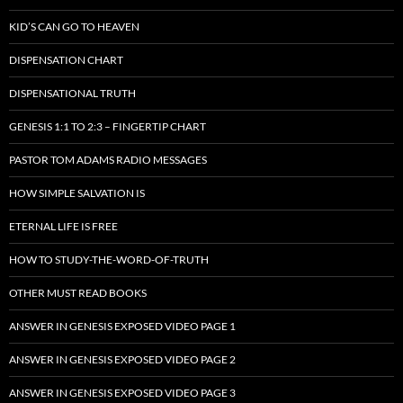
KID’S CAN GO TO HEAVEN
DISPENSATION CHART
DISPENSATIONAL TRUTH
GENESIS 1:1 TO 2:3 – FINGERTIP CHART
PASTOR TOM ADAMS RADIO MESSAGES
HOW SIMPLE SALVATION IS
ETERNAL LIFE IS FREE
HOW TO STUDY-THE-WORD-OF-TRUTH
OTHER MUST READ BOOKS
ANSWER IN GENESIS EXPOSED VIDEO PAGE 1
ANSWER IN GENESIS EXPOSED VIDEO PAGE 2
ANSWER IN GENESIS EXPOSED VIDEO PAGE 3