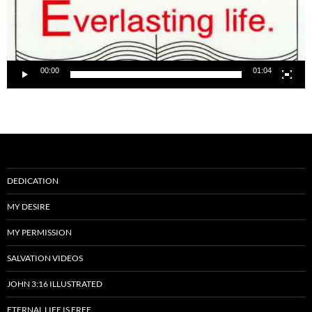
00:00
01:04
DEDICATION
MY DESIRE
MY PERMISSION
SALVATION VIDEOS
JOHN 3:16 ILLUSTRATED
ETERNAL LIFE IS FREE