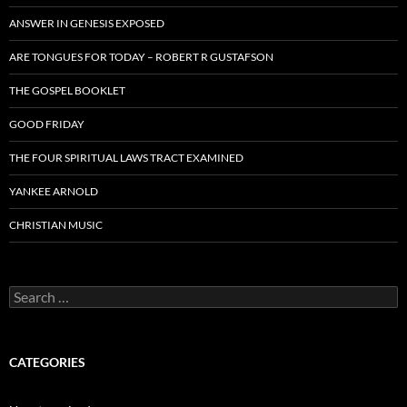
ANSWER IN GENESIS EXPOSED
ARE TONGUES FOR TODAY – ROBERT R GUSTAFSON
THE GOSPEL BOOKLET
GOOD FRIDAY
THE FOUR SPIRITUAL LAWS TRACT EXAMINED
YANKEE ARNOLD
CHRISTIAN MUSIC
Search
for:
CATEGORIES