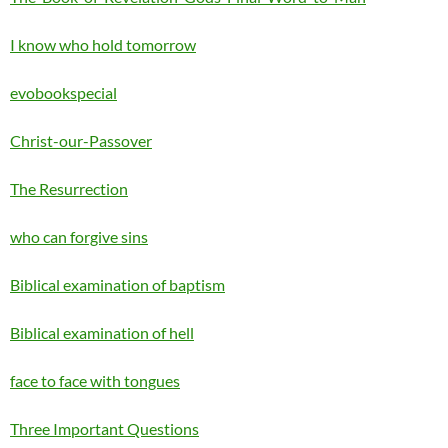
I know who hold tomorrow
evobookspecial
Christ-our-Passover
The Resurrection
who can forgive sins
Biblical examination of baptism
Biblical examination of hell
face to face with tongues
Three Important Questions