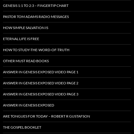
GENESIS 1:1 TO 2:3 – FINGERTIP CHART
PASTOR TOM ADAMS RADIO MESSAGES
HOW SIMPLE SALVATION IS
ETERNAL LIFE IS FREE
HOW TO STUDY-THE-WORD-OF-TRUTH
OTHER MUST READ BOOKS
ANSWER IN GENESIS EXPOSED VIDEO PAGE 1
ANSWER IN GENESIS EXPOSED VIDEO PAGE 2
ANSWER IN GENESIS EXPOSED VIDEO PAGE 3
ANSWER IN GENESIS EXPOSED
ARE TONGUES FOR TODAY – ROBERT R GUSTAFSON
THE GOSPEL BOOKLET