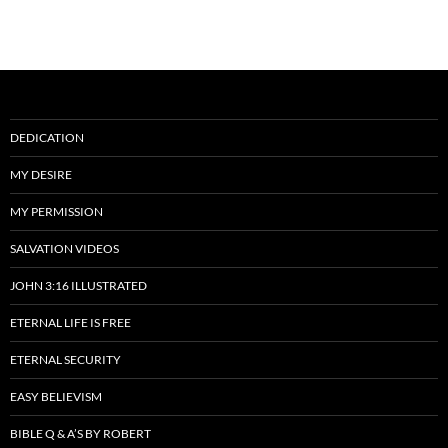
DEDICATION
MY DESIRE
MY PERMISSION
SALVATION VIDEOS
JOHN 3:16 ILLUSTRATED
ETERNAL LIFE IS FREE
ETERNAL SECURITY
EASY BELIEVISM
BIBLE Q & A’S BY ROBERT