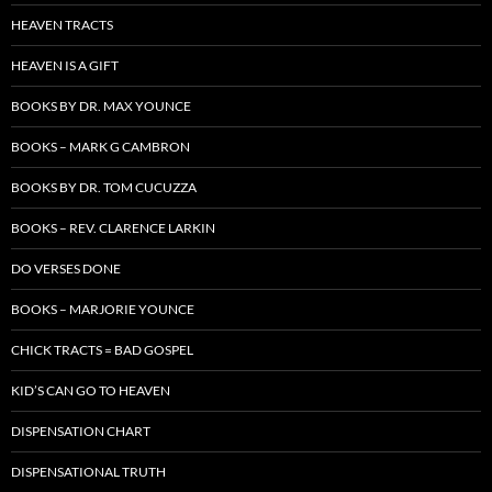
HEAVEN TRACTS
HEAVEN IS A GIFT
BOOKS BY DR. MAX YOUNCE
BOOKS – MARK G CAMBRON
BOOKS BY DR. TOM CUCUZZA
BOOKS – REV. CLARENCE LARKIN
DO VERSES DONE
BOOKS – MARJORIE YOUNCE
CHICK TRACTS = BAD GOSPEL
KID’S CAN GO TO HEAVEN
DISPENSATION CHART
DISPENSATIONAL TRUTH