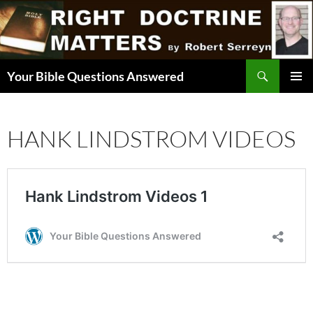
Skip
to
content
Search
Your Bible Questions Answered
PRIMAR
MENU
HANK LINDSTROM VIDEOS