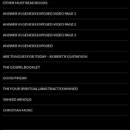
OTHER MUST READ BOOKS
ANSWER IN GENESIS EXPOSED VIDEO PAGE 1
ANSWER IN GENESIS EXPOSED VIDEO PAGE 2
ANSWER IN GENESIS EXPOSED VIDEO PAGE 3
ANSWER IN GENESIS EXPOSED
ARE TONGUES FOR TODAY – ROBERT R GUSTAFSON
THE GOSPEL BOOKLET
GOOD FRIDAY
THE FOUR SPIRITUAL LAWS TRACT EXAMINED
YANKEE ARNOLD
CHRISTIAN MUSIC