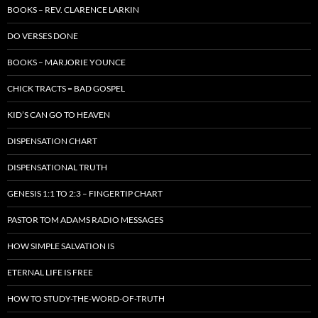
BOOKS – REV. CLARENCE LARKIN
DO VERSES DONE
BOOKS – MARJORIE YOUNCE
CHICK TRACTS = BAD GOSPEL
KID’S CAN GO TO HEAVEN
DISPENSATION CHART
DISPENSATIONAL TRUTH
GENESIS 1:1 TO 2:3 – FINGERTIP CHART
PASTOR TOM ADAMS RADIO MESSAGES
HOW SIMPLE SALVATION IS
ETERNAL LIFE IS FREE
HOW TO STUDY-THE-WORD-OF-TRUTH