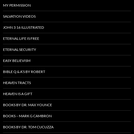
MY PERMISSION
SALVATION VIDEOS
JOHN 3:16 ILLUSTRATED
ETERNAL LIFE IS FREE
ETERNAL SECURITY
EASY BELIEVISM
BIBLE Q & A’S BY ROBERT
HEAVEN TRACTS
HEAVEN IS A GIFT
BOOKS BY DR. MAX YOUNCE
BOOKS – MARK G CAMBRON
BOOKS BY DR. TOM CUCUZZA