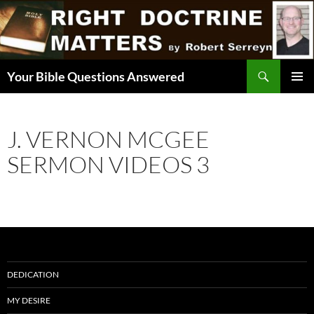
Skip
to
content
Search
Your Bible Questions Answered
PRIMAR
MENU
J. VERNON MCGEE
SERMON VIDEOS 3
DEDICATION
MY DESIRE