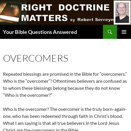
Skip
to
content
Search
Your Bible Questions Answered
PRIMAR
MENU
OVERCOMERS
Repeated blessings are promised in the Bible for “overcomers.”
Who is the “overcomer”? Oftentimes believers are confused as
to whom these blessings belong because they do not know
“Who is the overcomer?”
Who is the overcomer? The overcomer is the truly born-again-
one, who has been redeemed through faith in Christ’s blood.
What I am saying is that all true believers in the Lord Jesus
Christ are the overcomers in the Bible.