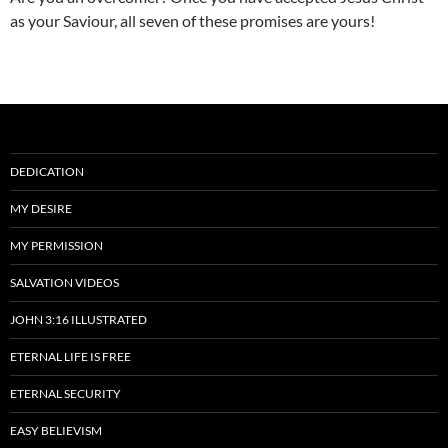
as your Saviour, all seven of these promises are yours!
DEDICATION
MY DESIRE
MY PERMISSION
SALVATION VIDEOS
JOHN 3:16 ILLUSTRATED
ETERNAL LIFE IS FREE
ETERNAL SECURITY
EASY BELIEVISM