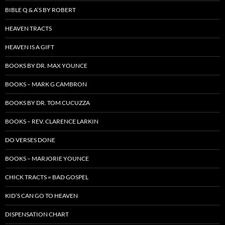
BIBLE Q & A’S BY ROBERT
HEAVEN TRACTS
HEAVEN IS A GIFT
BOOKS BY DR. MAX YOUNCE
BOOKS – MARK G CAMBRON
BOOKS BY DR. TOM CUCUZZA
BOOKS – REV. CLARENCE LARKIN
DO VERSES DONE
BOOKS – MARJORIE YOUNCE
CHICK TRACTS = BAD GOSPEL
KID’S CAN GO TO HEAVEN
DISPENSATION CHART