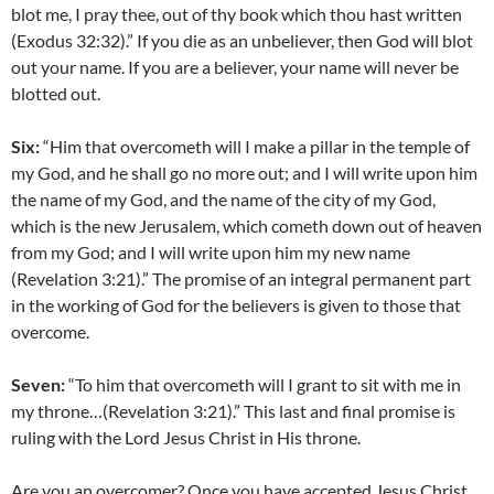
blot me, I pray thee, out of thy book which thou hast written
(Exodus 32:32).” If you die as an unbeliever, then God will blot
out your name. If you are a believer, your name will never be
blotted out.
Six:
“Him that overcometh will I make a pillar in the temple of
my God, and he shall go no more out; and I will write upon him
the name of my God, and the name of the city of my God,
which is the new Jerusalem, which cometh down out of heaven
from my God; and I will write upon him my new name
(Revelation 3:21).” The promise of an integral permanent part
in the working of God for the believers is given to those that
overcome.
Seven:
“To him that overcometh will I grant to sit with me in
my throne…(Revelation 3:21).” This last and final promise is
ruling with the Lord Jesus Christ in His throne.
Are you an overcomer? Once you have accepted Jesus Christ