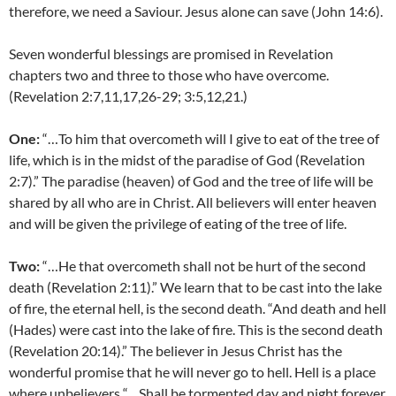
therefore, we need a Saviour. Jesus alone can save (John 14:6).
Seven wonderful blessings are promised in Revelation
chapters two and three to those who have overcome.
(Revelation 2:7,11,17,26-29; 3:5,12,21.)
One:
“…To him that overcometh will I give to eat of the tree of
life, which is in the midst of the paradise of God (Revelation
2:7).” The paradise (heaven) of God and the tree of life will be
shared by all who are in Christ. All believers will enter heaven
and will be given the privilege of eating of the tree of life.
Two:
“…He that overcometh shall not be hurt of the second
death (Revelation 2:11).” We learn that to be cast into the lake
of fire, the eternal hell, is the second death. “And death and hell
(Hades) were cast into the lake of fire. This is the second death
(Revelation 20:14).” The believer in Jesus Christ has the
wonderful promise that he will never go to hell. Hell is a place
where unbelievers “…Shall be tormented day and night forever