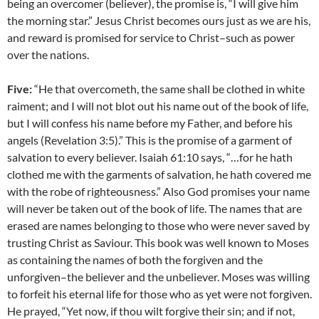
being an overcomer (believer), the promise is, “I will give him
the morning star.” Jesus Christ becomes ours just as we are his,
and reward is promised for service to Christ–such as power
over the nations.
Five:
“He that overcometh, the same shall be clothed in white
raiment; and I will not blot out his name out of the book of life,
but I will confess his name before my Father, and before his
angels (Revelation 3:5).” This is the promise of a garment of
salvation to every believer. Isaiah 61:10 says, “…for he hath
clothed me with the garments of salvation, he hath covered me
with the robe of righteousness.” Also God promises your name
will never be taken out of the book of life. The names that are
erased are names belonging to those who were never saved by
trusting Christ as Saviour. This book was well known to Moses
as containing the names of both the forgiven and the
unforgiven–the believer and the unbeliever. Moses was willing
to forfeit his eternal life for those who as yet were not forgiven.
He prayed, “Yet now, if thou wilt forgive their sin; and if not,