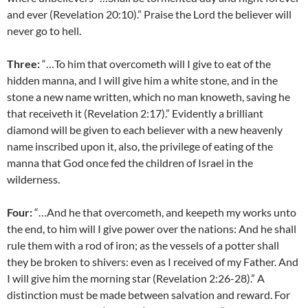
and ever (Revelation 20:10).” Praise the Lord the believer will
never go to hell.
Three:
“…To him that overcometh will I give to eat of the
hidden manna, and I will give him a white stone, and in the
stone a new name written, which no man knoweth, saving he
that receiveth it (Revelation 2:17).” Evidently a brilliant
diamond will be given to each believer with a new heavenly
name inscribed upon it, also, the privilege of eating of the
manna that God once fed the children of Israel in the
wilderness.
Four:
“…And he that overcometh, and keepeth my works unto
the end, to him will I give power over the nations: And he shall
rule them with a rod of iron; as the vessels of a potter shall
they be broken to shivers: even as I received of my Father. And
I will give him the morning star (Revelation 2:26-28).” A
distinction must be made between salvation and reward. For