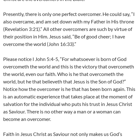
Presently, there is only one perfect overcomer. He could say, “I
also overcame, and am set down with my Father in His throne
(Revelation 3:21).” All other overcomers are such by virtue of
their position in Him. Jesus said, “Be of good cheer; I have
overcome the world (John 16:33).”
Please notice I John 5:4-5, “For whatsoever is born of God
overcometh the world and this is the victory that overcometh
the world, even our faith. Who is he that overcometh the
world, but he that believeth that Jesus is the Son of God?”
Notice how the overcomer is he that has been born again. This
is an automatic experience that takes place at the moment of
salvation for the individual who puts his trust in Jesus Christ
as Saviour. There is no other way a man or a woman can
become an overcomer.
Faith in Jesus Christ as Saviour not only makes us God’s