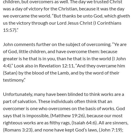
children, but overcomers as well. The day we trusted Christ
was a day of victory for the Christian, because it was the day
we overcame the world. “But thanks be unto God, which giveth
us the victory through our Lord Jesus Christ (I Corinthians
15:57).”
John comments further on the subject of overcoming. “Ye are
of God, little children, and have overcome them: because
greater is he that is in you, than he that is in the world (I John
4:4).” Look also in Revelation 12:11, “And they overcame him
(Satan) by the blood of the Lamb, and by the word of their
testimony.”
Unfortunately, many have been blinded to think works are a
part of salvation. These individuals often think that an
overcomer is one who overcomes on the basis of works. God
says that is impossible, (Matthew 19:26), because our most
righteous works are as filthy rags, (Isaiah 64:6). All are sinners,
(Romans 3:23), and none have kept God’s laws, (John 7:19);