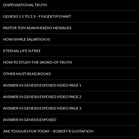
DISPENSATIONAL TRUTH
GENESIS 1:1 TO 2:3 – FINGERTIP CHART
PASTOR TOM ADAMS RADIO MESSAGES
HOW SIMPLE SALVATION IS
ETERNAL LIFE IS FREE
HOW TO STUDY-THE-WORD-OF-TRUTH
OTHER MUST READ BOOKS
ANSWER IN GENESIS EXPOSED VIDEO PAGE 1
ANSWER IN GENESIS EXPOSED VIDEO PAGE 2
ANSWER IN GENESIS EXPOSED VIDEO PAGE 3
ANSWER IN GENESIS EXPOSED
ARE TONGUES FOR TODAY – ROBERT R GUSTAFSON