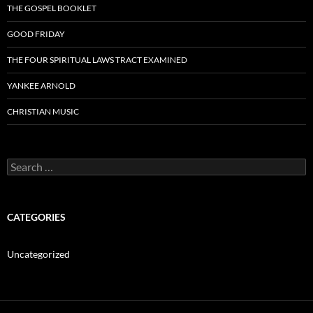
THE GOSPEL BOOKLET
GOOD FRIDAY
THE FOUR SPIRITUAL LAWS TRACT EXAMINED
YANKEE ARNOLD
CHRISTIAN MUSIC
Search
for:
CATEGORIES
Uncategorized