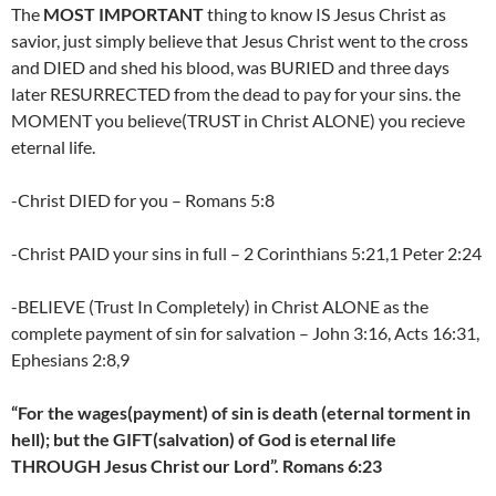
The
MOST IMPORTANT
thing to know IS Jesus Christ as
savior, just simply believe that Jesus Christ went to the cross
and DIED and shed his blood, was BURIED and three days
later RESURRECTED from the dead to pay for your sins. the
MOMENT you believe(TRUST in Christ ALONE) you recieve
eternal life.
-Christ DIED for you – Romans 5:8
-Christ PAID your sins in full – 2 Corinthians 5:21,1 Peter 2:24
-BELIEVE (Trust In Completely) in Christ ALONE as the
complete payment of sin for salvation – John 3:16, Acts 16:31,
Ephesians 2:8,9
“For the wages(payment) of sin is death (eternal torment in
hell); but the GIFT(salvation) of God is eternal life
THROUGH Jesus Christ our Lord”. Romans 6:23