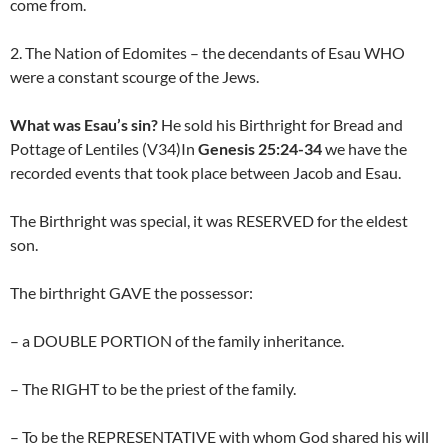
come from.
2. The Nation of Edomites – the decendants of Esau WHO
were a constant scourge of the Jews.
What was Esau’s sin?
He sold his Birthright for Bread and
Pottage of Lentiles (V34)In
Genesis 25:24-34
we have the
recorded events that took place between Jacob and Esau.
The Birthright was special, it was RESERVED for the eldest
son.
The birthright GAVE the possessor:
– a DOUBLE PORTION of the family inheritance.
– The RIGHT to be the priest of the family.
– To be the REPRESENTATIVE with whom God shared his will