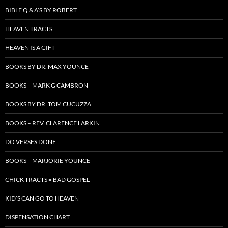
BIBLE Q & A’S BY ROBERT
HEAVEN TRACTS
HEAVEN IS A GIFT
BOOKS BY DR. MAX YOUNCE
BOOKS – MARK G CAMBRON
BOOKS BY DR. TOM CUCUZZA
BOOKS – REV. CLARENCE LARKIN
DO VERSES DONE
BOOKS – MARJORIE YOUNCE
CHICK TRACTS = BAD GOSPEL
KID’S CAN GO TO HEAVEN
DISPENSATION CHART