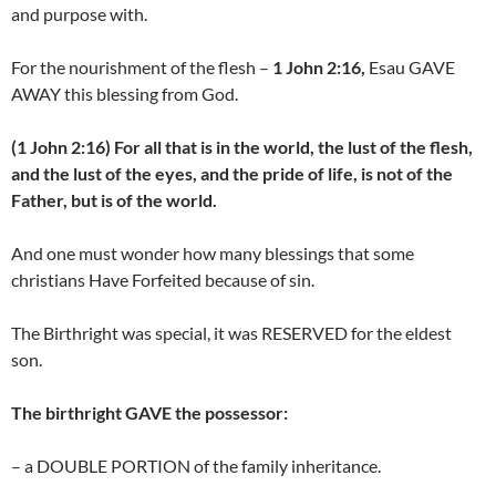
and purpose with.
For the nourishment of the flesh –
1 John 2:16,
Esau GAVE
AWAY this blessing from God.
(1 John 2:16) For all that is in the world, the lust of the flesh,
and the lust of the eyes, and the pride of life, is not of the
Father, but is of the world.
And one must wonder how many blessings that some
christians Have Forfeited because of sin.
The Birthright was special, it was RESERVED for the eldest
son.
The birthright GAVE the possessor:
– a DOUBLE PORTION of the family inheritance.