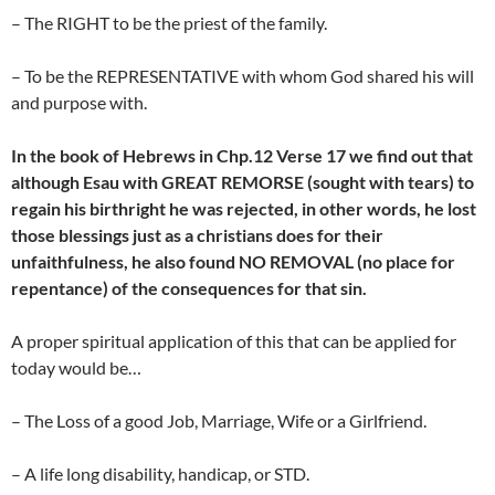
– The RIGHT to be the priest of the family.
– To be the REPRESENTATIVE with whom God shared his will
and purpose with.
In the book of Hebrews in Chp.12 Verse 17 we find out that
although Esau with GREAT REMORSE (sought with tears) to
regain his birthright he was rejected, in other words, he lost
those blessings just as a christians does for their
unfaithfulness, he also found NO REMOVAL (no place for
repentance) of the consequences for that sin.
A proper spiritual application of this that can be applied for
today would be…
– The Loss of a good Job, Marriage, Wife or a Girlfriend.
– A life long disability, handicap, or STD.