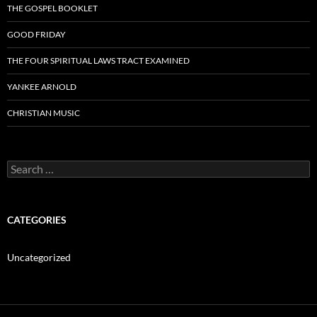
THE GOSPEL BOOKLET
GOOD FRIDAY
THE FOUR SPIRITUAL LAWS TRACT EXAMINED
YANKEE ARNOLD
CHRISTIAN MUSIC
Search
for:
CATEGORIES
Uncategorized