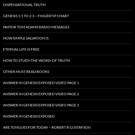
DISPENSATIONAL TRUTH
GENESIS 1:1 TO 2:3 – FINGERTIP CHART
PASTOR TOM ADAMS RADIO MESSAGES
HOW SIMPLE SALVATION IS
ETERNAL LIFE IS FREE
HOW TO STUDY-THE-WORD-OF-TRUTH
OTHER MUST READ BOOKS
ANSWER IN GENESIS EXPOSED VIDEO PAGE 1
ANSWER IN GENESIS EXPOSED VIDEO PAGE 2
ANSWER IN GENESIS EXPOSED VIDEO PAGE 3
ANSWER IN GENESIS EXPOSED
ARE TONGUES FOR TODAY – ROBERT R GUSTAFSON