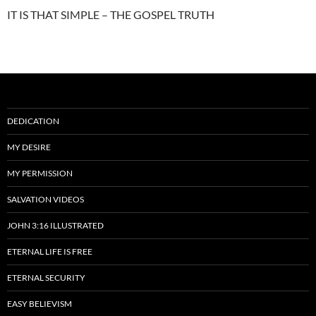
IT IS THAT SIMPLE – THE GOSPEL TRUTH
DEDICATION
MY DESIRE
MY PERMISSION
SALVATION VIDEOS
JOHN 3:16 ILLUSTRATED
ETERNAL LIFE IS FREE
ETERNAL SECURITY
EASY BELIEVISM