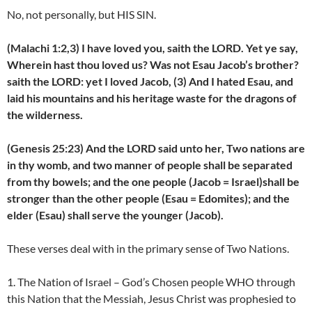
No, not personally, but HIS SIN.
(Malachi 1:2,3) I have loved you, saith the LORD. Yet ye say,
Wherein hast thou loved us? Was not Esau Jacob’s brother?
saith the LORD: yet I loved Jacob, (3) And I hated Esau, and
laid his mountains and his heritage waste for the dragons of
the wilderness.
(Genesis 25:23) And the LORD said unto her, Two nations are
in thy womb, and two manner of people shall be separated
from thy bowels; and the one people (Jacob = Israel)shall be
stronger than the other people (Esau = Edomites); and the
elder (Esau) shall serve the younger (Jacob).
These verses deal with in the primary sense of Two Nations.
1. The Nation of Israel – God’s Chosen people WHO through
this Nation that the Messiah, Jesus Christ was prophesied to