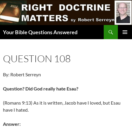
Skip
to
content
Search
Your Bible Questions Answered
PRIMAR
MENU
QUESTION 108
By: Robert Serreyn
Question? Did God really hate Esau?
(Romans 9:13) As it is written, Jacob have I loved, but Esau
have I hated.
Answer: