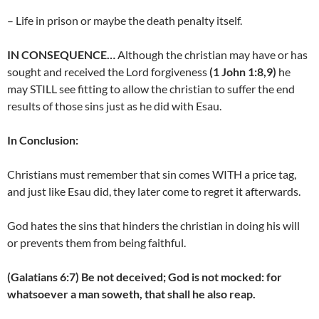
– Life in prison or maybe the death penalty itself.
IN CONSEQUENCE…
Although the christian may have or has
sought and received the Lord forgiveness
(1 John 1:8,9)
he
may STILL see fitting to allow the christian to suffer the end
results of those sins just as he did with Esau.
In Conclusion:
Christians must remember that sin comes WITH a price tag,
and just like Esau did, they later come to regret it afterwards.
God hates the sins that hinders the christian in doing his will
or prevents them from being faithful.
(Galatians 6:7) Be not deceived; God is not mocked: for
whatsoever a man soweth, that shall he also reap.