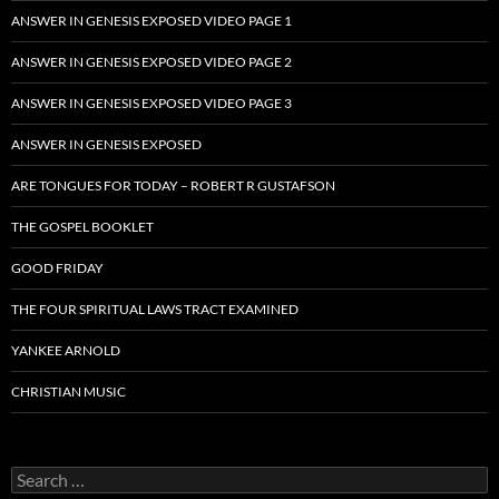
ANSWER IN GENESIS EXPOSED VIDEO PAGE 1
ANSWER IN GENESIS EXPOSED VIDEO PAGE 2
ANSWER IN GENESIS EXPOSED VIDEO PAGE 3
ANSWER IN GENESIS EXPOSED
ARE TONGUES FOR TODAY – ROBERT R GUSTAFSON
THE GOSPEL BOOKLET
GOOD FRIDAY
THE FOUR SPIRITUAL LAWS TRACT EXAMINED
YANKEE ARNOLD
CHRISTIAN MUSIC
Search
for: