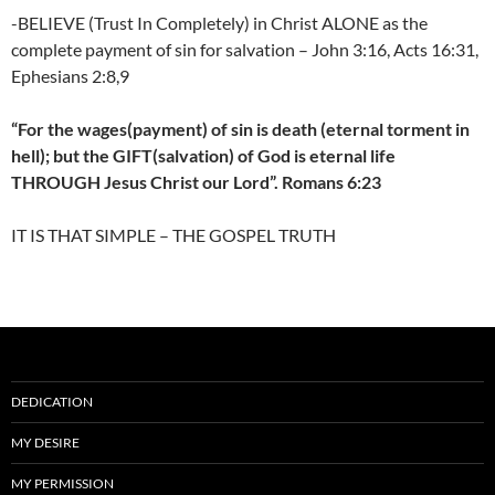
-BELIEVE (Trust In Completely) in Christ ALONE as the
complete payment of sin for salvation – John 3:16, Acts 16:31,
Ephesians 2:8,9
“For the wages(payment) of sin is death (eternal torment in
hell); but the GIFT(salvation) of God is eternal life
THROUGH Jesus Christ our Lord”. Romans 6:23
IT IS THAT SIMPLE – THE GOSPEL TRUTH
DEDICATION
MY DESIRE
MY PERMISSION