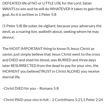
DEFEATED life of NO or LITTLE USE for the Lord. Satan
WANTS to win and he will do WHATEVER it takes to gain that
goal. As it is written in 1 Peter 5:8
(1 Peter 5:8) Be sober, be vigilant; because your adversary the
devil, as a roaring lion, walketh about, seeking whom he may
devour.
The MOST IMPORTANT thing to know IS Jesus Christ as
savior, just simply believe that Jesus Christ went to the cross
and DIED and shed his blood, was BURIED and three days
later RESURRECTED from the dead to pay for your sins. the
MOMENT you believe(TRUST in Christ ALONE) you receive
eternal life.
-Christ DIED for you – Romans 5:8
-Christ PAID your sins in full – 2 Corinthians 5:21,1 Peter 2:24