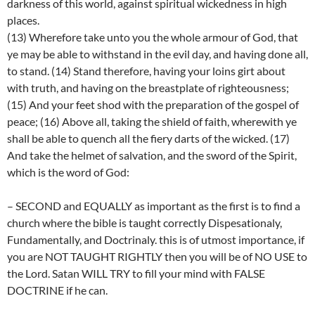
darkness of this world, against spiritual wickedness in high
places.
(13) Wherefore take unto you the whole armour of God, that
ye may be able to withstand in the evil day, and having done all,
to stand. (14) Stand therefore, having your loins girt about
with truth, and having on the breastplate of righteousness;
(15) And your feet shod with the preparation of the gospel of
peace; (16) Above all, taking the shield of faith, wherewith ye
shall be able to quench all the fiery darts of the wicked. (17)
And take the helmet of salvation, and the sword of the Spirit,
which is the word of God:
– SECOND and EQUALLY as important as the first is to find a
church where the bible is taught correctly Dispesationaly,
Fundamentally, and Doctrinaly. this is of utmost importance, if
you are NOT TAUGHT RIGHTLY then you will be of NO USE to
the Lord. Satan WILL TRY to fill your mind with FALSE
DOCTRINE if he can.