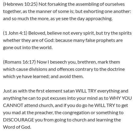
(Hebrews 10:25) Not forsaking the assembling of ourselves
together, as the manner of some is; but exhorting one another:
and so much the more, as ye see the day approaching.
(1 John 4:1) Beloved, believe not every spirit, but try the spirits
whether they are of God: because many false prophets are
gone out into the world.
(Romans 16:17) Now I beseech you, brethren, mark them
which cause divisions and offences contrary to the doctrine
which ye have learned; and avoid them.
Just as with the first element satan WILL TRY everything and
anything he can to put excuses into your mind as to WHY YOU
CANNOT attend church, and if you do go he WILL TRY to get
you mad at the preacher, the congregation or something to
DISCOURAGE you from going to church and learning the
Word of God.