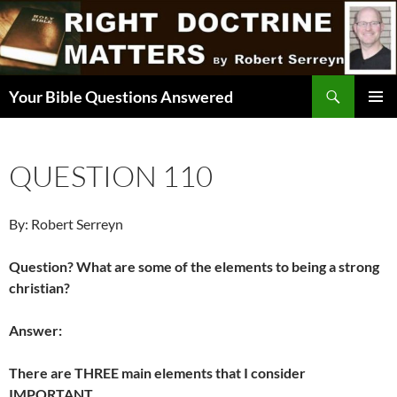
Skip
to
content
Search
Your Bible Questions Answered
PRIMAR
MENU
QUESTION 110
By: Robert Serreyn
Question? What are some of the elements to being a strong
christian?
Answer:
There are THREE main elements that I consider
IMPORTANT