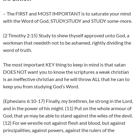
– The FIRST and MOST IMPORTANT is to saturate your mind
with the Word of God, STUDY,STUDY and STUDY some-more.
(2 Timothy 2:15) Study to shew thyself approved unto God, a
workman that needeth not to be ashamed, rightly dividing the
word of truth.
The most important KEY thing to keep in mind is that satan
DOES NOT want you to know the scriptures a weak christian
is an ineffective christian and he will throw ALL that he can to
keep you from studying God’s Word.
(Ephesians 6:10-17) Finally, my brethren, be strong in the Lord,
and in the power of his might. (11) Put on the whole armour of
God, that ye may be able to stand against the wiles of the devil.
(12) For we wrestle not against flesh and blood, but against
principalities, against powers, against the rulers of the