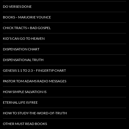
DO VERSES DONE
BOOKS – MARJORIE YOUNCE
CHICK TRACTS = BAD GOSPEL
KID’S CAN GO TO HEAVEN
DISPENSATION CHART
DISPENSATIONAL TRUTH
GENESIS 1:1 TO 2:3 – FINGERTIP CHART
PASTOR TOM ADAMS RADIO MESSAGES
HOW SIMPLE SALVATION IS
ETERNAL LIFE IS FREE
HOW TO STUDY-THE-WORD-OF-TRUTH
OTHER MUST READ BOOKS