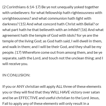
(2 Corinthians 6:14-17) Be ye not unequally yoked together
with unbelievers: for what fellowship hath righteousness with
unrighteousness? and what communion hath light with
darkness? (15) And what concord hath Christ with Belial? or
what part hath he that believeth with an infidel? (16) And what
agreement hath the temple of God with idols? for ye are the
temple of the living God; as God hath said, I will dwell in them,
and walk in them; and I will be their God, and they shall be my
people. (17) Wherefore come out from among them, and be ye
separate, saith the Lord, and touch not the unclean thing; and I
will receive you.
IN CONLUSION:
If you or ANY christian will apply ALL three of these elements
you or they will find that they WILL HAVE victory over satan
and be an EFFECTIVE and useful christian to the Lord Jesus,
Fail to apply any of these elements will only result in a