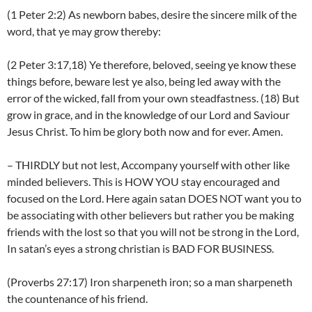
(1 Peter 2:2) As newborn babes, desire the sincere milk of the
word, that ye may grow thereby:
(2 Peter 3:17,18) Ye therefore, beloved, seeing ye know these
things before, beware lest ye also, being led away with the
error of the wicked, fall from your own steadfastness. (18) But
grow in grace, and in the knowledge of our Lord and Saviour
Jesus Christ. To him be glory both now and for ever. Amen.
– THIRDLY but not lest, Accompany yourself with other like
minded believers. This is HOW YOU stay encouraged and
focused on the Lord. Here again satan DOES NOT want you to
be associating with other believers but rather you be making
friends with the lost so that you will not be strong in the Lord,
In satan’s eyes a strong christian is BAD FOR BUSINESS.
(Proverbs 27:17) Iron sharpeneth iron; so a man sharpeneth
the countenance of his friend.