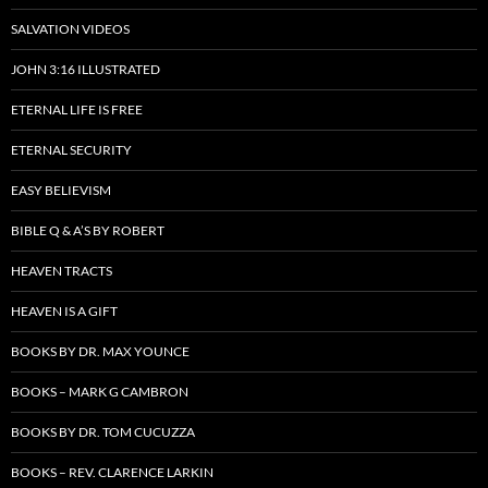
SALVATION VIDEOS
JOHN 3:16 ILLUSTRATED
ETERNAL LIFE IS FREE
ETERNAL SECURITY
EASY BELIEVISM
BIBLE Q & A’S BY ROBERT
HEAVEN TRACTS
HEAVEN IS A GIFT
BOOKS BY DR. MAX YOUNCE
BOOKS – MARK G CAMBRON
BOOKS BY DR. TOM CUCUZZA
BOOKS – REV. CLARENCE LARKIN