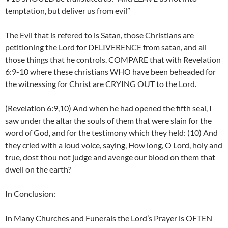
temptation, but deliver us from evil”
The Evil that is refered to is Satan, those Christians are
petitioning the Lord for DELIVERENCE from satan, and all
those things that he controls. COMPARE that with Revelation
6:9-10 where these christians WHO have been beheaded for
the witnessing for Christ are CRYING OUT to the Lord.
(Revelation 6:9,10) And when he had opened the fifth seal, I
saw under the altar the souls of them that were slain for the
word of God, and for the testimony which they held: (10) And
they cried with a loud voice, saying, How long, O Lord, holy and
true, dost thou not judge and avenge our blood on them that
dwell on the earth?
In Conclusion:
In Many Churches and Funerals the Lord’s Prayer is OFTEN