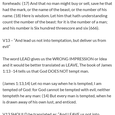
foreheads: (17) And that no man might buy or sell, save he that
had the mark, or the name of the beast, or the number of his
name. (18) Here is wisdom. Let him that hath understanding
count the number of the beast: for it is the number of a man;
and his number is Six hundred threescore and six (666).
V13 – “And lead us not into temptation, but deliver us from
evil”
The word LEAD gives us the WRONG IMPRESSION or Idea
and it would be better translated as LEAVE, The book of James
1:13 -14 tells us that God DOES NOT tempt man.
(James 1:13,14) Let no man say when he is tempted, I am
tempted of God: for God cannot be tempted with evil, neither
tempteth he any man: (14) But every man is tempted, when he
is drawn away of his own lust, and enticed.
V13 SHOULD be translated as: “And LEAVE us not into