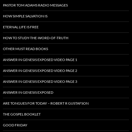
PASTOR TOM ADAMS RADIO MESSAGES
HOW SIMPLE SALVATION IS
ETERNAL LIFE IS FREE
HOW TO STUDY-THE-WORD-OF-TRUTH
OTHER MUST READ BOOKS
ANSWER IN GENESIS EXPOSED VIDEO PAGE 1
ANSWER IN GENESIS EXPOSED VIDEO PAGE 2
ANSWER IN GENESIS EXPOSED VIDEO PAGE 3
ANSWER IN GENESIS EXPOSED
ARE TONGUES FOR TODAY – ROBERT R GUSTAFSON
THE GOSPEL BOOKLET
GOOD FRIDAY