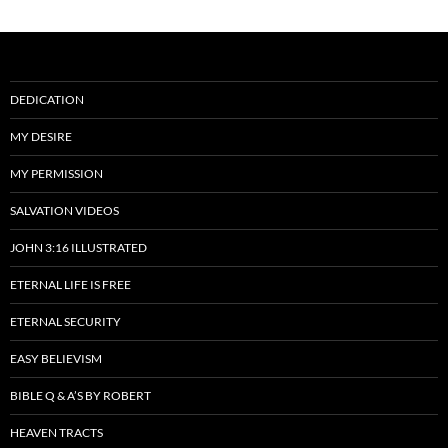
DEDICATION
MY DESIRE
MY PERMISSION
SALVATION VIDEOS
JOHN 3:16 ILLUSTRATED
ETERNAL LIFE IS FREE
ETERNAL SECURITY
EASY BELIEVISM
BIBLE Q & A’S BY ROBERT
HEAVEN TRACTS