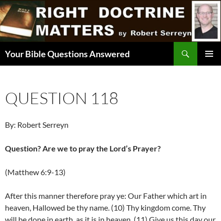
Skip
to
content
Search
Your Bible Questions Answered
PRIMAR
MENU
QUESTION 118
By: Robert Serreyn
Question? Are we to pray the Lord’s Prayer?
(Matthew 6:9-13)
After this manner therefore pray ye: Our Father which art in
heaven, Hallowed be thy name. (10) Thy kingdom come. Thy
will be done in earth, as it is in heaven. (11) Give us this day our