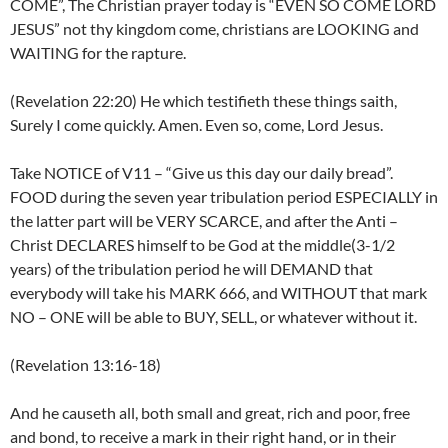
COME”, The Christian prayer today is “EVEN SO COME LORD
JESUS” not thy kingdom come, christians are LOOKING and
WAITING for the rapture.
(Revelation 22:20) He which testifieth these things saith,
Surely I come quickly. Amen. Even so, come, Lord Jesus.
Take NOTICE of V11 – “Give us this day our daily bread”.
FOOD during the seven year tribulation period ESPECIALLY in
the latter part will be VERY SCARCE, and after the Anti –
Christ DECLARES himself to be God at the middle(3-1/2
years) of the tribulation period he will DEMAND that
everybody will take his MARK 666, and WITHOUT that mark
NO – ONE will be able to BUY, SELL, or whatever without it.
(Revelation 13:16-18)
And he causeth all, both small and great, rich and poor, free
and bond, to receive a mark in their right hand, or in their