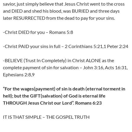
savior, just simply believe that Jesus Christ went to the cross
and DIED and shed his blood, was BURIED and three days
later RESURRECTED from the dead to pay for your sins.
-Christ DIED for you – Romans 5:8
-Christ PAID your sins in full – 2 Corinthians 5:21,1 Peter 2:24
-BELIEVE (Trust In Completely) in Christ ALONE as the
complete payment of sin for salvation – John 3:16, Acts 16:31,
Ephesians 2:8,9
“For the wages(payment) of sin is death (eternal torment in
hell); but the GIFT(salvation) of God is eternal life
THROUGH Jesus Christ our Lord”. Romans 6:23
IT IS THAT SIMPLE – THE GOSPEL TRUTH