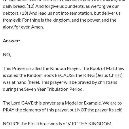
daily bread. (12) And forgive us our debts, as we forgive our
debtors. (13) And lead us not into temptation, but deliver us
from evil: For thine is the kingdom, and the power, and the
glory, for ever. Amen.
Answer:
NO,
This Prayer is called the Kindom Prayer. The Book of Matthew
is called the Kindom Book BECAUSE the KING (Jesus Christ)
was at hand (here). This prayer will be prayed by christians
during the Seven Year Tribulation Period.
The Lord GAVE this prayer as a Model or Example. We are to
PRAY the elements of this prayer, but NOT the prayer its self.
NOTICE the First three words of V10 “THY KINGDOM