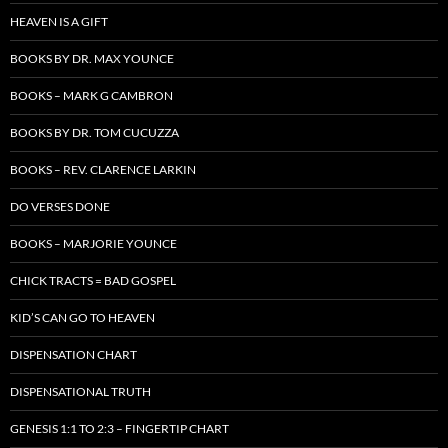
HEAVEN IS A GIFT
BOOKS BY DR. MAX YOUNCE
BOOKS – MARK G CAMBRON
BOOKS BY DR. TOM CUCUZZA
BOOKS – REV. CLARENCE LARKIN
DO VERSES DONE
BOOKS – MARJORIE YOUNCE
CHICK TRACTS = BAD GOSPEL
KID’S CAN GO TO HEAVEN
DISPENSATION CHART
DISPENSATIONAL TRUTH
GENESIS 1:1 TO 2:3 – FINGERTIP CHART