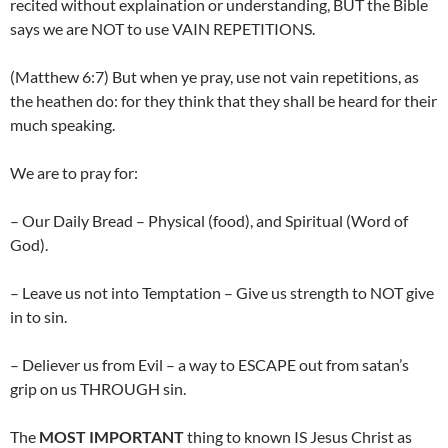
recited without explaination or understanding, BUT the Bible
says we are NOT to use VAIN REPETITIONS.
(Matthew 6:7) But when ye pray, use not vain repetitions, as
the heathen do: for they think that they shall be heard for their
much speaking.
We are to pray for:
– Our Daily Bread – Physical (food), and Spiritual (Word of
God).
– Leave us not into Temptation – Give us strength to NOT give
in to sin.
– Deliever us from Evil – a way to ESCAPE out from satan’s
grip on us THROUGH sin.
The
MOST IMPORTANT
thing to known IS Jesus Christ as