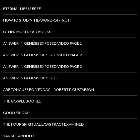
ETERNAL LIFE IS FREE
HOW TO STUDY-THE-WORD-OF-TRUTH
OTHER MUST READ BOOKS
ANSWER IN GENESIS EXPOSED VIDEO PAGE 1
ANSWER IN GENESIS EXPOSED VIDEO PAGE 2
ANSWER IN GENESIS EXPOSED VIDEO PAGE 3
ANSWER IN GENESIS EXPOSED
ARE TONGUES FOR TODAY – ROBERT R GUSTAFSON
THE GOSPEL BOOKLET
GOOD FRIDAY
THE FOUR SPIRITUAL LAWS TRACT EXAMINED
YANKEE ARNOLD