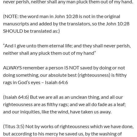
never perish, neither shall any man pluck them out of my hand.
(NOTE: the word man in John 10:28 is not in the original
manuscripts and added by the translators, so the John 10:28
SHOULD be translated as:)
“And I give unto them eternal life; and they shall never perish,
neither shall any pluck them out of my hand”
ALWAYS remember a person IS NOT saved by doing or not
doing something, our absolute best (righteousness) is filthy
rags in God’s eyes – Isaiah 64:6
(Isaiah 64:6) But we are all as an unclean thing, and all our
righteousness are as filthy rags; and we all do fade as a leaf;
and our iniquities, like the wind, have taken us away.
(Titus 3:5) Not by works of righteousness which we have done,
but according to his mercy he saved us, by the washing of