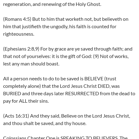
regeneration, and renewing of the Holy Ghost.
(Romans 4:5) But to him that worketh not, but believeth on
him that justifieth the ungodly, his faith is counted for
righteousness.
(Ephesians 2:8,9) For by grace are ye saved through faith; and
that not of yourselves: it is the gift of God: (9) Not of works,
lest any man should boast.
All a person needs to do to be saved is BELIEVE (trust
completely alone) that the Lord Jesus Christ DIED, was
BURIED and three days later RESURRECTED from the dead to
pay for ALL their sins.
(Acts 16:31) And they said, Believe on the Lord Jesus Christ,
and thou shalt be saved, and thy house.
Colossians Chapter One is SPEAKING TO BELIEVERS. The