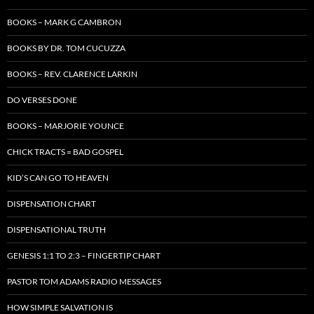
BOOKS – MARK G CAMBRON
BOOKS BY DR. TOM CUCUZZA
BOOKS – REV. CLARENCE LARKIN
DO VERSES DONE
BOOKS – MARJORIE YOUNCE
CHICK TRACTS = BAD GOSPEL
KID’S CAN GO TO HEAVEN
DISPENSATION CHART
DISPENSATIONAL TRUTH
GENESIS 1:1 TO 2:3 – FINGERTIP CHART
PASTOR TOM ADAMS RADIO MESSAGES
HOW SIMPLE SALVATION IS