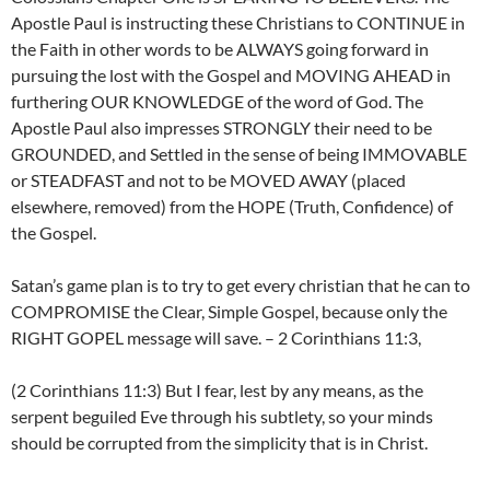
Apostle Paul is instructing these Christians to CONTINUE in
the Faith in other words to be ALWAYS going forward in
pursuing the lost with the Gospel and MOVING AHEAD in
furthering OUR KNOWLEDGE of the word of God. The
Apostle Paul also impresses STRONGLY their need to be
GROUNDED, and Settled in the sense of being IMMOVABLE
or STEADFAST and not to be MOVED AWAY (placed
elsewhere, removed) from the HOPE (Truth, Confidence) of
the Gospel.
Satan’s game plan is to try to get every christian that he can to
COMPROMISE the Clear, Simple Gospel, because only the
RIGHT GOPEL message will save. – 2 Corinthians 11:3,
(2 Corinthians 11:3) But I fear, lest by any means, as the
serpent beguiled Eve through his subtlety, so your minds
should be corrupted from the simplicity that is in Christ.