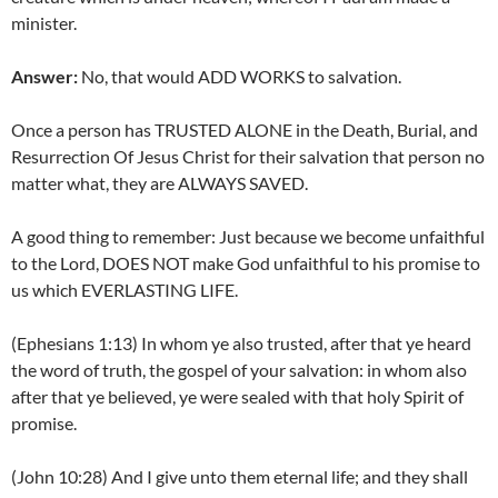
minister.
Answer:
No, that would ADD WORKS to salvation.
Once a person has TRUSTED ALONE in the Death, Burial, and
Resurrection Of Jesus Christ for their salvation that person no
matter what, they are ALWAYS SAVED.
A good thing to remember: Just because we become unfaithful
to the Lord, DOES NOT make God unfaithful to his promise to
us which EVERLASTING LIFE.
(Ephesians 1:13) In whom ye also trusted, after that ye heard
the word of truth, the gospel of your salvation: in whom also
after that ye believed, ye were sealed with that holy Spirit of
promise.
(John 10:28) And I give unto them eternal life; and they shall