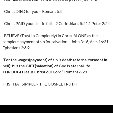
-Christ DIED for you – Romans 5:8
-Christ PAID your sins in full – 2 Corinthians 5:21,1 Peter 2:24
-BELIEVE (Trust In Completely) in Christ ALONE as the
complete payment of sin for salvation – John 3:16, Acts 16:31,
Ephesians 2:8,9
“For the wages(payment) of sin is death (eternal torment in
hell); but the GIFT(salvation) of God is eternal life
THROUGH Jesus Christ our Lord”. Romans 6:23
IT IS THAT SIMPLE – THE GOSPEL TRUTH