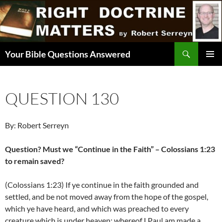
Skip
to
content
Search
Your Bible Questions Answered
PRIMAR
MENU
QUESTION 130
By: Robert Serreyn
Question? Must we “Continue in the Faith” – Colossians 1:23
to remain saved?
(Colossians 1:23) If ye continue in the faith grounded and
settled, and be not moved away from the hope of the gospel,
which ye have heard, and which was preached to every
creature which is under heaven; whereof I Paul am made a