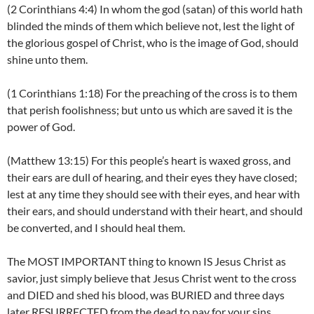
(2 Corinthians 4:4) In whom the god (satan) of this world hath
blinded the minds of them which believe not, lest the light of
the glorious gospel of Christ, who is the image of God, should
shine unto them.
(1 Corinthians 1:18) For the preaching of the cross is to them
that perish foolishness; but unto us which are saved it is the
power of God.
(Matthew 13:15) For this people’s heart is waxed gross, and
their ears are dull of hearing, and their eyes they have closed;
lest at any time they should see with their eyes, and hear with
their ears, and should understand with their heart, and should
be converted, and I should heal them.
The MOST IMPORTANT thing to known IS Jesus Christ as
savior, just simply believe that Jesus Christ went to the cross
and DIED and shed his blood, was BURIED and three days
later RESURRECTED from the dead to pay for your sins.