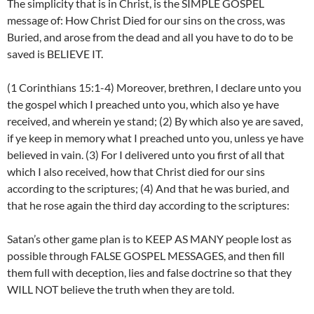
The simplicity that is in Christ, is the SIMPLE GOSPEL
message of: How Christ Died for our sins on the cross, was
Buried, and arose from the dead and all you have to do to be
saved is BELIEVE IT.
(1 Corinthians 15:1-4) Moreover, brethren, I declare unto you
the gospel which I preached unto you, which also ye have
received, and wherein ye stand; (2) By which also ye are saved,
if ye keep in memory what I preached unto you, unless ye have
believed in vain. (3) For I delivered unto you first of all that
which I also received, how that Christ died for our sins
according to the scriptures; (4) And that he was buried, and
that he rose again the third day according to the scriptures:
Satan’s other game plan is to KEEP AS MANY people lost as
possible through FALSE GOSPEL MESSAGES, and then fill
them full with deception, lies and false doctrine so that they
WILL NOT believe the truth when they are told.