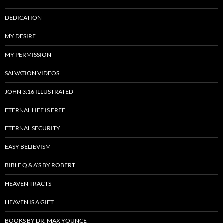
DEDICATION
MY DESIRE
MY PERMISSION
SALVATION VIDEOS
JOHN 3:16 ILLUSTRATED
ETERNAL LIFE IS FREE
ETERNAL SECURITY
EASY BELIEVISM
BIBLE Q & A’S BY ROBERT
HEAVEN TRACTS
HEAVEN IS A GIFT
BOOKS BY DR. MAX YOUNCE