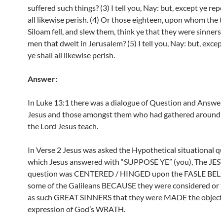
suffered such things? (3) I tell you, Nay: but, except ye rep
all likewise perish. (4) Or those eighteen, upon whom the 
Siloam fell, and slew them, think ye that they were sinners
men that dwelt in Jerusalem? (5) I tell you, Nay: but, exce
ye shall all likewise perish.
Answer:
In Luke 13:1 there was a dialogue of Question and Answ
Jesus and those amongst them who had gathered around t
the Lord Jesus teach.
In Verse 2 Jesus was asked the Hypothetical situational q
which Jesus answered with “SUPPOSE YE” (you), The JES
question was CENTERED / HINGED upon the FASLE BELI
some of the Galileans BECAUSE they were considered or 
as such GREAT SINNERS that they were MADE the objec
expression of God’s WRATH.