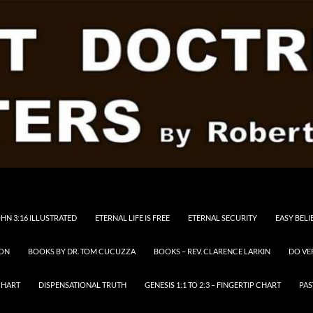
HN 3:16 ILLUSTRATED
ETERNAL LIFE IS FREE
ETERNAL SECURITY
EASY BELI
RON
BOOKS BY DR. TOM CUCUZZA
BOOKS – REV. CLARENCE LARKIN
DO VE
CHART
DISPENSATIONAL TRUTH
GENESIS 1:1 TO 2:3 – FINGERTIP CHART
PAS