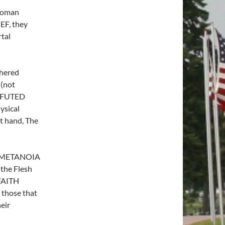
 Roman
EF, they
tal
thered
 (not
REFUTED
ysical
 hand, The
– METANOIA
the Flesh
 FAITH
 those that
eir