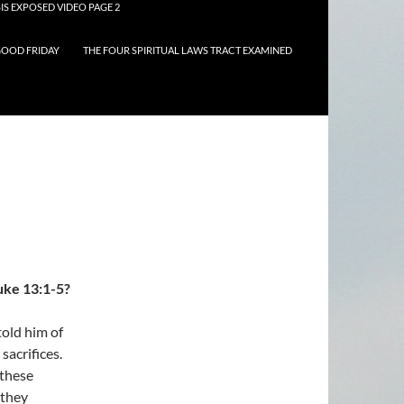
IS EXPOSED VIDEO PAGE 2
OOD FRIDAY
THE FOUR SPIRITUAL LAWS TRACT EXAMINED
uke 13:1-5?
told him of
sacrifices.
 these
 they