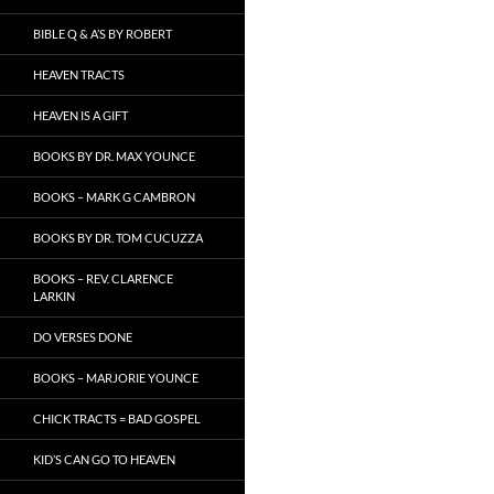
BIBLE Q & A’S BY ROBERT
HEAVEN TRACTS
HEAVEN IS A GIFT
BOOKS BY DR. MAX YOUNCE
BOOKS – MARK G CAMBRON
BOOKS BY DR. TOM CUCUZZA
BOOKS – REV. CLARENCE
LARKIN
DO VERSES DONE
BOOKS – MARJORIE YOUNCE
CHICK TRACTS = BAD GOSPEL
KID’S CAN GO TO HEAVEN