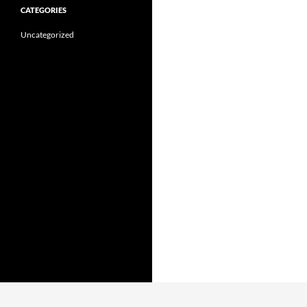
CATEGORIES
Uncategorized