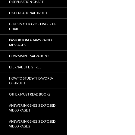
DISPENSATION CHART
DISPENSATIONAL TRUTH
GENESIS 1:1 TO 2:3 – FINGERTIP
CHART
PASTOR TOM ADAMS RADIO
MESSAGES
HOW SIMPLE SALVATION IS
ETERNAL LIFE IS FREE
HOW TO STUDY-THE-WORD-
OF-TRUTH
OTHER MUST READ BOOKS
ANSWER IN GENESIS EXPOSED
VIDEO PAGE 1
ANSWER IN GENESIS EXPOSED
VIDEO PAGE 2