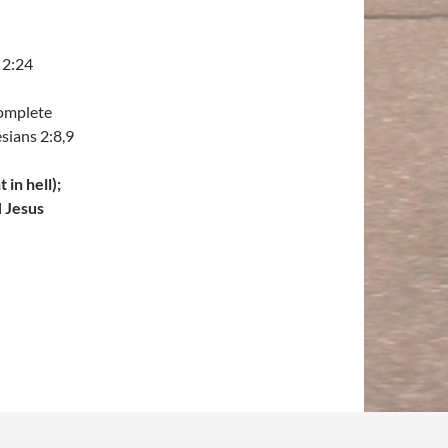
 2:24
complete
sians 2:8,9
in hell);
H Jesus