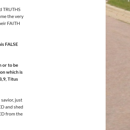
nd TRUTHS
home the very
heir FAITH
his FALSE
 or to be
on which is
,9, Titus
savior, just
IED and shed
ED from the