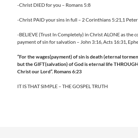
-Christ DIED for you – Romans 5:8
-Christ PAID your sins in full – 2 Corinthians 5:21,1 Peter
-BELIEVE (Trust In Completely) in Christ ALONE as the 
payment of sin for salvation – John 3:16, Acts 16:31, Ephe
“For the wages(payment) of sin is death (eternal torment 
but the GIFT(salvation) of God is eternal life THROUG
Christ our Lord”. Romans 6:23
IT IS THAT SIMPLE – THE GOSPEL TRUTH