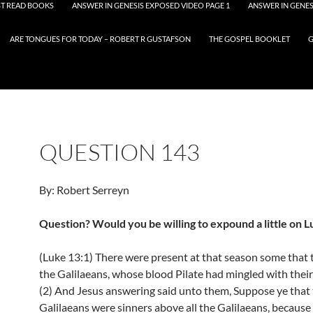
T READ BOOKS
ANSWER IN GENESIS EXPOSED VIDEO PAGE 1
ANSWER IN GENES
ARE TONGUES FOR TODAY – ROBERT R GUSTAFSON
THE GOSPEL BOOKLET
G
QUESTION 143
By: Robert Serreyn
Question? Would you be willing to expound a little on L
(Luke 13:1) There were present at that season some that 
the Galilaeans, whose blood Pilate had mingled with their 
(2) And Jesus answering said unto them, Suppose ye that
Galilaeans were sinners above all the Galilaeans, because