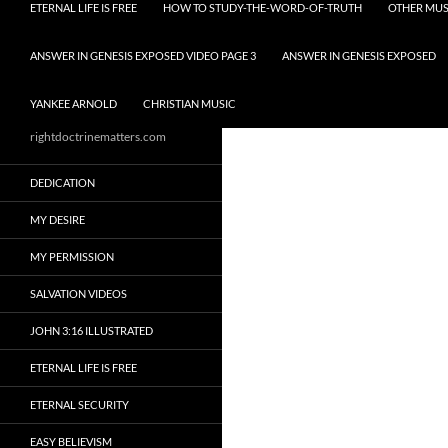
ETERNAL LIFE IS FREE
HOW TO STUDY-THE-WORD-OF-TRUTH
OTHER MUS
ANSWER IN GENESIS EXPOSED VIDEO PAGE 3
ANSWER IN GENESIS EXPOSED
YANKEE ARNOLD
CHRISTIAN MUSIC
rightdoctrinematters.com
DEDICATION
MY DESIRE
MY PERMISSION
SALVATION VIDEOS
JOHN 3:16 ILLUSTRATED
ETERNAL LIFE IS FREE
ETERNAL SECURITY
EASY BELIEVISM