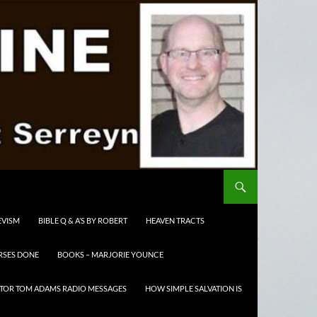
EVISM
BIBLE Q & A’S BY ROBERT
HEAVEN TRACTS
RSES DONE
BOOKS – MARJORIE YOUNCE
TOR TOM ADAMS RADIO MESSAGES
HOW SIMPLE SALVATION IS