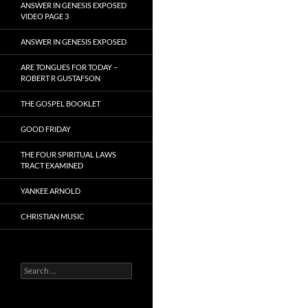
ANSWER IN GENESIS EXPOSED
VIDEO PAGE 3
ANSWER IN GENESIS EXPOSED
ARE TONGUES FOR TODAY –
ROBERT R GUSTAFSON
THE GOSPEL BOOKLET
GOOD FRIDAY
THE FOUR SPIRITUAL LAWS
TRACT EXAMINED
YANKEE ARNOLD
CHRISTIAN MUSIC
Search
for: