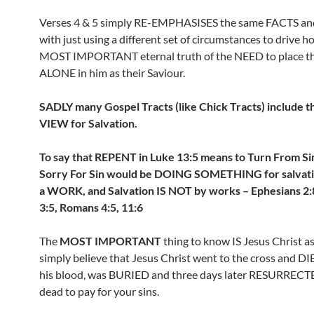
Verses 4 & 5 simply RE-EMPHASISES the same FACTS a
with just using a different set of circumstances to drive 
MOST IMPORTANT eternal truth of the NEED to place t
ALONE in him as their Saviour.
SADLY many Gospel Tracts (like Chick Tracts) include t
VIEW for Salvation.
To say that REPENT in Luke 13:5 means to Turn From Sin
Sorry For Sin would be DOING SOMETHING for salvati
a WORK, and Salvation IS NOT by works – Ephesians 2:8
3:5, Romans 4:5, 11:6
The
MOST IMPORTANT
thing to know IS Jesus Christ as 
simply believe that Jesus Christ went to the cross and D
his blood, was BURIED and three days later RESURRECT
dead to pay for your sins.