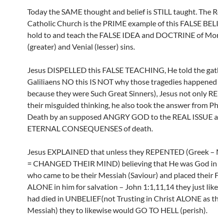
Today the SAME thought and belief is STILL taught. The
Catholic Church is the PRIME example of this FALSE BELI
hold to and teach the FALSE IDEA and DOCTRINE of Mor
(greater) and Venial (lesser) sins.
Jesus DISPELLED this FALSE TEACHING, He told the ga
Galiliaens NO this IS NOT why those tragedies happened
because they were Such Great Sinners), Jesus not only 
their misguided thinking, he also took the answer from Ph
Death by an supposed ANGRY GOD to the REAL ISSUE at
ETERNAL CONSEQUENSES of death.
Jesus EXPLAINED that unless they REPENTED (Greek 
= CHANGED THEIR MIND) believing that He was God in 
who came to be their Messiah (Saviour) and placed their
ALONE in him for salvation – John 1:1,11,14 they just like
had died in UNBELIEF(not Trusting in Christ ALONE as th
Messiah) they to likewise would GO TO HELL (perish).