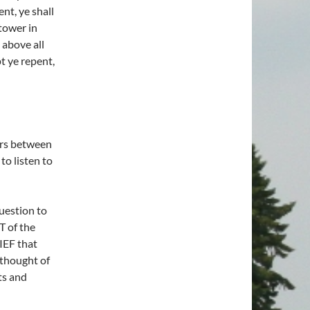
ent, ye shall
tower in
 above all
pt ye repent,
ers between
o listen to
uestion to
T of the
EF that
thought of
ts and