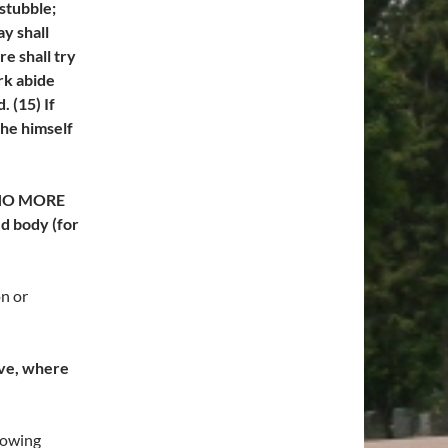
 stubble;
y shall
re shall try
rk abide
 (15) If
 he himself
o NO MORE
ed body (for
n or
ave, where
lowing