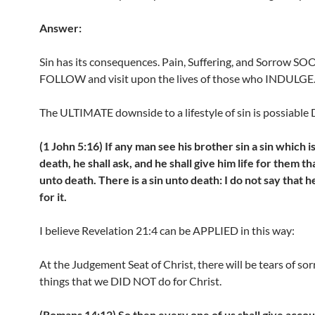
Answer:
Sin has its consequences. Pain, Suffering, and Sorrow S
FOLLOW and visit upon the lives of those who INDULGE
The ULTIMATE downside to a lifestyle of sin is possiable
(1 John 5:16) If any man see his brother sin a sin which i
death, he shall ask, and he shall give him life for them th
unto death. There is a sin unto death: I do not say that h
for it.
I believe Revelation 21:4 can be APPLIED in this way:
At the Judgement Seat of Christ, there will be tears of sor
things that we DID NOT do for Christ.
(Romans 14:12) So then every one of us shall give accou