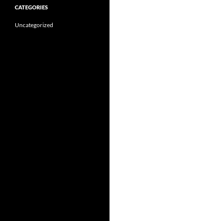
CATEGORIES
Uncategorized