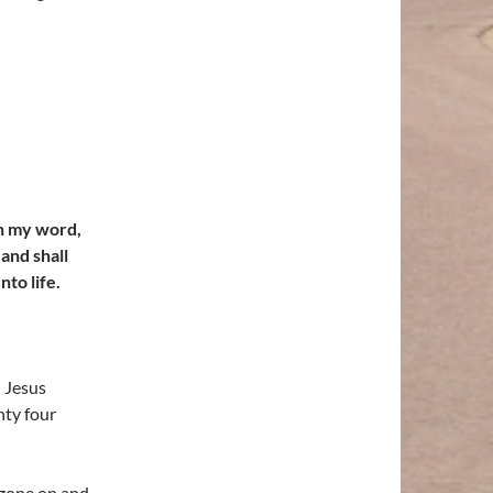
th my word,
 and shall
to life.
d Jesus
nty four
 gone on and