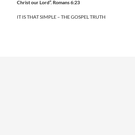
Christ our Lord”. Romans 6:23
IT IS THAT SIMPLE – THE GOSPEL TRUTH