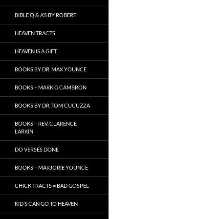
BIBLE Q & A’S BY ROBERT
HEAVEN TRACTS
HEAVEN IS A GIFT
BOOKS BY DR. MAX YOUNCE
BOOKS – MARK G CAMBRON
BOOKS BY DR. TOM CUCUZZA
BOOKS – REV. CLARENCE
LARKIN
DO VERSES DONE
BOOKS – MARJORIE YOUNCE
CHICK TRACTS = BAD GOSPEL
KID’S CAN GO TO HEAVEN