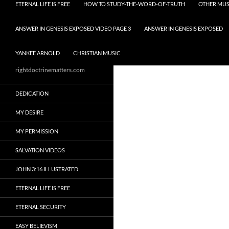
ETERNAL LIFE IS FREE
HOW TO STUDY-THE-WORD-OF-TRUTH
OTHER MUS
ANSWER IN GENESIS EXPOSED VIDEO PAGE 3
ANSWER IN GENESIS EXPOSED
YANKEE ARNOLD
CHRISTIAN MUSIC
rightdoctrinematters.com
DEDICATION
MY DESIRE
MY PERMISSION
SALVATION VIDEOS
JOHN 3:16 ILLUSTRATED
ETERNAL LIFE IS FREE
ETERNAL SECURITY
EASY BELIEVISM