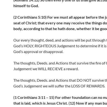
himself to God.
(2 Corinthians 5:10) For we must all appear before the
seat of Christ; that every one may receive the things do
body, according to that he hath done, whether it be goo
Our every thought, deed, and actions will be put through t
God’s HOLY, RIGHTEOUS Judgement to determine if it is
God’s approval or disapproval.
The thoughts, Deeds. and Actions that survive the fire of
Judgement we WILL RECIEVE a reward.
The thoughts, Deeds. and Actions that DO NOT survive the
God’s Judgement we will suffer the LOSS OF REWARDS.
(1 Corinthians 3:11 – 15) For other foundation can no m
that is laid, which is Jesus Christ. (12) Now if any man b