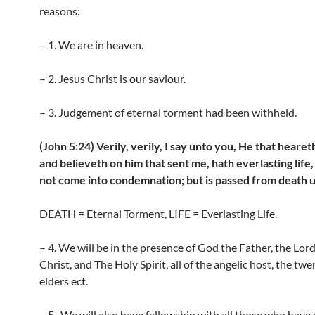
reasons:
– 1. We are in heaven.
– 2. Jesus Christ is our saviour.
– 3. Judgement of eternal torment had been withheld.
(John 5:24) Verily, verily, I say unto you, He that heare
and believeth on him that sent me, hath everlasting life,
not come into condemnation; but is passed from death un
DEATH = Eternal Torment, LIFE = Everlasting Life.
– 4. We will be in the presence of God the Father, the Lor
Christ, and The Holy Spirit, all of the angelic host, the twe
elders ect.
– 5 . We will also have fellowship with all those who have