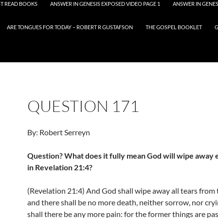
T READ BOOKS
ANSWER IN GENESIS EXPOSED VIDEO PAGE 1
ANSWER IN GENES
ARE TONGUES FOR TODAY – ROBERT R GUSTAFSON
THE GOSPEL BOOKLET
G
QUESTION 171
By: Robert Serreyn
Question? What does it fully mean God will wipe away 
in Revelation 21:4?
(Revelation 21:4) And God shall wipe away all tears from 
and there shall be no more death, neither sorrow, nor cryi
shall there be any more pain: for the former things are pa