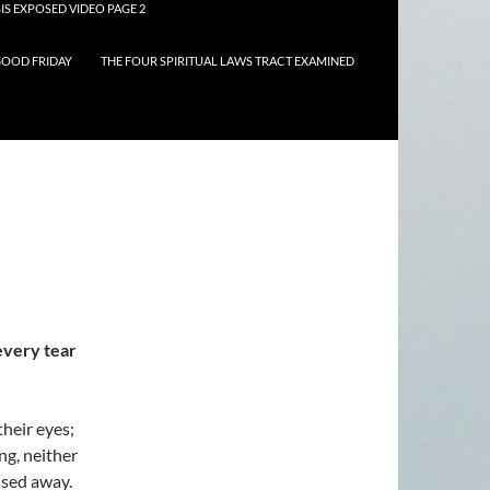
IS EXPOSED VIDEO PAGE 2
OOD FRIDAY
THE FOUR SPIRITUAL LAWS TRACT EXAMINED
every tear
their eyes;
ng, neither
ssed away.