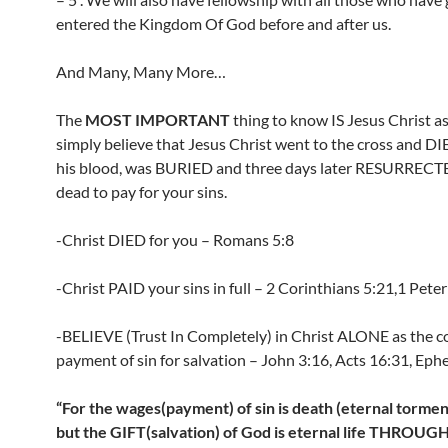
entered the Kingdom Of God before and after us.
And Many, Many More…
The
MOST IMPORTANT
thing to know IS Jesus Christ as 
simply believe that Jesus Christ went to the cross and D
his blood, was BURIED and three days later RESURRECT
dead to pay for your sins.
-Christ DIED for you – Romans 5:8
-Christ PAID your sins in full – 2 Corinthians 5:21,1 Peter
-BELIEVE (Trust In Completely) in Christ ALONE as the 
payment of sin for salvation – John 3:16, Acts 16:31, Ephe
“For the wages(payment) of sin is death (eternal torment 
but the GIFT(salvation) of God is eternal life THROUG