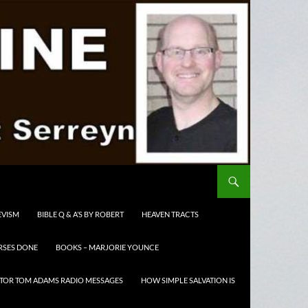
EVISM
BIBLE Q & A’S BY ROBERT
HEAVEN TRACTS
RSES DONE
BOOKS – MARJORIE YOUNCE
TOR TOM ADAMS RADIO MESSAGES
HOW SIMPLE SALVATION IS