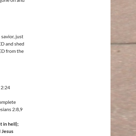
savior, just
IED and shed
ED from the
 2:24
complete
sians 2:8,9
in hell);
H Jesus