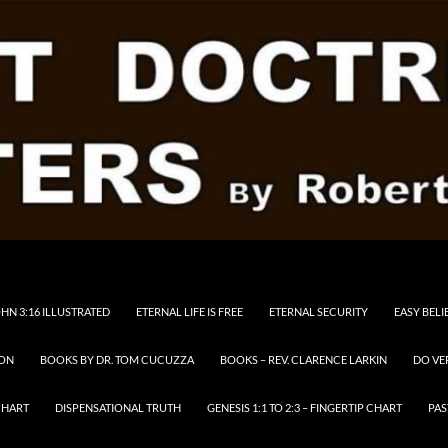
HN 3:16 ILLUSTRATED
ETERNAL LIFE IS FREE
ETERNAL SECURITY
EASY BELI
RON
BOOKS BY DR. TOM CUCUZZA
BOOKS – REV. CLARENCE LARKIN
DO VE
CHART
DISPENSATIONAL TRUTH
GENESIS 1:1 TO 2:3 – FINGERTIP CHART
PAS