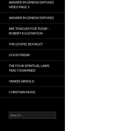
ANSWER IN GENESIS EXPOSED
VIDEO PAGE 3
ANSWER IN GENESIS EXPOSED
ARE TONGUES FOR TODAY –
ROBERT R GUSTAFSON
THE GOSPEL BOOKLET
GOOD FRIDAY
THE FOUR SPIRITUAL LAWS
TRACT EXAMINED
YANKEE ARNOLD
CHRISTIAN MUSIC
Search
for: