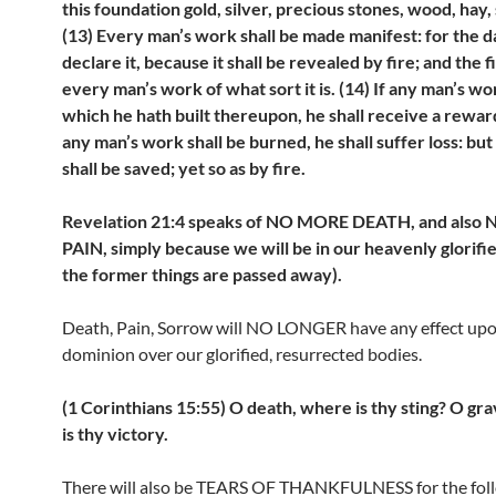
this foundation gold, silver, precious stones, wood, hay,
(13) Every man’s work shall be made manifest: for the da
declare it, because it shall be revealed by fire; and the fi
every man’s work of what sort it is. (14) If any man’s wo
which he hath built thereupon, he shall receive a reward.
any man’s work shall be burned, he shall suffer loss: but
shall be saved; yet so as by fire.
Revelation 21:4 speaks of NO MORE DEATH, and als
PAIN, simply because we will be in our heavenly glorifi
the former things are passed away).
Death, Pain, Sorrow will NO LONGER have any effect upo
dominion over our glorified, resurrected bodies.
(1 Corinthians 15:55) O death, where is thy sting? O gr
is thy victory.
There will also be TEARS OF THANKFULNESS for the fol