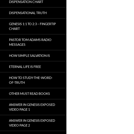
DISPENSATION CHART
DISPENSATIONAL TRUTH
GENESIS 1:1 TO 2:3 – FINGERTIP
CHART
PASTOR TOM ADAMS RADIO
MESSAGES
HOW SIMPLE SALVATION IS
ETERNAL LIFE IS FREE
HOW TO STUDY-THE-WORD-
OF-TRUTH
OTHER MUST READ BOOKS
ANSWER IN GENESIS EXPOSED
VIDEO PAGE 1
ANSWER IN GENESIS EXPOSED
VIDEO PAGE 2