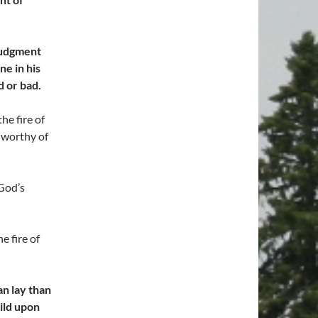
 judgment
ne in his
d or bad.
he fire of
 worthy of
 God’s
 fire of
an lay than
uild upon