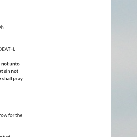
OON
.
 DEATH.
s not unto
at sin not
e shall pray
row for the
nt of