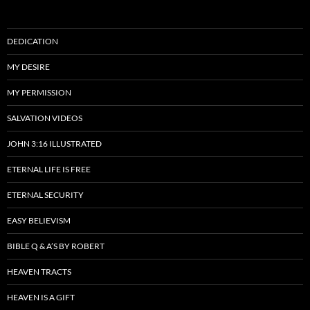
DEDICATION
MY DESIRE
MY PERMISSION
SALVATION VIDEOS
JOHN 3:16 ILLUSTRATED
ETERNAL LIFE IS FREE
ETERNAL SECURITY
EASY BELIEVISM
BIBLE Q & A’S BY ROBERT
HEAVEN TRACTS
HEAVEN IS A GIFT