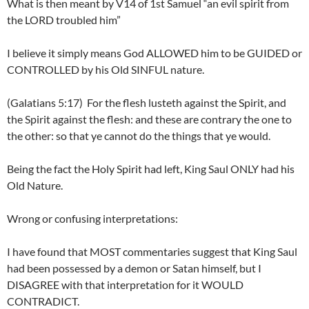
What is then meant by V14 of 1st Samuel “an evil spirit from
the LORD troubled him”
I believe it simply means God ALLOWED him to be GUIDED or
CONTROLLED by his Old SINFUL nature.
(Galatians 5:17) For the flesh lusteth against the Spirit, and
the Spirit against the flesh: and these are contrary the one to
the other: so that ye cannot do the things that ye would.
Being the fact the Holy Spirit had left, King Saul ONLY had his
Old Nature.
Wrong or confusing interpretations:
I have found that MOST commentaries suggest that King Saul
had been possessed by a demon or Satan himself, but I
DISAGREE with that interpretation for it WOULD
CONTRADICT.