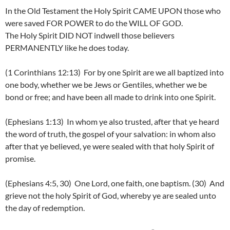
In the Old Testament the Holy Spirit CAME UPON those who
were saved FOR POWER to do the WILL OF GOD.
The Holy Spirit DID NOT indwell those believers
PERMANENTLY like he does today.
(1 Corinthians 12:13) For by one Spirit are we all baptized into
one body, whether we be Jews or Gentiles, whether we be
bond or free; and have been all made to drink into one Spirit.
(Ephesians 1:13) In whom ye also trusted, after that ye heard
the word of truth, the gospel of your salvation: in whom also
after that ye believed, ye were sealed with that holy Spirit of
promise.
(Ephesians 4:5, 30) One Lord, one faith, one baptism. (30) And
grieve not the holy Spirit of God, whereby ye are sealed unto
the day of redemption.