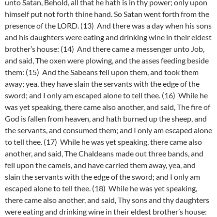
unto Satan, Behold, all that he hath is in thy power; only upon
himself put not forth thine hand. So Satan went forth from the
presence of the LORD. (13) And there was a day when his sons
and his daughters were eating and drinking wine in their eldest
brother’s house: (14) And there came a messenger unto Job,
and said, The oxen were plowing, and the asses feeding beside
them: (15) And the Sabeans fell upon them, and took them
away; yea, they have slain the servants with the edge of the
sword; and I only am escaped alone to tell thee. (16) While he
was yet speaking, there came also another, and said, The fire of
God is fallen from heaven, and hath burned up the sheep, and
the servants, and consumed them; and I only am escaped alone
to tell thee. (17) While he was yet speaking, there came also
another, and said, The Chaldeans made out three bands, and
fell upon the camels, and have carried them away, yea, and
slain the servants with the edge of the sword; and I only am
escaped alone to tell thee. (18) While he was yet speaking,
there came also another, and said, Thy sons and thy daughters
were eating and drinking wine in their eldest brother’s house: