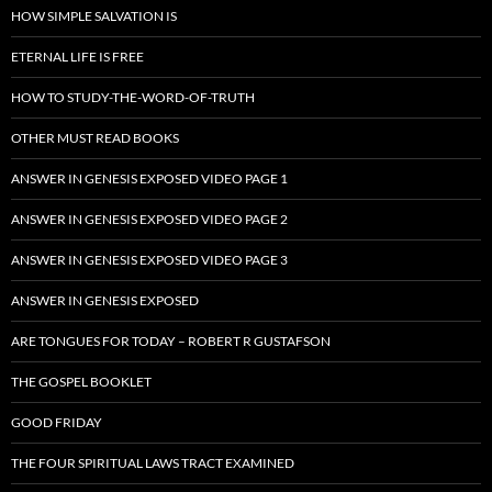
HOW SIMPLE SALVATION IS
ETERNAL LIFE IS FREE
HOW TO STUDY-THE-WORD-OF-TRUTH
OTHER MUST READ BOOKS
ANSWER IN GENESIS EXPOSED VIDEO PAGE 1
ANSWER IN GENESIS EXPOSED VIDEO PAGE 2
ANSWER IN GENESIS EXPOSED VIDEO PAGE 3
ANSWER IN GENESIS EXPOSED
ARE TONGUES FOR TODAY – ROBERT R GUSTAFSON
THE GOSPEL BOOKLET
GOOD FRIDAY
THE FOUR SPIRITUAL LAWS TRACT EXAMINED