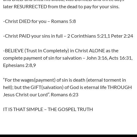
later RESURRECTED from the dead to pay for your sins.
-Christ DIED for you – Romans 5:8
-Christ PAID your sins in full – 2 Corinthians 5:21,1 Peter 2:24
-BELIEVE (Trust In Completely) in Christ ALONE as the
complete payment of sin for salvation – John 3:16, Acts 16:31,
Ephesians 2:8,9
“For the wages(payment) of sin is death (eternal torment in
hell); but the GIFT(salvation) of God is eternal life THROUGH
Jesus Christ our Lord”. Romans 6:23
IT IS THAT SIMPLE – THE GOSPEL TRUTH