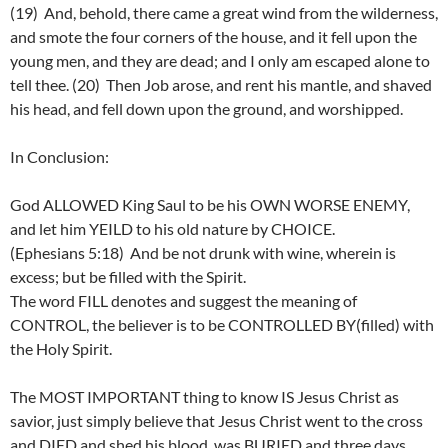
(19) And, behold, there came a great wind from the wilderness,
and smote the four corners of the house, and it fell upon the
young men, and they are dead; and I only am escaped alone to
tell thee. (20) Then Job arose, and rent his mantle, and shaved
his head, and fell down upon the ground, and worshipped.
In Conclusion:
God ALLOWED King Saul to be his OWN WORSE ENEMY,
and let him YEILD to his old nature by CHOICE.
(Ephesians 5:18) And be not drunk with wine, wherein is
excess; but be filled with the Spirit.
The word FILL denotes and suggest the meaning of
CONTROL, the believer is to be CONTROLLED BY(filled) with
the Holy Spirit.
The MOST IMPORTANT thing to know IS Jesus Christ as
savior, just simply believe that Jesus Christ went to the cross
and DIED and shed his blood, was BURIED and three days