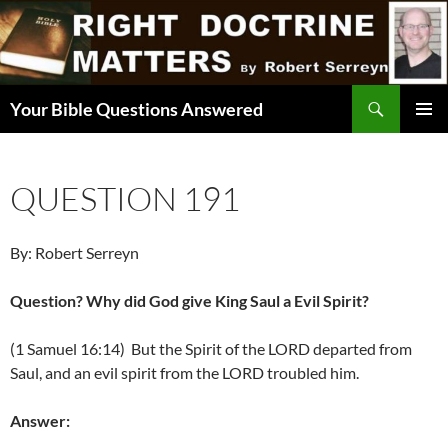
Skip
to
content
Search
Your Bible Questions Answered
PRIMAR
MENU
QUESTION 191
By: Robert Serreyn
Question? Why did God give King Saul a Evil Spirit?
(1 Samuel 16:14) But the Spirit of the LORD departed from
Saul, and an evil spirit from the LORD troubled him.
Answer: