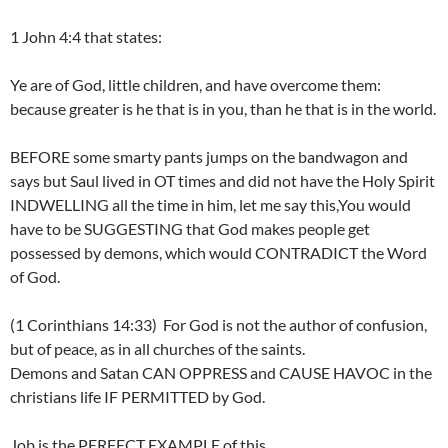
1 John 4:4 that states:
Ye are of God, little children, and have overcome them:
because greater is he that is in you, than he that is in the world.
BEFORE some smarty pants jumps on the bandwagon and
says but Saul lived in OT times and did not have the Holy Spirit
INDWELLING all the time in him, let me say this,You would
have to be SUGGESTING that God makes people get
possessed by demons, which would CONTRADICT the Word
of God.
(1 Corinthians 14:33) For God is not the author of confusion,
but of peace, as in all churches of the saints.
Demons and Satan CAN OPPRESS and CAUSE HAVOC in the
christians life IF PERMITTED by God.
Job is the PERFECT EXAMPLE of this…