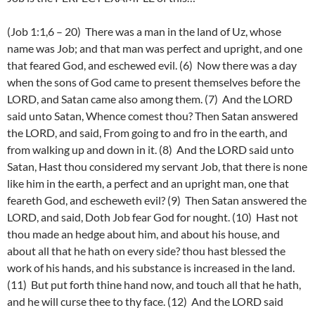
(Job 1:1,6 – 20) There was a man in the land of Uz, whose
name was Job; and that man was perfect and upright, and one
that feared God, and eschewed evil. (6) Now there was a day
when the sons of God came to present themselves before the
LORD, and Satan came also among them. (7) And the LORD
said unto Satan, Whence comest thou? Then Satan answered
the LORD, and said, From going to and fro in the earth, and
from walking up and down in it. (8) And the LORD said unto
Satan, Hast thou considered my servant Job, that there is none
like him in the earth, a perfect and an upright man, one that
feareth God, and escheweth evil? (9) Then Satan answered the
LORD, and said, Doth Job fear God for nought. (10) Hast not
thou made an hedge about him, and about his house, and
about all that he hath on every side? thou hast blessed the
work of his hands, and his substance is increased in the land.
(11) But put forth thine hand now, and touch all that he hath,
and he will curse thee to thy face. (12) And the LORD said