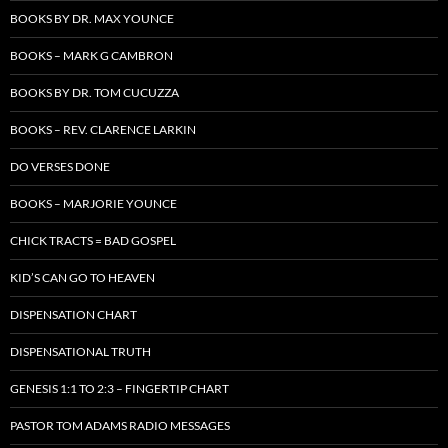
BOOKS BY DR. MAX YOUNCE
BOOKS – MARK G CAMBRON
BOOKS BY DR. TOM CUCUZZA
BOOKS – REV. CLARENCE LARKIN
DO VERSES DONE
BOOKS – MARJORIE YOUNCE
CHICK TRACTS = BAD GOSPEL
KID’S CAN GO TO HEAVEN
DISPENSATION CHART
DISPENSATIONAL TRUTH
GENESIS 1:1 TO 2:3 – FINGERTIP CHART
PASTOR TOM ADAMS RADIO MESSAGES