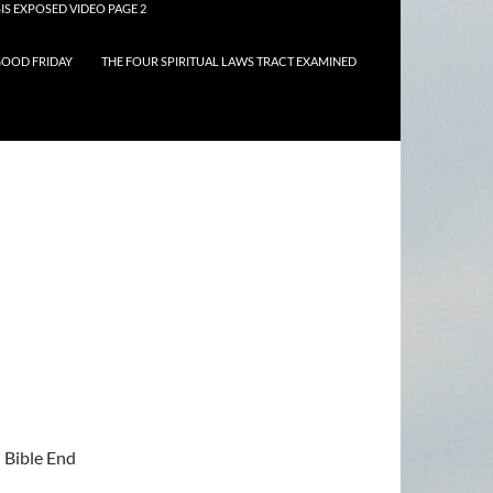
IS EXPOSED VIDEO PAGE 2
OOD FRIDAY
THE FOUR SPIRITUAL LAWS TRACT EXAMINED
n Bible End