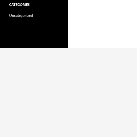
CATEGORIES
Uncategorized