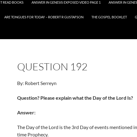
T READ BOOKS
ANSWER IN GENESIS EXPOSED VIDEO PAGE 1
ANSWER IN GENES
ARE TONGUES FOR TODAY – ROBERT R GUSTAFSON
THE GOSPEL BOOKLET
G
QUESTION 192
By: Robert Serreyn
Question? Please explain what the Day of the Lord Is?
Answer:
The Day of the Lord is the 3rd Day of events mentioned i
time Prophecy.