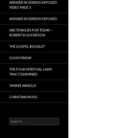
ANSWER IN GENESIS EXPOSED
VIDEO PAGE 3
ANSWER IN GENESIS EXPOSED
ARE TONGUES FOR TODAY –
ROBERT R GUSTAFSON
THE GOSPEL BOOKLET
GOOD FRIDAY
THE FOUR SPIRITUAL LAWS
TRACT EXAMINED
YANKEE ARNOLD
CHRISTIAN MUSIC
Search
for: