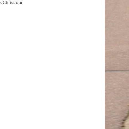
s Christ our