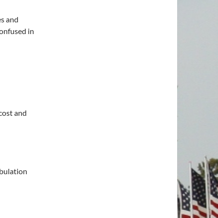
es and
onfused in
cost and
ibulation