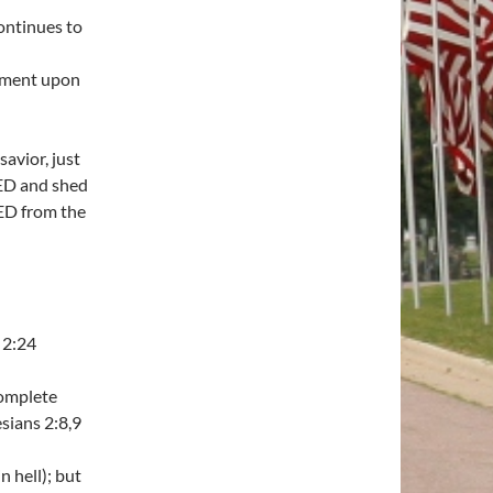
continues to
ement upon
avior, just
IED and shed
ED from the
 2:24
complete
sians 2:8,9
n hell); but