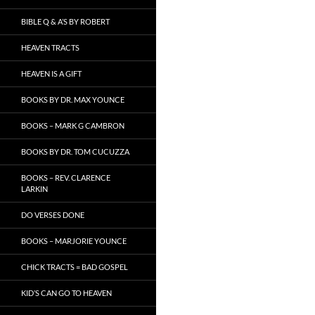
BIBLE Q & A’S BY ROBERT
HEAVEN TRACTS
HEAVEN IS A GIFT
BOOKS BY DR. MAX YOUNCE
BOOKS – MARK G CAMBRON
BOOKS BY DR. TOM CUCUZZA
BOOKS – REV. CLARENCE
LARKIN
DO VERSES DONE
BOOKS – MARJORIE YOUNCE
CHICK TRACTS = BAD GOSPEL
KID’S CAN GO TO HEAVEN