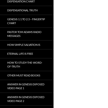
DISPENSATION CHART
DISPENSATIONAL TRUTH
GENESIS 1:1 TO 2:3 – FINGERTIP
CHART
PASTOR TOM ADAMS RADIO
MESSAGES
HOW SIMPLE SALVATION IS
ETERNAL LIFE IS FREE
HOW TO STUDY-THE-WORD-
OF-TRUTH
OTHER MUST READ BOOKS
ANSWER IN GENESIS EXPOSED
VIDEO PAGE 1
ANSWER IN GENESIS EXPOSED
VIDEO PAGE 2