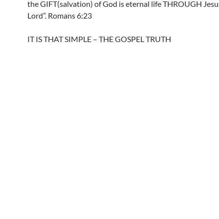
the GIFT(salvation) of God is eternal life THROUGH Jesu
Lord”. Romans 6:23
IT IS THAT SIMPLE – THE GOSPEL TRUTH