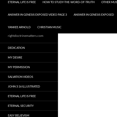
ETERNAL LIFE IS FREE
HOW TO STUDY-THE-WORD-OF-TRUTH
OTHER MUS
ANSWER IN GENESIS EXPOSED VIDEO PAGE 3
ANSWER IN GENESIS EXPOSED
YANKEE ARNOLD
CHRISTIAN MUSIC
rightdoctrinematters.com
DEDICATION
MY DESIRE
MY PERMISSION
SALVATION VIDEOS
JOHN 3:16 ILLUSTRATED
ETERNAL LIFE IS FREE
ETERNAL SECURITY
EASY BELIEVISM