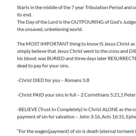
Starts in the middle of the 7 year Tribulation Period and 
its end.
The Day of the Lord is the OUTPOURING of God’s Judg
the unsaved, unbelieving world.
The MOST IMPORTANT thing to know IS Jesus Christ as s
simply believe that Jesus Christ went to the cross and D
his blood, was BURIED and three days later RESURRECT
dead to pay for your sins.
-Christ DIED for you – Romans 5:8
-Christ PAID your sins in full – 2 Corinthians 5:21,1 Peter
-BELIEVE (Trust In Completely) in Christ ALONE as the 
payment of sin for salvation – John 3:16, Acts 16:31, Ephe
“For the wages(payment) of sin is death (eternal torment i