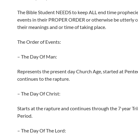
The Bible Student NEEDS to keep ALL end time propheci
events in their PROPER ORDER or otherwise be utterly c
their meanings and or time of taking place.
The Order of Events:
– The Day Of Man:
Represents the present day Church Age, started at Pente
continues to the rapture.
– The Day Of Christ:
Starts at the rapture and continues through the 7 year Tr
Period.
– The Day Of The Lord: