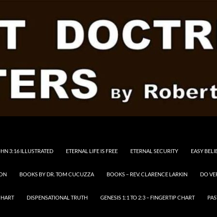
HN 3:16 ILLUSTRATED
ETERNAL LIFE IS FREE
ETERNAL SECURITY
EASY BELI
RON
BOOKS BY DR. TOM CUCUZZA
BOOKS – REV. CLARENCE LARKIN
DO VE
CHART
DISPENSATIONAL TRUTH
GENESIS 1:1 TO 2:3 – FINGERTIP CHART
PAS