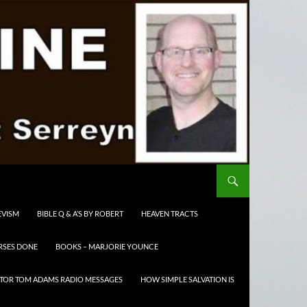
EVISM
BIBLE Q & A’S BY ROBERT
HEAVEN TRACTS
RSES DONE
BOOKS – MARJORIE YOUNCE
TOR TOM ADAMS RADIO MESSAGES
HOW SIMPLE SALVATION IS