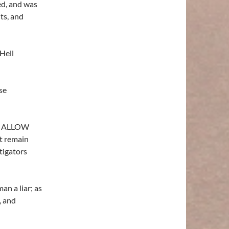
ed, and was
nts, and
Hell
se
o ALLOW
st remain
tigators
an a liar; as
, and