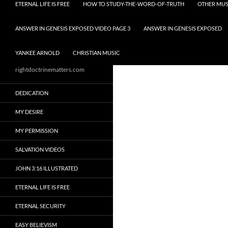
ETERNAL LIFE IS FREE
HOW TO STUDY-THE-WORD-OF-TRUTH
OTHER MUS
ANSWER IN GENESIS EXPOSED VIDEO PAGE 3
ANSWER IN GENESIS EXPOSED
YANKEE ARNOLD
CHRISTIAN MUSIC
rightdoctrinematters.com
DEDICATION
MY DESIRE
MY PERMISSION
SALVATION VIDEOS
JOHN 3:16 ILLUSTRATED
ETERNAL LIFE IS FREE
ETERNAL SECURITY
EASY BELIEVISM