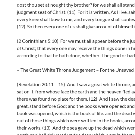
dost thou set at nought thy brother? for we shall all stand
judgment seat of Christ. (11) For it is written, As I live, sa
every knee shall bow to me, and every tongue shall confes
(12) So then every one of us shall give account of himself
(2 Corinthians 5:10) For we must all appear before the j
of Christ; that every one may receive the things done in h
according to that he hath done, whether it be good or bad
– The Great White Throne Judgement – For the Unsaved /
(Revelation 20:11 – 15) And I saw a great white throne, 
sat on it, from whose face the earth and the heaven fled 
there was found no place for them. (12) And I saw the dea
great, stand before God; and the books were opened: and
book was opened, which is the book of life: and the dead
out of those things which were written in the books, acco
their works. (13) And the sea gave up the dead which were
death and hell delivered up the dead which were in them: