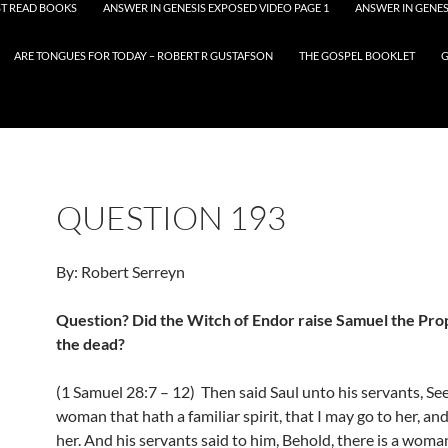
T READ BOOKS
ANSWER IN GENESIS EXPOSED VIDEO PAGE 1
ANSWER IN GENES
ARE TONGUES FOR TODAY – ROBERT R GUSTAFSON
THE GOSPEL BOOKLET
G
QUESTION 193
By: Robert Serreyn
Question? Did the Witch of Endor raise Samuel the Pr
the dead?
(1 Samuel 28:7 – 12) Then said Saul unto his servants, Se
woman that hath a familiar spirit, that I may go to her, an
her. And his servants said to him, Behold, there is a woma