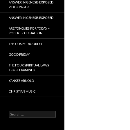
ANSWER IN GENESIS EXPOSED
VIDEO PAGE 3
ANSWER IN GENESIS EXPOSED
ARE TONGUES FOR TODAY –
ROBERT R GUSTAFSON
THE GOSPEL BOOKLET
GOOD FRIDAY
THE FOUR SPIRITUAL LAWS
TRACT EXAMINED
YANKEE ARNOLD
CHRISTIAN MUSIC
Search
for: