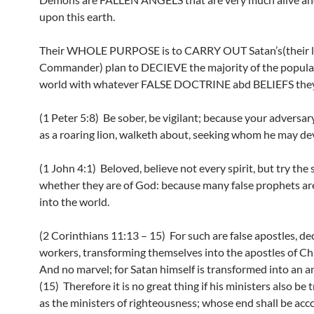
upon this earth.
Their WHOLE PURPOSE is to CARRY OUT Satan’s(their l
Commander) plan to DECIEVE the majority of the populac
world with whatever FALSE DOCTRINE abd BELIEFS they
(1 Peter 5:8) Be sober, be vigilant; because your adversary
as a roaring lion, walketh about, seeking whom he may de
(1 John 4:1) Beloved, believe not every spirit, but try the s
whether they are of God: because many false prophets ar
into the world.
(2 Corinthians 11:13 – 15) For such are false apostles, dec
workers, transforming themselves into the apostles of Chr
And no marvel; for Satan himself is transformed into an ang
(15) Therefore it is no great thing if his ministers also be
as the ministers of righteousness; whose end shall be acc