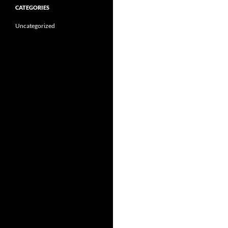
CATEGORIES
Uncategorized