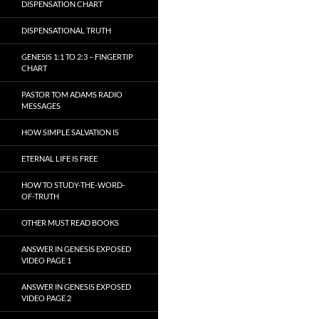
DISPENSATION CHART
DISPENSATIONAL TRUTH
GENESIS 1:1 TO 2:3 – FINGERTIP
CHART
PASTOR TOM ADAMS RADIO
MESSAGES
HOW SIMPLE SALVATION IS
ETERNAL LIFE IS FREE
HOW TO STUDY-THE-WORD-
OF-TRUTH
OTHER MUST READ BOOKS
ANSWER IN GENESIS EXPOSED
VIDEO PAGE 1
ANSWER IN GENESIS EXPOSED
VIDEO PAGE 2