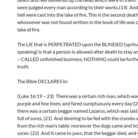
were judged every man according to their works.(14) An
hell were cast into the lake of fire. This is the second dea
whosoever was not found written in the book of life was c
lake of fire.
The LIE that is PERPETRATED upon the BLINDED (spritu
speaking) is that a person is allowed after death to stay a
– CALLED unfinished business, NOTHING could be furthe
truth.
The Bible DECLARES in:
(Luke 16:19 – 23) There was a certain rich man, which was
purple and fine linen, and fared sumptuously every day:(
there was a certain beggar named Lazarus, which was laid a
full of sores, (21) And desiring to be fed with the crumbs 
from the rich man’s table: moreover the dogs came and lic
sores. (22) And it came to pass, that the beggar died, and