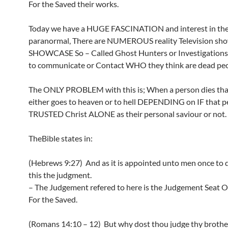
For the Saved their works.
Today we have a HUGE FASCINATION and interest in th
paranormal, There are NUMEROUS reality Television sho
SHOWCASE So – Called Ghost Hunters or Investigation
to communicate or Contact WHO they think are dead peo
The ONLY PROBLEM with this is; When a person dies tha
either goes to heaven or to hell DEPENDING on IF that 
TRUSTED Christ ALONE as their personal saviour or not.
TheBible states in:
(Hebrews 9:27) And as it is appointed unto men once to di
this the judgment.
– The Judgement refered to here is the Judgement Seat Of
For the Saved.
(Romans 14:10 – 12) But why dost thou judge thy brothe