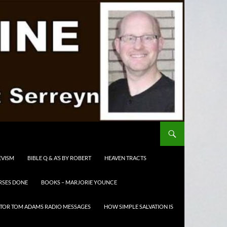
EVISM
BIBLE Q & A’S BY ROBERT
HEAVEN TRACTS
RSES DONE
BOOKS – MARJORIE YOUNCE
TOR TOM ADAMS RADIO MESSAGES
HOW SIMPLE SALVATION IS