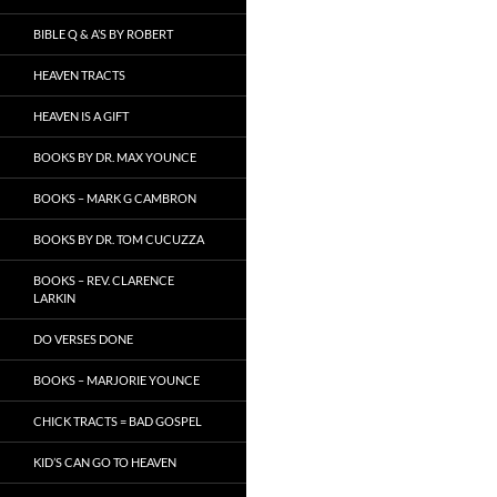
BIBLE Q & A’S BY ROBERT
HEAVEN TRACTS
HEAVEN IS A GIFT
BOOKS BY DR. MAX YOUNCE
BOOKS – MARK G CAMBRON
BOOKS BY DR. TOM CUCUZZA
BOOKS – REV. CLARENCE
LARKIN
DO VERSES DONE
BOOKS – MARJORIE YOUNCE
CHICK TRACTS = BAD GOSPEL
KID’S CAN GO TO HEAVEN