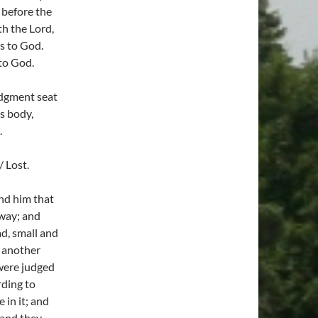
 before the
ith the Lord,
s to God.
 to God.
udgment seat
is body,
.
 Lost.
and him that
away; and
d, small and
 another
 were judged
rding to
 in it; and
 and they