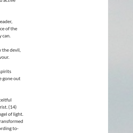
eader,
e of the
 can.
 the devil,
vour.
pirits
e gone out
eitful
ist. (14)
el of light.
 transformed
ording to-