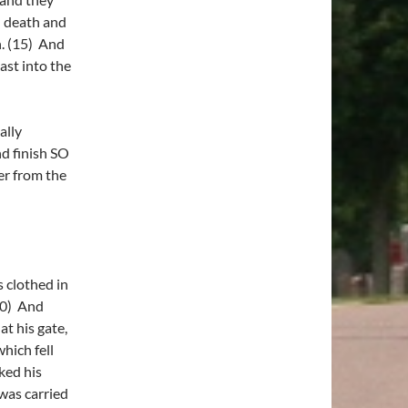
d death and
th. (15) And
ast into the
ally
nd finish SO
r from the
 clothed in
20) And
t his gate,
which fell
ked his
 was carried