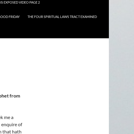
IS EXPOSED VIDEO PAGE 2
OOD FRIDAY
THE FOUR SPIRITUAL LAWS TRACT EXAMINED
ophet from
ek me a
d enquire of
n that hath