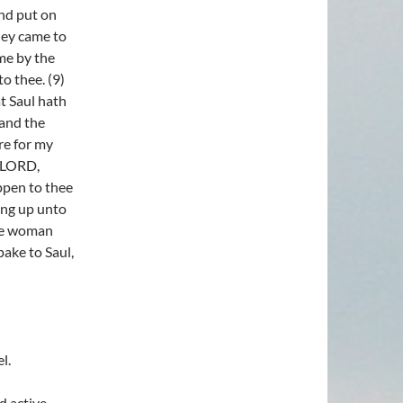
and put on
hey came to
 me by the
to thee. (9)
t Saul hath
 and the
re for my
e LORD,
ppen to thee
ing up unto
the woman
ake to Saul,
l.
d active