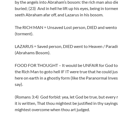
by the angels into Abraham’s bosom: the rich man also di
buried; (23) And in hell he lift up his eyes, being in torme
seeth Abraham afar off, and Lazarus in his bosom.
The RICH MAN = Unsaved Lost person, DIED and wento 
(torment).
LAZARUS = Saved person, DIED went to Heaven / Paradi
(Abrahams Bosom).
FOOD FOR THOUGHT – It would be UNFAIR for God t
the Rich Man to goto hell IF IT were true that he could ju
here on earth in a ghostly form (like the Paranormal Inves
say).
(Romans 3:4) God forbid: yea, let God be true, but every m
it is written, That thou mightest be justified in thy sayings
mightest overcome when thou art judged.