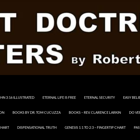
HN 3:16 ILLUSTRATED
ETERNAL LIFE IS FREE
ETERNAL SECURITY
EASY BELI
RON
BOOKS BY DR. TOM CUCUZZA
BOOKS – REV. CLARENCE LARKIN
DO VE
CHART
DISPENSATIONAL TRUTH
GENESIS 1:1 TO 2:3 – FINGERTIP CHART
PAS