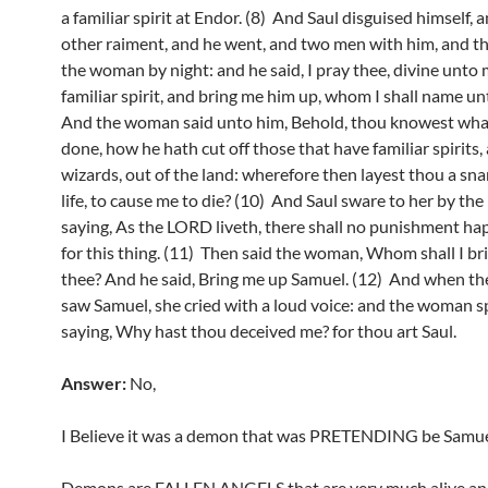
a familiar spirit at Endor. (8) And Saul disguised himself, 
other raiment, and he went, and two men with him, and t
the woman by night: and he said, I pray thee, divine unto
familiar spirit, and bring me him up, whom I shall name un
And the woman said unto him, Behold, thou knowest wha
done, how he hath cut off those that have familiar spirits,
wizards, out of the land: wherefore then layest thou a sna
life, to cause me to die? (10) And Saul sware to her by th
saying, As the LORD liveth, there shall no punishment ha
for this thing. (11) Then said the woman, Whom shall I br
thee? And he said, Bring me up Samuel. (12) And when 
saw Samuel, she cried with a loud voice: and the woman sp
saying, Why hast thou deceived me? for thou art Saul.
Answer:
No,
I Believe it was a demon that was PRETENDING be Samue
Demons are FALLEN ANGELS that are very much alive an