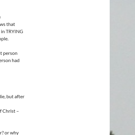
e
ws that
s in TRYING
ple.
t person
person had
e, but after
 Christ –
r? or why