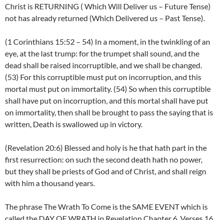
Christ is RETURNING ( Which Will Deliver us – Future Tense)
not has already returned (Which Delivered us – Past Tense).
(1 Corinthians 15:52 – 54) In a moment, in the twinkling of an
eye, at the last trump: for the trumpet shall sound, and the
dead shall be raised incorruptible, and we shall be changed.
(53) For this corruptible must put on incorruption, and this
mortal must put on immortality. (54) So when this corruptible
shall have put on incorruption, and this mortal shall have put
on immortality, then shall be brought to pass the saying that is
written, Death is swallowed up in victory.
(Revelation 20:6) Blessed and holy is he that hath part in the
first resurrection: on such the second death hath no power,
but they shall be priests of God and of Christ, and shall reign
with him a thousand years.
The phrase The Wrath To Come is the SAME EVENT which is
called the DAY OF WRATH in Revelation Chapter 6, Verses 16