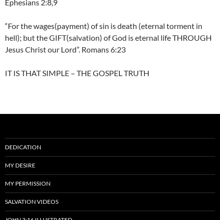
Ephesians 2:8,9
“For the wages(payment) of sin is death (eternal torment in
hell); but the GIFT(salvation) of God is eternal life THROUGH
Jesus Christ our Lord”. Romans 6:23
IT IS THAT SIMPLE – THE GOSPEL TRUTH
DEDICATION
MY DESIRE
MY PERMISSION
SALVATION VIDEOS
JOHN 3:16 ILLUSTRATED