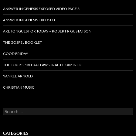
ANSWER IN GENESIS EXPOSED VIDEO PAGE 3
ANSWER IN GENESIS EXPOSED
ARE TONGUES FOR TODAY – ROBERT R GUSTAFSON
THE GOSPEL BOOKLET
GOOD FRIDAY
THE FOUR SPIRITUAL LAWS TRACT EXAMINED
YANKEE ARNOLD
CHRISTIAN MUSIC
Search
for:
CATEGORIES