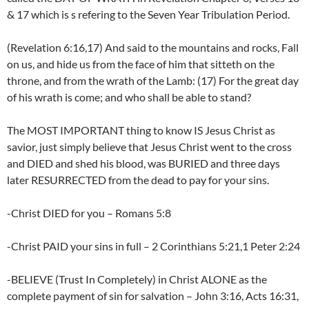
& 17 which is s refering to the Seven Year Tribulation Period.
(Revelation 6:16,17) And said to the mountains and rocks, Fall
on us, and hide us from the face of him that sitteth on the
throne, and from the wrath of the Lamb: (17) For the great day
of his wrath is come; and who shall be able to stand?
The MOST IMPORTANT thing to know IS Jesus Christ as
savior, just simply believe that Jesus Christ went to the cross
and DIED and shed his blood, was BURIED and three days
later RESURRECTED from the dead to pay for your sins.
-Christ DIED for you – Romans 5:8
-Christ PAID your sins in full – 2 Corinthians 5:21,1 Peter 2:24
-BELIEVE (Trust In Completely) in Christ ALONE as the
complete payment of sin for salvation – John 3:16, Acts 16:31,