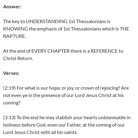
Answer:
The key to UNDERSTANDING 1st Thessalonians is
KNOWING the emphasis of 1st Thessalonians which is THE
RAPTURE.
At the end of EVERY CHAPTER there is a REFERENCE to
Christ Return.
Verses:
(2:19) For what is our hope, or joy, or crown of rejoicing? Are
not even ye in the presence of our Lord Jesus Christ at his
coming?
(3:13) To the end he may stablish your hearts unblameable in
holiness before God, even our Father, at the coming of our
Lord Jesus Christ with all his saints.