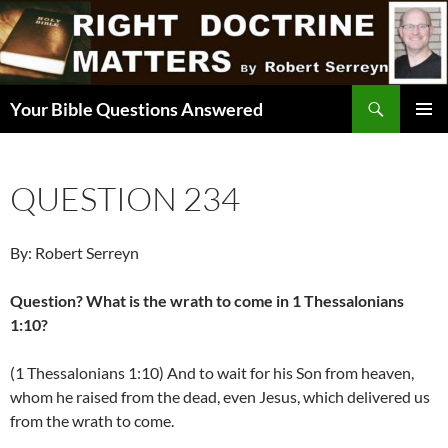
Skip
to
content
Search
Your Bible Questions Answered
PRIMAR
MENU
QUESTION 234
By: Robert Serreyn
Question? What is the wrath to come in 1 Thessalonians
1:10?
(1 Thessalonians 1:10) And to wait for his Son from heaven,
whom he raised from the dead, even Jesus, which delivered us
from the wrath to come.