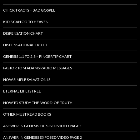
CHICK TRACTS = BAD GOSPEL
KID’S CAN GO TO HEAVEN
DISPENSATION CHART
DISPENSATIONAL TRUTH
GENESIS 1:1 TO 2:3 – FINGERTIP CHART
PASTOR TOM ADAMS RADIO MESSAGES
HOW SIMPLE SALVATION IS
ETERNAL LIFE IS FREE
HOW TO STUDY-THE-WORD-OF-TRUTH
OTHER MUST READ BOOKS
ANSWER IN GENESIS EXPOSED VIDEO PAGE 1
ANSWER IN GENESIS EXPOSED VIDEO PAGE 2