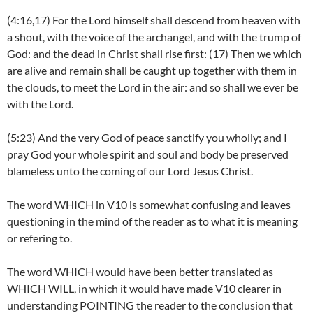
(4:16,17) For the Lord himself shall descend from heaven with
a shout, with the voice of the archangel, and with the trump of
God: and the dead in Christ shall rise first: (17) Then we which
are alive and remain shall be caught up together with them in
the clouds, to meet the Lord in the air: and so shall we ever be
with the Lord.
(5:23) And the very God of peace sanctify you wholly; and I
pray God your whole spirit and soul and body be preserved
blameless unto the coming of our Lord Jesus Christ.
The word WHICH in V10 is somewhat confusing and leaves
questioning in the mind of the reader as to what it is meaning
or refering to.
The word WHICH would have been better translated as
WHICH WILL, in which it would have made V10 clearer in
understanding POINTING the reader to the conclusion that