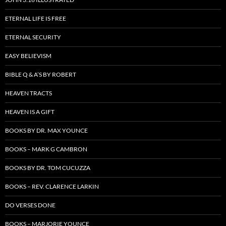
ETERNAL LIFE IS FREE
ETERNAL SECURITY
EASY BELIEVISM
BIBLE Q & A’S BY ROBERT
HEAVEN TRACTS
HEAVEN IS A GIFT
BOOKS BY DR. MAX YOUNCE
BOOKS – MARK G CAMBRON
BOOKS BY DR. TOM CUCUZZA
BOOKS – REV. CLARENCE LARKIN
DO VERSES DONE
BOOKS – MARJORIE YOUNCE