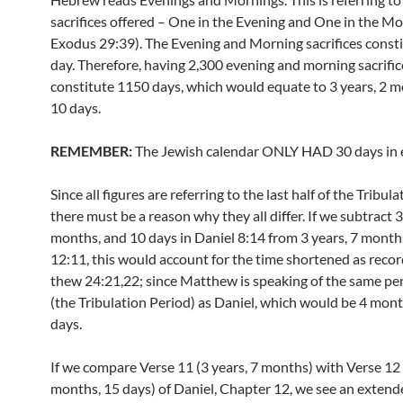
sacrifices offered – One in the Evening and One in the Mo
Exodus 29:39). The Evening and Morning sacrifices const
day. Therefore, having 2,300 evening and morning sacrifi
constitute 1150 days, which would equate to 3 years, 2 m
10 days.
REMEMBER:
The Jewish calendar ONLY HAD 30 days in 
Since all figures are referring to the last half of the Tribul
there must be a reason why they all differ. If we subtract 3
months, and 10 days in Daniel 8:14 from 3 years, 7 month
12:11, this would account for the time shortened as reco
thew 24:21,22; since Matthew is speaking of the same per
(the Tribulation Period) as Daniel, which would be 4 mon
days.
If we compare Verse 11 (3 years, 7 months) with Verse 12 
months, 15 days) of Daniel, Chapter 12, we see an extend