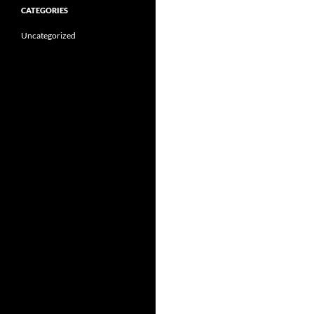
CATEGORIES
Uncategorized