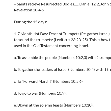
– Saints recieve Resurrected Bodies….. Daniel 12:2, John 
Revelation 20:4,6
During the 15 days:
1. 7 Month, 1st Day: Feast of Trumpets (Re-gather Israel).
to sound the trumpets: (Leviticus 23:23-25). This is how 
used in the Old Testament concerning Israel.
a. To assemble the people (Numbers 10:2,3) with 2 trumpe
b. To gather the leaders of Israel (Numbers 10:4) with 1 t
c. To “Forward March!” (Numbers 10:5,6)
d. To go to war (Numbers 10:9).
e. Blown at the solemn feasts (Numbers 10:10).