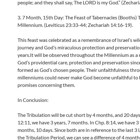
people; and they shall say, The LORD is my God.” (Zechari
3. 7 Month, 15th Day: The Feast of Tabernacles (Booths) 
Millennium. (Leviticus 23:33-44; Zechariah 14:16-19).
This feast was celebrated as a remembrance of Israel’s wi
journey and God’s miraculous protection and preservatio
years.It will be observed throughout the Millennium as a
God’s providential care, protection and preservation sinc
formed as God’s chosen people. Their unfaithfulness thr
millenniums could never make God become unfaithful to 
promises concerning them.
In Conclusion:
The Tribulation will be cut short by 4 months, and 20 days
12:11, we have 3 years, 7 months. In Chp. 8:14, we have 3 
months, 10 days. Since both are in reference to the last 3 l
the Tribulation Period, we can see a difference of 4 month