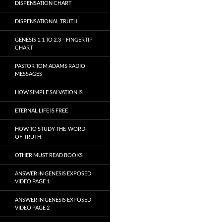
DISPENSATION CHART
DISPENSATIONAL TRUTH
GENESIS 1:1 TO 2:3 – FINGERTIP
CHART
PASTOR TOM ADAMS RADIO
MESSAGES
HOW SIMPLE SALVATION IS
ETERNAL LIFE IS FREE
HOW TO STUDY-THE-WORD-
OF-TRUTH
OTHER MUST READ BOOKS
ANSWER IN GENESIS EXPOSED
VIDEO PAGE 1
ANSWER IN GENESIS EXPOSED
VIDEO PAGE 2