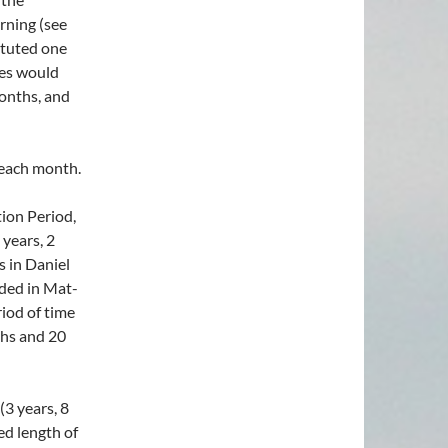
rning (see
ituted one
ces would
onths, and
each month.
ation Period,
 years, 2
s in Daniel
rded in Mat-
iod of time
ths and 20
(3 years, 8
ed length of