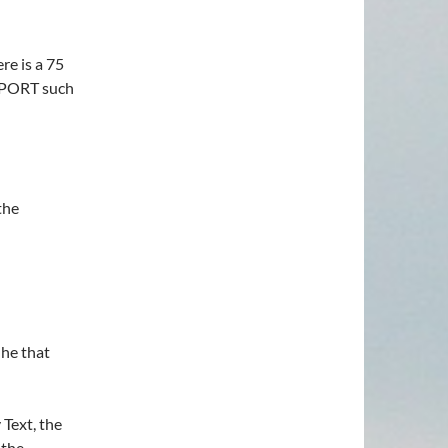
re is a 75
UPPORT such
the
 he that
Text, the
 the