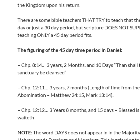
the Kingdom upon his return.
There are some bible teachers THAT TRY to teach that the
day or just a 30 day period, but scripture DOES NOT S
teaching ONLY a 45 day period fits.
The figuring of the 45 day time period in Daniel:
– Chp. 8:14… 3 years, 2 Months, and 10 Days “Than shall 
sanctuary be cleansed”
– Chp. 12:11… 3 years, 7 months (Length of time from the
Abomination – Matthew 24:15, Mark 13:14).
– Chp. 12:12… 3 Years 8 months, and 15 days – Blessed is
waiteth
NOTE:
The word DAYS does not appear in in the Majority 
Hebrew reads Evenings and Mornings. This is referring to