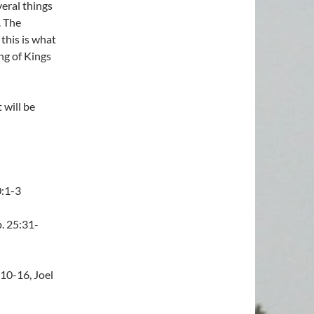
veral things
. The
this is what
ing of Kings
 will be
0:1-3
. 25:31-
10-16, Joel