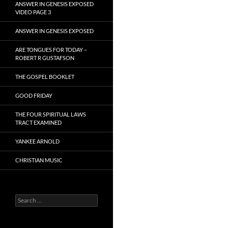
ANSWER IN GENESIS EXPOSED
VIDEO PAGE 3
ANSWER IN GENESIS EXPOSED
ARE TONGUES FOR TODAY –
ROBERT R GUSTAFSON
THE GOSPEL BOOKLET
GOOD FRIDAY
THE FOUR SPIRITUAL LAWS
TRACT EXAMINED
YANKEE ARNOLD
CHRISTIAN MUSIC
Search
for: