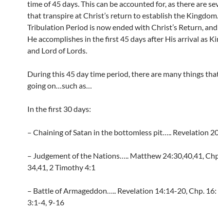
time of 45 days. This can be accounted for, as there are se
that transpire at Christ’s return to establish the Kingdom
Tribulation Period is now ended with Christ’s Return, and 
He accomplishes in the first 45 days after His arrival as K
and Lord of Lords.
During this 45 day time period, there are many things that
going on…such as…
In the first 30 days:
– Chaining of Satan in the bottomless pit….. Revelation 2
– Judgement of the Nations….. Matthew 24:30,40,41, Chp
34,41, 2 Timothy 4:1
– Battle of Armageddon….. Revelation 14:14-20, Chp. 16: 
3:1-4, 9-16