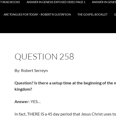
T READ BOOKS
ANSWER IN GENESIS EXPOSED VIDEO PAGE 1
ANSWER IN GENES
ARE TONGUES FOR TODAY – ROBERT R GUSTAFSON
THE GOSPEL BOOKLET
G
QUESTION 258
By: Robert Serreyn
Question? Is there a setup time at the beginning of the m
kingdom?
Answe
r: YES…
In fact, THERE IS a 45 day period that Jesus Christ uses to