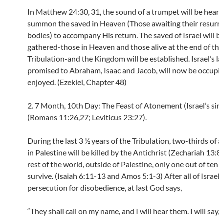
In Matthew 24:30, 31, the sound of a trumpet will be hear
summon the saved in Heaven (Those awaiting their resur
bodies) to accompany His return. The saved of Israel will 
gathered-those in Heaven and those alive at the end of t
Tribulation-and the Kingdom will be established. Israel’s 
promised to Abraham, Isaac and Jacob, will now be occup
enjoyed. (Ezekiel, Chapter 48)
2. 7 Month, 10th Day: The Feast of Atonement (Israel’s sin
(Romans 11:26,27; Leviticus 23:27).
During the last 3 ½ years of the Tribulation, two-thirds of 
in Palestine will be killed by the Antichrist (Zechariah 13:8
rest of the world, outside of Palestine, only one out of ten
survive. (Isaiah 6:11-13 and Amos 5:1-3) After all of Israel
persecution for disobedience, at last God says,
“They shall call on my name, and I will hear them. I will say,