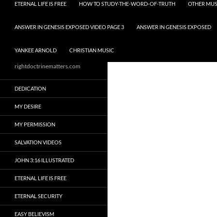
ETERNAL LIFE IS FREE
HOW TO STUDY-THE-WORD-OF-TRUTH
OTHER MUS
ANSWER IN GENESIS EXPOSED VIDEO PAGE 3
ANSWER IN GENESIS EXPOSED
YANKEE ARNOLD
CHRISTIAN MUSIC
rightdoctrinematters.com
DEDICATION
MY DESIRE
MY PERMISSION
SALVATION VIDEOS
JOHN 3:16 ILLUSTRATED
ETERNAL LIFE IS FREE
ETERNAL SECURITY
EASY BELIEVISM