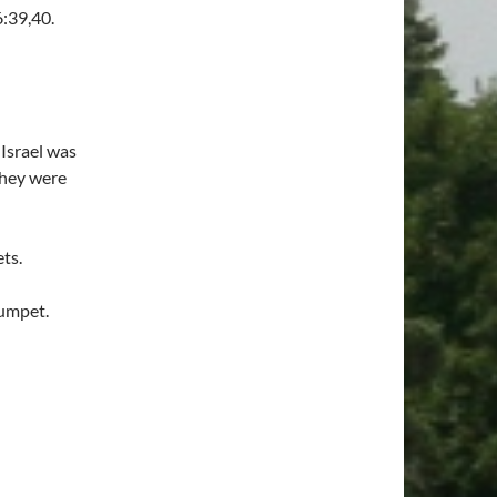
6:39,40.
 Israel was
they were
ts.
rumpet.