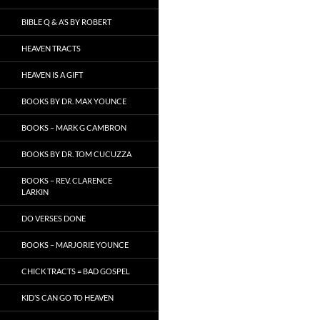
BIBLE Q & A’S BY ROBERT
HEAVEN TRACTS
HEAVEN IS A GIFT
BOOKS BY DR. MAX YOUNCE
BOOKS – MARK G CAMBRON
BOOKS BY DR. TOM CUCUZZA
BOOKS – REV. CLARENCE
LARKIN
DO VERSES DONE
BOOKS – MARJORIE YOUNCE
CHICK TRACTS = BAD GOSPEL
KID’S CAN GO TO HEAVEN