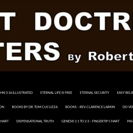
HN 3:16 ILLUSTRATED
ETERNAL LIFE IS FREE
ETERNAL SECURITY
EASY BELI
RON
BOOKS BY DR. TOM CUCUZZA
BOOKS – REV. CLARENCE LARKIN
DO VE
CHART
DISPENSATIONAL TRUTH
GENESIS 1:1 TO 2:3 – FINGERTIP CHART
PAS