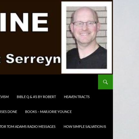
EVISM
BIBLE Q & A’S BY ROBERT
HEAVEN TRACTS
RSES DONE
BOOKS – MARJORIE YOUNCE
TOR TOM ADAMS RADIO MESSAGES
HOW SIMPLE SALVATION IS