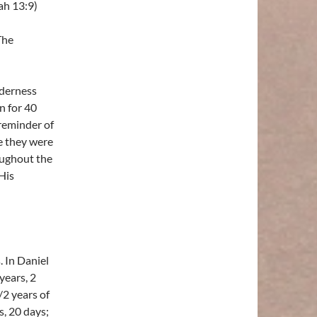
ah 13:9)
The
lderness
n for 40
 reminder of
e they were
oughout the
His
. In Daniel
years, 2
/2 years of
s, 20 days;