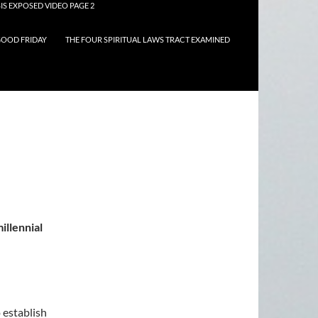
IS EXPOSED VIDEO PAGE 2
OOD FRIDAY
THE FOUR SPIRITUAL LAWS TRACT EXAMINED
illennial
 establish