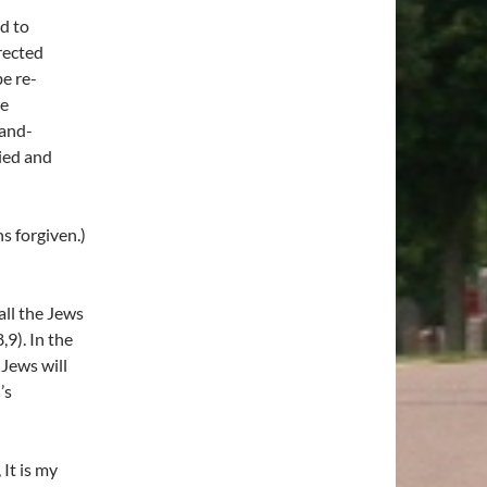
d to
rected
be re-
he
land-
ied and
s forgiven.)
all the Jews
,9). In the
 Jews will
’s
 It is my