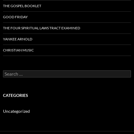
THE GOSPEL BOOKLET
GOOD FRIDAY
THE FOUR SPIRITUAL LAWS TRACT EXAMINED
YANKEE ARNOLD
CHRISTIAN MUSIC
Search
for:
CATEGORIES
Uncategorized