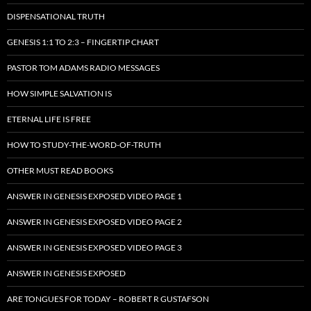
DISPENSATIONAL TRUTH
GENESIS 1:1 TO 2:3 – FINGERTIP CHART
PASTOR TOM ADAMS RADIO MESSAGES
HOW SIMPLE SALVATION IS
ETERNAL LIFE IS FREE
HOW TO STUDY-THE-WORD-OF-TRUTH
OTHER MUST READ BOOKS
ANSWER IN GENESIS EXPOSED VIDEO PAGE 1
ANSWER IN GENESIS EXPOSED VIDEO PAGE 2
ANSWER IN GENESIS EXPOSED VIDEO PAGE 3
ANSWER IN GENESIS EXPOSED
ARE TONGUES FOR TODAY – ROBERT R GUSTAFSON