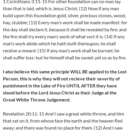
1 Corinthians 3:11-15 For other foundation can no man lay
than that is laid, which is Jesus Christ. (12) Now if any man
build upon this foundation gold, silver, precious stones, wood,
hay, stubble; (13) Every man’s work shall be made manifest: for
the day shall declare it, because it shall be revealed by fire; and
the fire shall try every man’s work of what sort it is. (14) If any
man’s work abide which he hath built thereupon, he shall
receive a reward. (15) If any man’s work shall be burned, he
shall suffer loss: but he himself shall be saved; yet so as by fire.
I also believe this same principle WILL BE applied to the Lost
Person, this is why they will not recieve their severity of
punishment in the Lake of Fire UNTIL AFTER they have
stood before the Lord Jesus Christ as their Judge at the
Great White Throne Judgement.
Revelation 20:11-15 And I saw a great white throne, and him
that sat on it, from whose face the earth and the heaven fled
away; and there was found no place for them. (12) And I saw