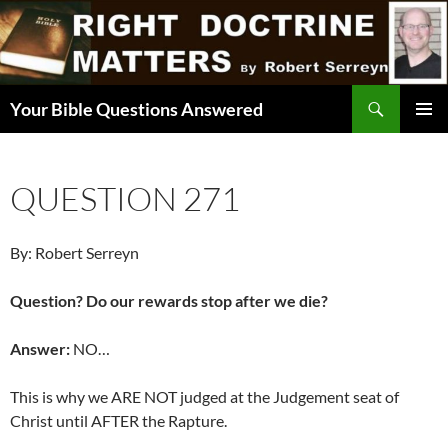
Skip
to
content
Search
Your Bible Questions Answered
PRIMAR
MENU
QUESTION 271
By: Robert Serreyn
Question? Do our rewards stop after we die?
Answer:
NO…
This is why we ARE NOT judged at the Judgement seat of
Christ until AFTER the Rapture.