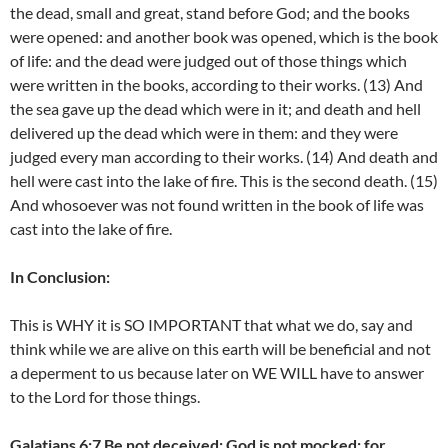
the dead, small and great, stand before God; and the books
were opened: and another book was opened, which is the book
of life: and the dead were judged out of those things which
were written in the books, according to their works. (13) And
the sea gave up the dead which were in it; and death and hell
delivered up the dead which were in them: and they were
judged every man according to their works. (14) And death and
hell were cast into the lake of fire. This is the second death. (15)
And whosoever was not found written in the book of life was
cast into the lake of fire.
In Conclusion:
This is WHY it is SO IMPORTANT that what we do, say and
think while we are alive on this earth will be beneficial and not
a deperment to us because later on WE WILL have to answer
to the Lord for those things.
Galatians 6:7 Be not deceived; God is not mocked: for