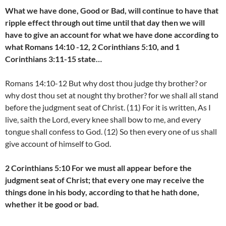
What we have done, Good or Bad, will continue to have that
ripple effect through out time until that day then we will
have to give an account for what we have done according to
what Romans 14:10 -12, 2 Corinthians 5:10, and 1
Corinthians 3:11-15 state…
Romans 14:10-12 But why dost thou judge thy brother? or
why dost thou set at nought thy brother? for we shall all stand
before the judgment seat of Christ. (11) For it is written, As I
live, saith the Lord, every knee shall bow to me, and every
tongue shall confess to God. (12) So then every one of us shall
give account of himself to God.
2 Corinthians 5:10 For we must all appear before the
judgment seat of Christ; that every one may receive the
things done in his body, according to that he hath done,
whether it be good or bad.