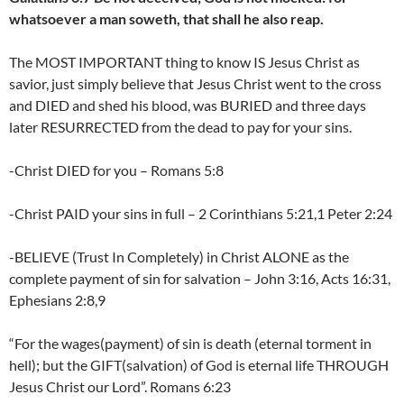
whatsoever a man soweth, that shall he also reap.
The MOST IMPORTANT thing to know IS Jesus Christ as
savior, just simply believe that Jesus Christ went to the cross
and DIED and shed his blood, was BURIED and three days
later RESURRECTED from the dead to pay for your sins.
-Christ DIED for you – Romans 5:8
-Christ PAID your sins in full – 2 Corinthians 5:21,1 Peter 2:24
-BELIEVE (Trust In Completely) in Christ ALONE as the
complete payment of sin for salvation – John 3:16, Acts 16:31,
Ephesians 2:8,9
“For the wages(payment) of sin is death (eternal torment in
hell); but the GIFT(salvation) of God is eternal life THROUGH
Jesus Christ our Lord”. Romans 6:23