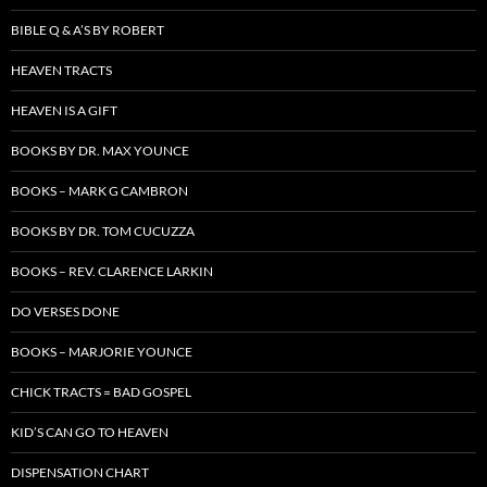
BIBLE Q & A’S BY ROBERT
HEAVEN TRACTS
HEAVEN IS A GIFT
BOOKS BY DR. MAX YOUNCE
BOOKS – MARK G CAMBRON
BOOKS BY DR. TOM CUCUZZA
BOOKS – REV. CLARENCE LARKIN
DO VERSES DONE
BOOKS – MARJORIE YOUNCE
CHICK TRACTS = BAD GOSPEL
KID’S CAN GO TO HEAVEN
DISPENSATION CHART