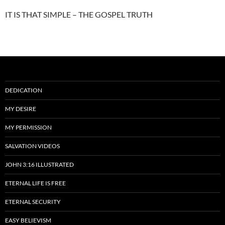
IT IS THAT SIMPLE – THE GOSPEL TRUTH
DEDICATION
MY DESIRE
MY PERMISSION
SALVATION VIDEOS
JOHN 3:16 ILLUSTRATED
ETERNAL LIFE IS FREE
ETERNAL SECURITY
EASY BELIEVISM