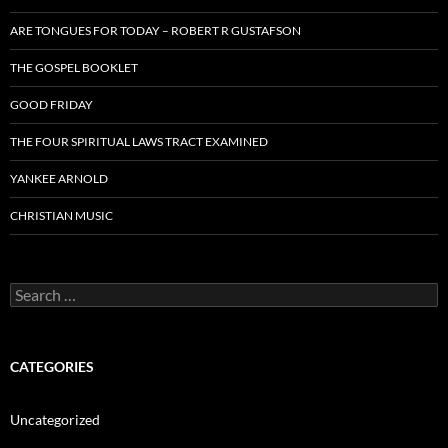
ARE TONGUES FOR TODAY – ROBERT R GUSTAFSON
THE GOSPEL BOOKLET
GOOD FRIDAY
THE FOUR SPIRITUAL LAWS TRACT EXAMINED
YANKEE ARNOLD
CHRISTIAN MUSIC
Search
for:
CATEGORIES
Uncategorized