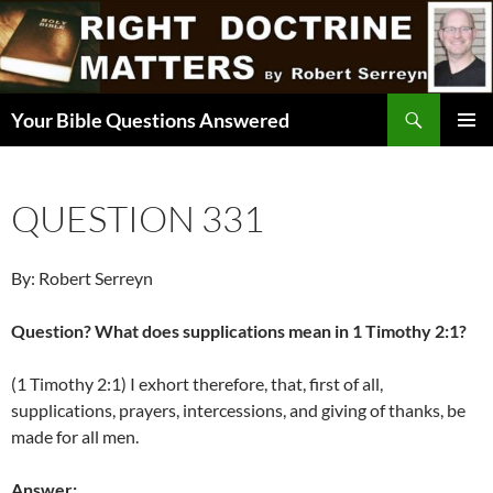
Skip
to
content
Search
Your Bible Questions Answered
PRIMAR
MENU
QUESTION 331
By: Robert Serreyn
Question? What does supplications mean in 1 Timothy 2:1?
(1 Timothy 2:1) I exhort therefore, that, first of all,
supplications, prayers, intercessions, and giving of thanks, be
made for all men.
Answer: