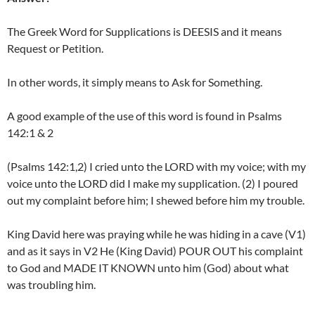
The Greek Word for Supplications is DEESIS and it means
Request or Petition.
In other words, it simply means to Ask for Something.
A good example of the use of this word is found in Psalms
142:1 & 2
(Psalms 142:1,2) I cried unto the LORD with my voice; with my
voice unto the LORD did I make my supplication. (2) I poured
out my complaint before him; I shewed before him my trouble.
King David here was praying while he was hiding in a cave (V1)
and as it says in V2 He (King David) POUR OUT his complaint
to God and MADE IT KNOWN unto him (God) about what
was troubling him.