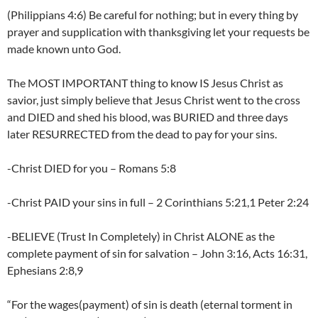
(Philippians 4:6) Be careful for nothing; but in every thing by
prayer and supplication with thanksgiving let your requests be
made known unto God.
The MOST IMPORTANT thing to know IS Jesus Christ as
savior, just simply believe that Jesus Christ went to the cross
and DIED and shed his blood, was BURIED and three days
later RESURRECTED from the dead to pay for your sins.
-Christ DIED for you – Romans 5:8
-Christ PAID your sins in full – 2 Corinthians 5:21,1 Peter 2:24
-BELIEVE (Trust In Completely) in Christ ALONE as the
complete payment of sin for salvation – John 3:16, Acts 16:31,
Ephesians 2:8,9
“For the wages(payment) of sin is death (eternal torment in