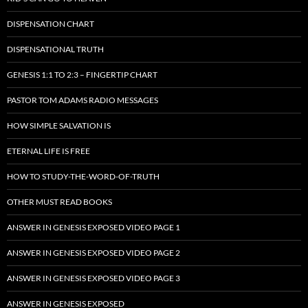
DISPENSATION CHART
DISPENSATIONAL TRUTH
GENESIS 1:1 TO 2:3 – FINGERTIP CHART
PASTOR TOM ADAMS RADIO MESSAGES
HOW SIMPLE SALVATION IS
ETERNAL LIFE IS FREE
HOW TO STUDY-THE-WORD-OF-TRUTH
OTHER MUST READ BOOKS
ANSWER IN GENESIS EXPOSED VIDEO PAGE 1
ANSWER IN GENESIS EXPOSED VIDEO PAGE 2
ANSWER IN GENESIS EXPOSED VIDEO PAGE 3
ANSWER IN GENESIS EXPOSED