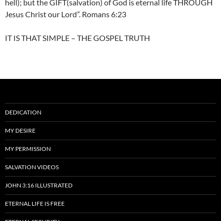
hell); but the GIFT(salvation) of God is eternal life THROUGH
Jesus Christ our Lord”. Romans 6:23
IT IS THAT SIMPLE – THE GOSPEL TRUTH
DEDICATION
MY DESIRE
MY PERMISSION
SALVATION VIDEOS
JOHN 3:16 ILLUSTRATED
ETERNAL LIFE IS FREE