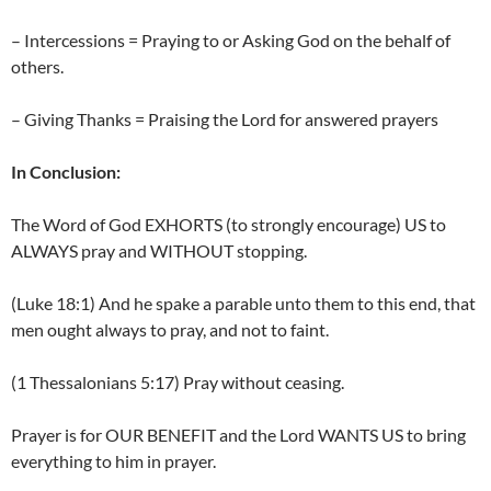
– Intercessions = Praying to or Asking God on the behalf of
others.
– Giving Thanks = Praising the Lord for answered prayers
In Conclusion:
The Word of God EXHORTS (to strongly encourage) US to
ALWAYS pray and WITHOUT stopping.
(Luke 18:1) And he spake a parable unto them to this end, that
men ought always to pray, and not to faint.
(1 Thessalonians 5:17) Pray without ceasing.
Prayer is for OUR BENEFIT and the Lord WANTS US to bring
everything to him in prayer.