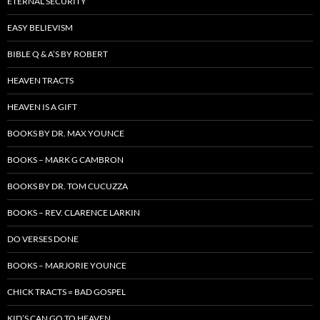
ETERNAL SECURITY
EASY BELIEVISM
BIBLE Q & A’S BY ROBERT
HEAVEN TRACTS
HEAVEN IS A GIFT
BOOKS BY DR. MAX YOUNCE
BOOKS – MARK G CAMBRON
BOOKS BY DR. TOM CUCUZZA
BOOKS – REV. CLARENCE LARKIN
DO VERSES DONE
BOOKS – MARJORIE YOUNCE
CHICK TRACTS = BAD GOSPEL
KID’S CAN GO TO HEAVEN