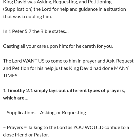
King David was Asking, Requesting, and Petitioning
(Supplication) the Lord for help and guidance in a situation
that was troubling him.
In 1 Peter 5:7 the Bible states…
Casting all your care upon him; for he careth for you.
The Lord WANT US to come to him in prayer and Ask, Request
and Petition for his help just as King David had done MANY
TIMES.
1 Timothy 2:1 simply lays out different types of prayers,
which are…
– Supplications = Asking, or Requesting
– Prayers = Talking to the Lord as YOU WOULD confide to a
close friend or Pastor.