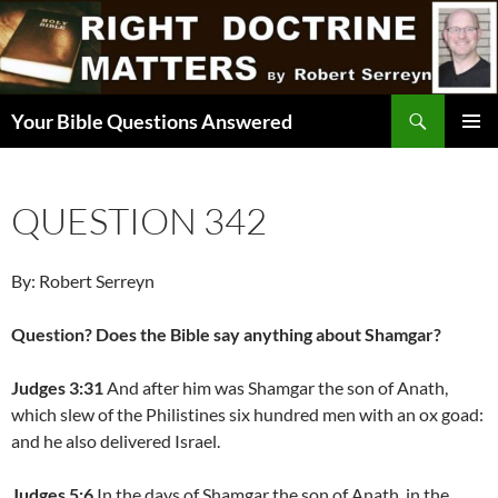
Skip
to
content
Search
Your Bible Questions Answered
PRIMAR
MENU
QUESTION 342
By: Robert Serreyn
Question? Does the Bible say anything about Shamgar?
Judges 3:31
And after him was Shamgar the son of Anath,
which slew of the Philistines six hundred men with an ox goad:
and he also delivered Israel.
Judges 5:6
In the days of Shamgar the son of Anath, in the