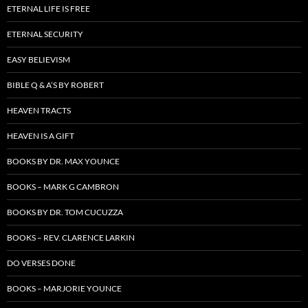
ETERNAL LIFE IS FREE
ETERNAL SECURITY
EASY BELIEVISM
BIBLE Q & A’S BY ROBERT
HEAVEN TRACTS
HEAVEN IS A GIFT
BOOKS BY DR. MAX YOUNCE
BOOKS – MARK G CAMBRON
BOOKS BY DR. TOM CUCUZZA
BOOKS – REV. CLARENCE LARKIN
DO VERSES DONE
BOOKS – MARJORIE YOUNCE