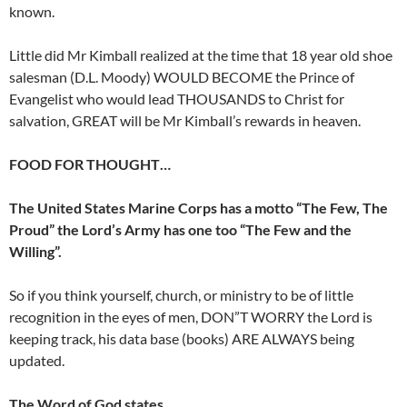
known.
Little did Mr Kimball realized at the time that 18 year old shoe
salesman (D.L. Moody) WOULD BECOME the Prince of
Evangelist who would lead THOUSANDS to Christ for
salvation, GREAT will be Mr Kimball’s rewards in heaven.
FOOD FOR THOUGHT…
The United States Marine Corps has a motto “The Few, The
Proud” the Lord’s Army has one too “The Few and the
Willing”.
So if you think yourself, church, or ministry to be of little
recognition in the eyes of men, DON”T WORRY the Lord is
keeping track, his data base (books) ARE ALWAYS being
updated.
The Word of God states…