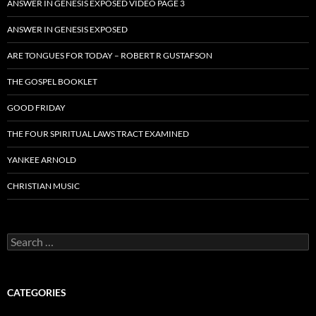
ANSWER IN GENESIS EXPOSED VIDEO PAGE 3
ANSWER IN GENESIS EXPOSED
ARE TONGUES FOR TODAY – ROBERT R GUSTAFSON
THE GOSPEL BOOKLET
GOOD FRIDAY
THE FOUR SPIRITUAL LAWS TRACT EXAMINED
YANKEE ARNOLD
CHRISTIAN MUSIC
Search
for:
CATEGORIES