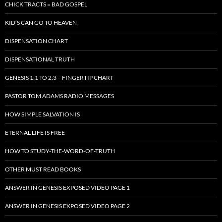
CHICK TRACTS = BAD GOSPEL
KID’S CAN GO TO HEAVEN
DISPENSATION CHART
DISPENSATIONAL TRUTH
GENESIS 1:1 TO 2:3 – FINGERTIP CHART
PASTOR TOM ADAMS RADIO MESSAGES
HOW SIMPLE SALVATION IS
ETERNAL LIFE IS FREE
HOW TO STUDY-THE-WORD-OF-TRUTH
OTHER MUST READ BOOKS
ANSWER IN GENESIS EXPOSED VIDEO PAGE 1
ANSWER IN GENESIS EXPOSED VIDEO PAGE 2