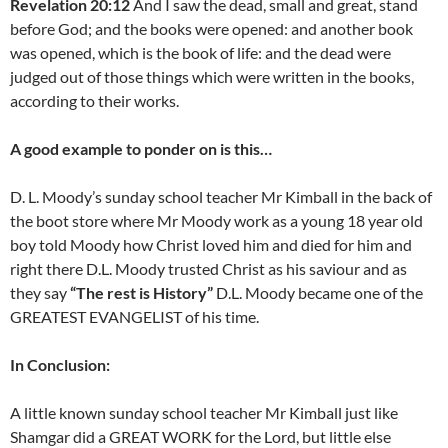
Revelation 20:12
And I saw the dead, small and great, stand
before God; and the books were opened: and another book
was opened, which is the book of life: and the dead were
judged out of those things which were written in the books,
according to their works.
A good example to ponder on is this…
D. L. Moody’s sunday school teacher Mr Kimball in the back of
the boot store where Mr Moody work as a young 18 year old
boy told Moody how Christ loved him and died for him and
right there D.L. Moody trusted Christ as his saviour and as
they say
“The rest is History”
D.L. Moody became one of the
GREATEST EVANGELIST of his time.
In Conclusion:
A little known sunday school teacher Mr Kimball just like
Shamgar did a GREAT WORK for the Lord, but little else