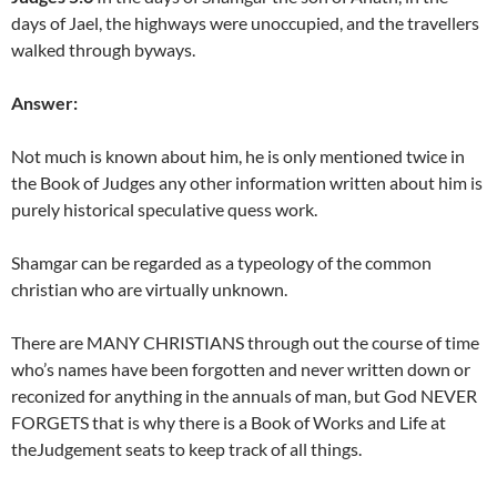
days of Jael, the highways were unoccupied, and the travellers
walked through byways.
Answer:
Not much is known about him, he is only mentioned twice in
the Book of Judges any other information written about him is
purely historical speculative quess work.
Shamgar can be regarded as a typeology of the common
christian who are virtually unknown.
There are MANY CHRISTIANS through out the course of time
who’s names have been forgotten and never written down or
reconized for anything in the annuals of man, but God NEVER
FORGETS that is why there is a Book of Works and Life at
theJudgement seats to keep track of all things.