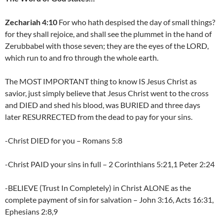
Zechariah 4:10
For who hath despised the day of small things?
for they shall rejoice, and shall see the plummet in the hand of
Zerubbabel with those seven; they are the eyes of the LORD,
which run to and fro through the whole earth.
The MOST IMPORTANT thing to know IS Jesus Christ as
savior, just simply believe that Jesus Christ went to the cross
and DIED and shed his blood, was BURIED and three days
later RESURRECTED from the dead to pay for your sins.
-Christ DIED for you – Romans 5:8
-Christ PAID your sins in full – 2 Corinthians 5:21,1 Peter 2:24
-BELIEVE (Trust In Completely) in Christ ALONE as the
complete payment of sin for salvation – John 3:16, Acts 16:31,
Ephesians 2:8,9