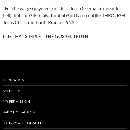
“For the wages(payment) of sin is death (eternal torment in
hell); but the GIFT(salvation) of God is eternal life THROUGH
Jesus Christ our Lord”. Romans 6:23
IT IS THAT SIMPLE – THE GOSPEL TRUTH
DEDICATION
MY DESIRE
MY PERMISSION
SALVATION VIDEOS
JOHN 3:16 ILLUSTRATED