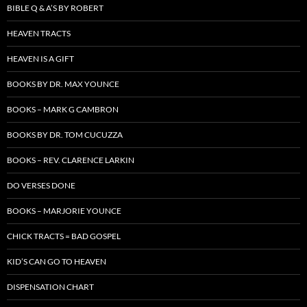
BIBLE Q & A’S BY ROBERT
HEAVEN TRACTS
HEAVEN IS A GIFT
BOOKS BY DR. MAX YOUNCE
BOOKS – MARK G CAMBRON
BOOKS BY DR. TOM CUCUZZA
BOOKS – REV. CLARENCE LARKIN
DO VERSES DONE
BOOKS – MARJORIE YOUNCE
CHICK TRACTS = BAD GOSPEL
KID’S CAN GO TO HEAVEN
DISPENSATION CHART