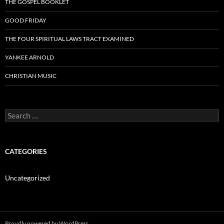
THE GOSPEL BOOKLET
GOOD FRIDAY
THE FOUR SPIRITUAL LAWS TRACT EXAMINED
YANKEE ARNOLD
CHRISTIAN MUSIC
Search
for:
CATEGORIES
Uncategorized
Proudly powered by WordPress