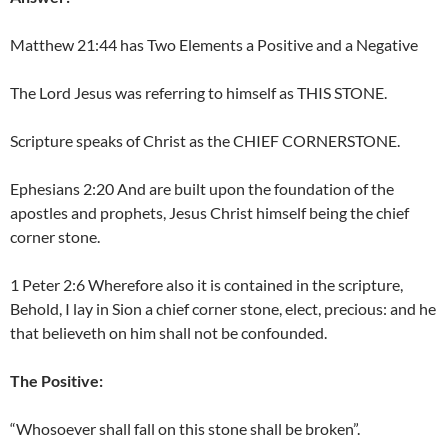
Matthew 21:44 has Two Elements a Positive and a Negative
The Lord Jesus was referring to himself as THIS STONE.
Scripture speaks of Christ as the CHIEF CORNERSTONE.
Ephesians 2:20 And are built upon the foundation of the
apostles and prophets, Jesus Christ himself being the chief
corner stone.
1 Peter 2:6 Wherefore also it is contained in the scripture,
Behold, I lay in Sion a chief corner stone, elect, precious: and he
that believeth on him shall not be confounded.
The Positive:
“Whosoever shall fall on this stone shall be broken”.