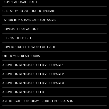
DISPENSATIONAL TRUTH
GENESIS 1:1 TO 2:3 – FINGERTIP CHART
PASTOR TOM ADAMS RADIO MESSAGES
HOW SIMPLE SALVATION IS
ETERNAL LIFE IS FREE
HOW TO STUDY-THE-WORD-OF-TRUTH
OTHER MUST READ BOOKS
ANSWER IN GENESIS EXPOSED VIDEO PAGE 1
ANSWER IN GENESIS EXPOSED VIDEO PAGE 2
ANSWER IN GENESIS EXPOSED VIDEO PAGE 3
ANSWER IN GENESIS EXPOSED
ARE TONGUES FOR TODAY – ROBERT R GUSTAFSON