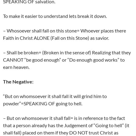
SPEAKING OF salvation.
To make it easier to understand lets break it down.
– Whosoever shall fall on this stone= Whoever places there
Faith in Christ ALONE (Fall on this Stone) as savior.
– Shall be broken= (Broken in the sense of) Realizing that they
CANNOT “be good enough” or “Do enough good works” to
earn heaven.
The Negative:
“But on whomsoever it shall fall it will grind him to
powder”=SPEAKING OF going to hell.
– But on whomsoever it shall fall= is in reference to the fact
that a person already has the Judgement of “Going to hell” (it
shall fall) placed on them if they DO NOT trust Christ as