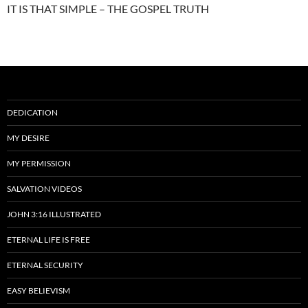
IT IS THAT SIMPLE – THE GOSPEL TRUTH
DEDICATION
MY DESIRE
MY PERMISSION
SALVATION VIDEOS
JOHN 3:16 ILLUSTRATED
ETERNAL LIFE IS FREE
ETERNAL SECURITY
EASY BELIEVISM