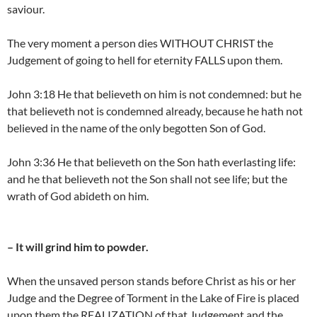
saviour.
The very moment a person dies WITHOUT CHRIST the
Judgement of going to hell for eternity FALLS upon them.
John 3:18 He that believeth on him is not condemned: but he
that believeth not is condemned already, because he hath not
believed in the name of the only begotten Son of God.
John 3:36 He that believeth on the Son hath everlasting life:
and he that believeth not the Son shall not see life; but the
wrath of God abideth on him.
– It will grind him to powder.
When the unsaved person stands before Christ as his or her
Judge and the Degree of Torment in the Lake of Fire is placed
upon them the REALIZATION of that Judgement and the