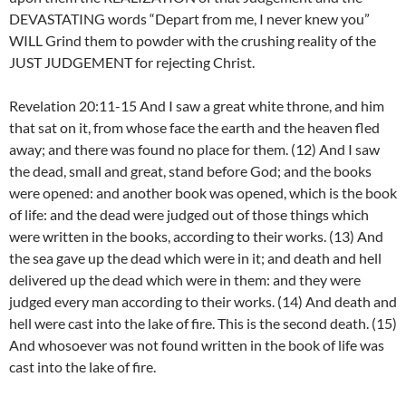
DEVASTATING words “Depart from me, I never knew you”
WILL Grind them to powder with the crushing reality of the
JUST JUDGEMENT for rejecting Christ.
Revelation 20:11-15 And I saw a great white throne, and him
that sat on it, from whose face the earth and the heaven fled
away; and there was found no place for them. (12) And I saw
the dead, small and great, stand before God; and the books
were opened: and another book was opened, which is the book
of life: and the dead were judged out of those things which
were written in the books, according to their works. (13) And
the sea gave up the dead which were in it; and death and hell
delivered up the dead which were in them: and they were
judged every man according to their works. (14) And death and
hell were cast into the lake of fire. This is the second death. (15)
And whosoever was not found written in the book of life was
cast into the lake of fire.