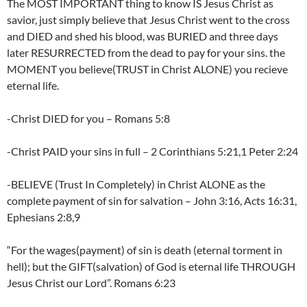
The MOST IMPORTANT thing to know IS Jesus Christ as
savior, just simply believe that Jesus Christ went to the cross
and DIED and shed his blood, was BURIED and three days
later RESURRECTED from the dead to pay for your sins. the
MOMENT you believe(TRUST in Christ ALONE) you recieve
eternal life.
-Christ DIED for you – Romans 5:8
-Christ PAID your sins in full – 2 Corinthians 5:21,1 Peter 2:24
-BELIEVE (Trust In Completely) in Christ ALONE as the
complete payment of sin for salvation – John 3:16, Acts 16:31,
Ephesians 2:8,9
“For the wages(payment) of sin is death (eternal torment in
hell); but the GIFT(salvation) of God is eternal life THROUGH
Jesus Christ our Lord”. Romans 6:23