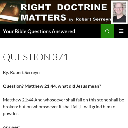
Skip
to
content
Search
Your Bible Questions Answered
PRIMAR
MENU
QUESTION 371
By: Robert Serreyn
Question? Matthew 21:44, what did Jesus mean?
Matthew 21:44 And whosoever shall fall on this stone shall be
broken: but on whomsoever it shall fall, it will grind him to
powder.
Answer: