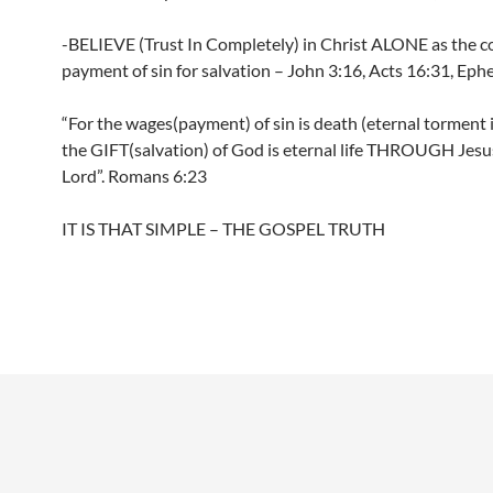
-BELIEVE (Trust In Completely) in Christ ALONE as the 
payment of sin for salvation – John 3:16, Acts 16:31, Ephe
“For the wages(payment) of sin is death (eternal torment i
the GIFT(salvation) of God is eternal life THROUGH Jesu
Lord”. Romans 6:23
IT IS THAT SIMPLE – THE GOSPEL TRUTH