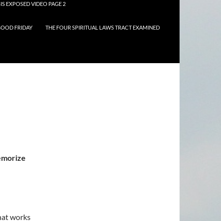
IS EXPOSED VIDEO PAGE 2
OOD FRIDAY
THE FOUR SPIRITUAL LAWS TRACT EXAMINED
memorize
hat works