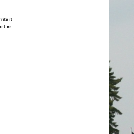
ite it
te the