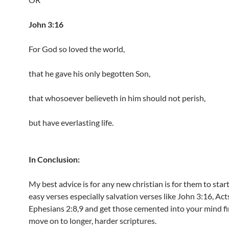
John 3:16
For God so loved the world,
that he gave his only begotten Son,
that whosoever believeth in him should not perish,
but have everlasting life.
In Conclusion:
My best advice is for any new christian is for them to star
easy verses especially salvation verses like John 3:16, Act
Ephesians 2:8,9 and get those cemented into your mind fi
move on to longer, harder scriptures.