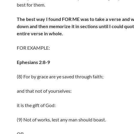
best for them.
The best way I found FOR ME was to take a verse and wr
down and then memorize it in sections until I could quo
entire verse in whole.
FOR EXAMPLE:
Ephesians 2:8-9
(8) For by grace are ye saved through faith;
and that not of yourselves:
it is the gift of God:
(9) Not of works, lest any man should boast.
OR