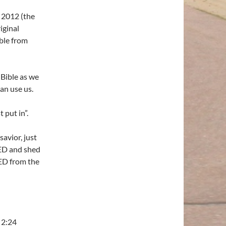
o 2012 (the
iginal
ible from
Bible as we
n use us.
 put in”.
avior, just
IED and shed
ED from the
 2:24