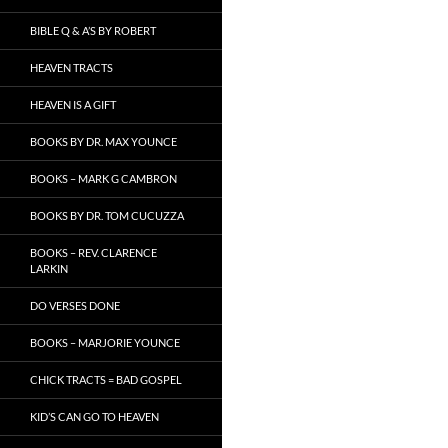
BIBLE Q & A’S BY ROBERT
HEAVEN TRACTS
HEAVEN IS A GIFT
BOOKS BY DR. MAX YOUNCE
BOOKS – MARK G CAMBRON
BOOKS BY DR. TOM CUCUZZA
BOOKS – REV. CLARENCE
LARKIN
DO VERSES DONE
BOOKS – MARJORIE YOUNCE
CHICK TRACTS = BAD GOSPEL
KID’S CAN GO TO HEAVEN