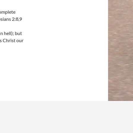
complete
sians 2:8,9
n hell); but
s Christ our