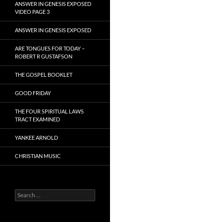
ANSWER IN GENESIS EXPOSED
VIDEO PAGE 3
ANSWER IN GENESIS EXPOSED
ARE TONGUES FOR TODAY –
ROBERT R GUSTAFSON
THE GOSPEL BOOKLET
GOOD FRIDAY
THE FOUR SPIRITUAL LAWS
TRACT EXAMINED
YANKEE ARNOLD
CHRISTIAN MUSIC
Search
for: