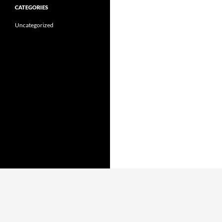
CATEGORIES
Uncategorized