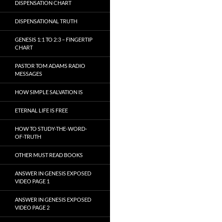
DISPENSATION CHART
DISPENSATIONAL TRUTH
GENESIS 1:1 TO 2:3 – FINGERTIP
CHART
PASTOR TOM ADAMS RADIO
MESSAGES
HOW SIMPLE SALVATION IS
ETERNAL LIFE IS FREE
HOW TO STUDY-THE-WORD-
OF-TRUTH
OTHER MUST READ BOOKS
ANSWER IN GENESIS EXPOSED
VIDEO PAGE 1
ANSWER IN GENESIS EXPOSED
VIDEO PAGE 2