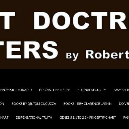
HN 3:16 ILLUSTRATED
ETERNAL LIFE IS FREE
ETERNAL SECURITY
EASY BELI
RON
BOOKS BY DR. TOM CUCUZZA
BOOKS – REV. CLARENCE LARKIN
DO VE
CHART
DISPENSATIONAL TRUTH
GENESIS 1:1 TO 2:3 – FINGERTIP CHART
PAS