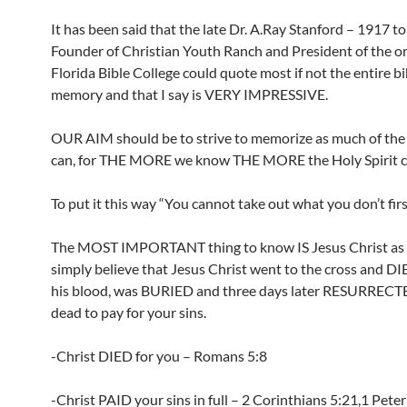
It has been said that the late Dr. A.Ray Stanford – 1917 t
Founder of Christian Youth Ranch and President of the or
Florida Bible College could quote most if not the entire b
memory and that I say is VERY IMPRESSIVE.
OUR AIM should be to strive to memorize as much of the 
can, for THE MORE we know THE MORE the Holy Spirit ca
To put it this way “You cannot take out what you don’t first
The MOST IMPORTANT thing to know IS Jesus Christ as s
simply believe that Jesus Christ went to the cross and D
his blood, was BURIED and three days later RESURRECT
dead to pay for your sins.
-Christ DIED for you – Romans 5:8
-Christ PAID your sins in full – 2 Corinthians 5:21,1 Peter