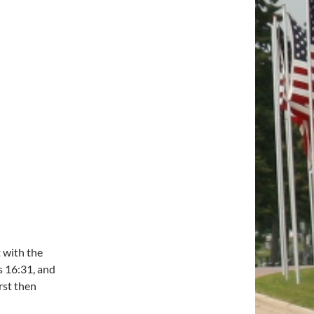
t with the
s 16:31, and
rst then