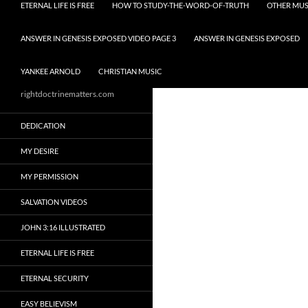
ETERNAL LIFE IS FREE
HOW TO STUDY-THE-WORD-OF-TRUTH
OTHER MUS
ANSWER IN GENESIS EXPOSED VIDEO PAGE 3
ANSWER IN GENESIS EXPOSED
YANKEE ARNOLD
CHRISTIAN MUSIC
rightdoctrinematters.com
DEDICATION
MY DESIRE
MY PERMISSION
SALVATION VIDEOS
JOHN 3:16 ILLUSTRATED
ETERNAL LIFE IS FREE
ETERNAL SECURITY
EASY BELIEVISM