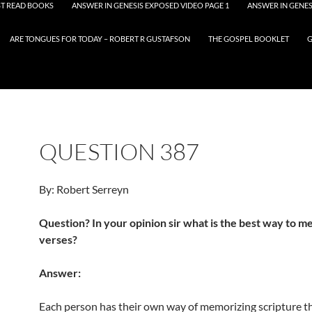
T READ BOOKS
ANSWER IN GENESIS EXPOSED VIDEO PAGE 1
ANSWER IN GENES
ARE TONGUES FOR TODAY – ROBERT R GUSTAFSON
THE GOSPEL BOOKLET
G
QUESTION 387
By: Robert Serreyn
Question? In your opinion sir what is the best way to 
verses?
Answer:
Each person has their own way of memorizing scripture t