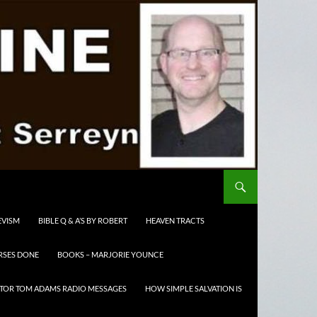
EVISM
BIBLE Q & A’S BY ROBERT
HEAVEN TRACTS
RSES DONE
BOOKS – MARJORIE YOUNCE
TOR TOM ADAMS RADIO MESSAGES
HOW SIMPLE SALVATION IS