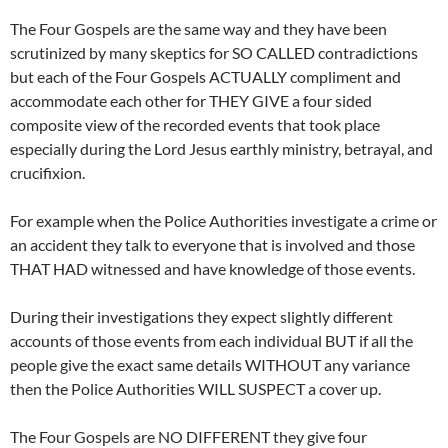
The Four Gospels are the same way and they have been
scrutinized by many skeptics for SO CALLED contradictions
but each of the Four Gospels ACTUALLY compliment and
accommodate each other for THEY GIVE a four sided
composite view of the recorded events that took place
especially during the Lord Jesus earthly ministry, betrayal, and
crucifixion.
For example when the Police Authorities investigate a crime or
an accident they talk to everyone that is involved and those
THAT HAD witnessed and have knowledge of those events.
During their investigations they expect slightly different
accounts of those events from each individual BUT if all the
people give the exact same details WITHOUT any variance
then the Police Authorities WILL SUSPECT a cover up.
The Four Gospels are NO DIFFERENT they give four