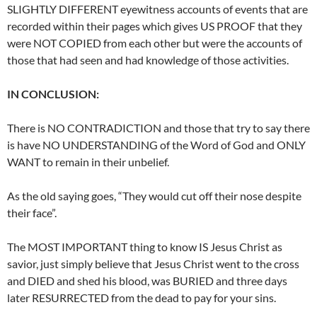
SLIGHTLY DIFFERENT eyewitness accounts of events that are
recorded within their pages which gives US PROOF that they
were NOT COPIED from each other but were the accounts of
those that had seen and had knowledge of those activities.
IN CONCLUSION:
There is NO CONTRADICTION and those that try to say there
is have NO UNDERSTANDING of the Word of God and ONLY
WANT to remain in their unbelief.
As the old saying goes, “They would cut off their nose despite
their face”.
The MOST IMPORTANT thing to know IS Jesus Christ as
savior, just simply believe that Jesus Christ went to the cross
and DIED and shed his blood, was BURIED and three days
later RESURRECTED from the dead to pay for your sins.