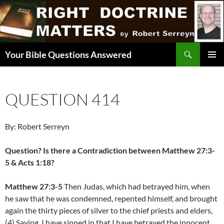
Skip
to
content
Search
Your Bible Questions Answered
PRIMAR
MENU
QUESTION 414
By: Robert Serreyn
Question? Is there a Contradiction between Matthew 27:3-
5 & Acts 1:18?
Matthew 27:3-5
Then Judas, which had betrayed him, when
he saw that he was condemned, repented himself, and brought
again the thirty pieces of silver to the chief priests and elders,
(4) Saying, I have sinned in that I have betrayed the innocent