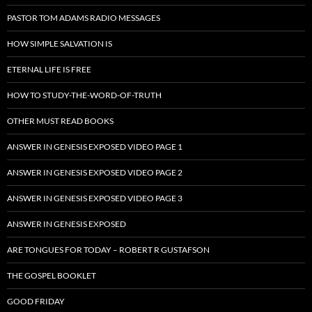
PASTOR TOM ADAMS RADIO MESSAGES
HOW SIMPLE SALVATION IS
ETERNAL LIFE IS FREE
HOW TO STUDY-THE-WORD-OF-TRUTH
OTHER MUST READ BOOKS
ANSWER IN GENESIS EXPOSED VIDEO PAGE 1
ANSWER IN GENESIS EXPOSED VIDEO PAGE 2
ANSWER IN GENESIS EXPOSED VIDEO PAGE 3
ANSWER IN GENESIS EXPOSED
ARE TONGUES FOR TODAY – ROBERT R GUSTAFSON
THE GOSPEL BOOKLET
GOOD FRIDAY