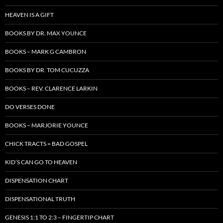
HEAVEN IS A GIFT
BOOKS BY DR. MAX YOUNCE
BOOKS – MARK G CAMBRON
BOOKS BY DR. TOM CUCUZZA
BOOKS – REV. CLARENCE LARKIN
DO VERSES DONE
BOOKS – MARJORIE YOUNCE
CHICK TRACTS = BAD GOSPEL
KID’S CAN GO TO HEAVEN
DISPENSATION CHART
DISPENSATIONAL TRUTH
GENESIS 1:1 TO 2:3 – FINGERTIP CHART