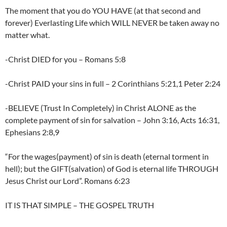
The moment that you do YOU HAVE (at that second and
forever) Everlasting Life which WILL NEVER be taken away no
matter what.
-Christ DIED for you – Romans 5:8
-Christ PAID your sins in full – 2 Corinthians 5:21,1 Peter 2:24
-BELIEVE (Trust In Completely) in Christ ALONE as the
complete payment of sin for salvation – John 3:16, Acts 16:31,
Ephesians 2:8,9
“For the wages(payment) of sin is death (eternal torment in
hell); but the GIFT(salvation) of God is eternal life THROUGH
Jesus Christ our Lord”. Romans 6:23
IT IS THAT SIMPLE – THE GOSPEL TRUTH