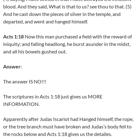
blood. And they said, What is that to us? see thou to that. (5)
And he cast down the pieces of silver in the temple, and
departed, and went and hanged himself.
Acts 1:18
Now this man purchased a field with the reward of
iniquity; and falling headlong, he burst asunder in the midst,
and all his bowels gushed out.
Answer:
The answer IS NO!!!
The scriptures in Acts 1:18 just gives us MORE
INFORMATION.
Apparently after Judas Iscariot had Hanged himself, the rope,
or the tree branch must have broken and Judas’s body fell to
the rocks below and Acts 1:18 gives us the detailes.