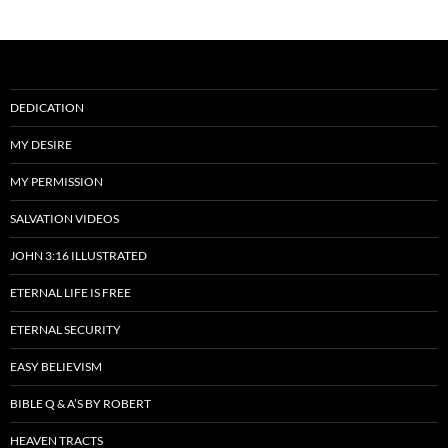
DEDICATION
MY DESIRE
MY PERMISSION
SALVATION VIDEOS
JOHN 3:16 ILLUSTRATED
ETERNAL LIFE IS FREE
ETERNAL SECURITY
EASY BELIEVISM
BIBLE Q & A’S BY ROBERT
HEAVEN TRACTS