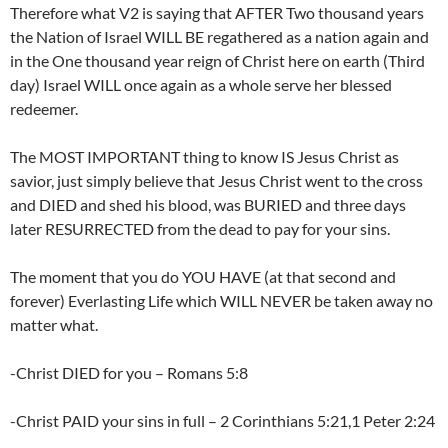
Therefore what V2 is saying that AFTER Two thousand years
the Nation of Israel WILL BE regathered as a nation again and
in the One thousand year reign of Christ here on earth (Third
day) Israel WILL once again as a whole serve her blessed
redeemer.
The MOST IMPORTANT thing to know IS Jesus Christ as
savior, just simply believe that Jesus Christ went to the cross
and DIED and shed his blood, was BURIED and three days
later RESURRECTED from the dead to pay for your sins.
The moment that you do YOU HAVE (at that second and
forever) Everlasting Life which WILL NEVER be taken away no
matter what.
-Christ DIED for you – Romans 5:8
-Christ PAID your sins in full – 2 Corinthians 5:21,1 Peter 2:24