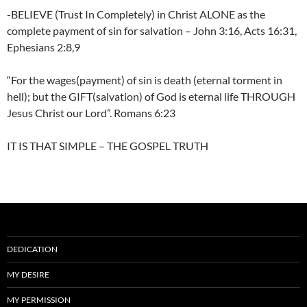
-BELIEVE (Trust In Completely) in Christ ALONE as the
complete payment of sin for salvation – John 3:16, Acts 16:31,
Ephesians 2:8,9
“For the wages(payment) of sin is death (eternal torment in
hell); but the GIFT(salvation) of God is eternal life THROUGH
Jesus Christ our Lord”. Romans 6:23
IT IS THAT SIMPLE – THE GOSPEL TRUTH
DEDICATION
MY DESIRE
MY PERMISSION