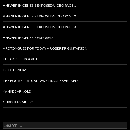
ANSWER IN GENESIS EXPOSED VIDEO PAGE 1
ANSWER IN GENESIS EXPOSED VIDEO PAGE 2
ANSWER IN GENESIS EXPOSED VIDEO PAGE 3
ANSWER IN GENESIS EXPOSED
ARE TONGUES FOR TODAY – ROBERT R GUSTAFSON
THE GOSPEL BOOKLET
GOOD FRIDAY
THE FOUR SPIRITUAL LAWS TRACT EXAMINED
YANKEE ARNOLD
CHRISTIAN MUSIC
Search
for: