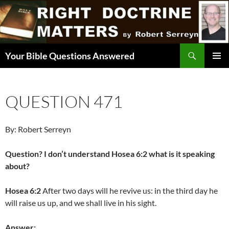
Skip
to
content
Search
Your Bible Questions Answered
PRIMAR
MENU
QUESTION 471
By: Robert Serreyn
Question? I don’t understand Hosea 6:2 what is it speaking
about?
Hosea 6:2
After two days will he revive us: in the third day he
will raise us up, and we shall live in his sight.
Answer: