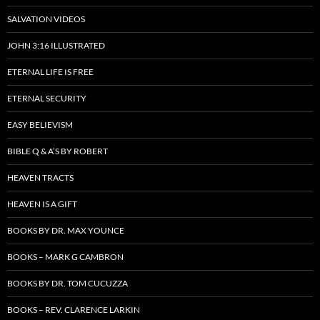
SALVATION VIDEOS
JOHN 3:16 ILLUSTRATED
ETERNAL LIFE IS FREE
ETERNAL SECURITY
EASY BELIEVISM
BIBLE Q & A’S BY ROBERT
HEAVEN TRACTS
HEAVEN IS A GIFT
BOOKS BY DR. MAX YOUNCE
BOOKS – MARK G CAMBRON
BOOKS BY DR. TOM CUCUZZA
BOOKS – REV. CLARENCE LARKIN