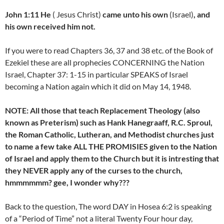
John 1:11 He
( Jesus Christ)
came unto his own
(Israel)
, and
his own received him not.
If you were to read Chapters 36, 37 and 38 etc. of the Book of
Ezekiel these are all prophecies CONCERNING the Nation
Israel, Chapter 37: 1-15 in particular SPEAKS of Israel
becoming a Nation again which it did on May 14, 1948.
NOTE: All those that teach Replacement Theology (also
known as Preterism) such as Hank Hanegraaff, R.C. Sproul,
the Roman Catholic, Lutheran, and Methodist churches just
to name a few take ALL THE PROMISIES given to the Nation
of Israel and apply them to the Church but it is intresting that
they NEVER apply any of the curses to the church,
hmmmmmm? gee, I wonder why???
Back to the question, The word DAY in Hosea 6:2 is speaking
of a “Period of Time” not a literal Twenty Four hour day,