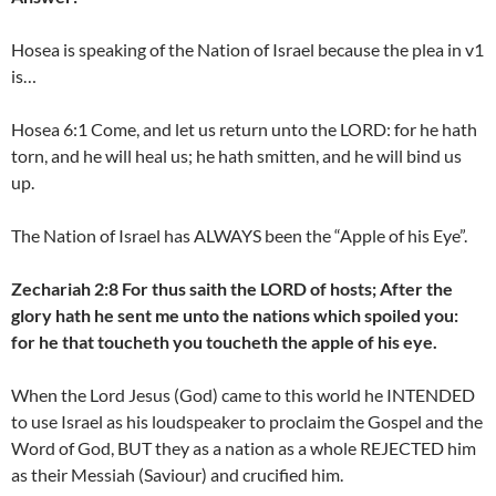
Hosea is speaking of the Nation of Israel because the plea in v1
is…
Hosea 6:1 Come, and let us return unto the LORD: for he hath
torn, and he will heal us; he hath smitten, and he will bind us
up.
The Nation of Israel has ALWAYS been the “Apple of his Eye”.
Zechariah 2:8 For thus saith the LORD of hosts; After the
glory hath he sent me unto the nations which spoiled you:
for he that toucheth you toucheth the apple of his eye.
When the Lord Jesus (God) came to this world he INTENDED
to use Israel as his loudspeaker to proclaim the Gospel and the
Word of God, BUT they as a nation as a whole REJECTED him
as their Messiah (Saviour) and crucified him.