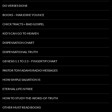
DO VERSES DONE
BOOKS – MARJORIE YOUNCE
CHICK TRACTS = BAD GOSPEL
KID’S CAN GO TO HEAVEN
DISPENSATION CHART
DISPENSATIONAL TRUTH
GENESIS 1:1 TO 2:3 – FINGERTIP CHART
PASTOR TOM ADAMS RADIO MESSAGES
HOW SIMPLE SALVATION IS
ETERNAL LIFE IS FREE
HOW TO STUDY-THE-WORD-OF-TRUTH
OTHER MUST READ BOOKS