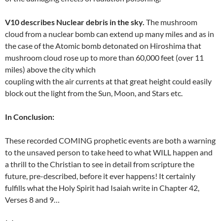
V10 describes Nuclear debris in the sky.
The mushroom
cloud from a nuclear bomb can extend up many miles and as in
the case of the Atomic bomb detonated on Hiroshima that
mushroom cloud rose up to more than 60,000 feet (over 11
miles) above the city which
coupling with the air currents at that great height could easily
block out the light from the Sun, Moon, and Stars etc.
In Conclusion:
These recorded COMING prophetic events are both a warning
to the unsaved person to take heed to what WILL happen and
a thrill to the Christian to see in detail from scripture the
future, pre-described, before it ever happens! It certainly
fulfills what the Holy Spirit had Isaiah write in Chapter 42,
Verses 8 and 9…