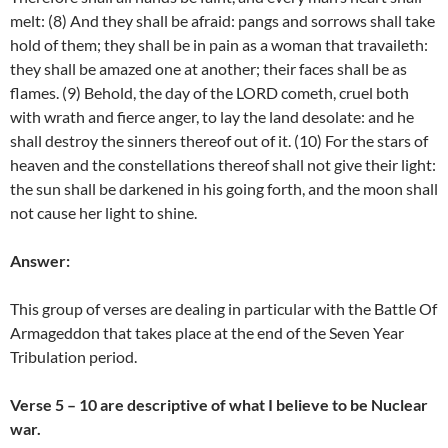
melt: (8) And they shall be afraid: pangs and sorrows shall take
hold of them; they shall be in pain as a woman that travaileth:
they shall be amazed one at another; their faces shall be as
flames. (9) Behold, the day of the LORD cometh, cruel both
with wrath and fierce anger, to lay the land desolate: and he
shall destroy the sinners thereof out of it. (10) For the stars of
heaven and the constellations thereof shall not give their light:
the sun shall be darkened in his going forth, and the moon shall
not cause her light to shine.
Answer:
This group of verses are dealing in particular with the Battle Of
Armageddon that takes place at the end of the Seven Year
Tribulation period.
Verse 5 – 10 are descriptive of what I believe to be Nuclear
war.