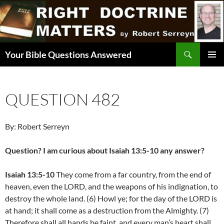
Skip
to
content
Search
Your Bible Questions Answered
PRIMAR
MENU
QUESTION 482
By: Robert Serreyn
Question? I am curious about Isaiah 13:5-10 any answer?
Isaiah 13:5-10
They come from a far country, from the end of
heaven, even the LORD, and the weapons of his indignation, to
destroy the whole land. (6) Howl ye; for the day of the LORD is
at hand; it shall come as a destruction from the Almighty. (7)
Therefore shall all hands be faint, and every man’s heart shall