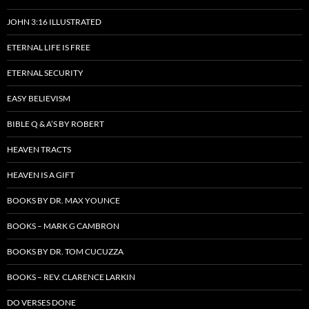
JOHN 3:16 ILLUSTRATED
ETERNAL LIFE IS FREE
ETERNAL SECURITY
EASY BELIEVISM
BIBLE Q & A’S BY ROBERT
HEAVEN TRACTS
HEAVEN IS A GIFT
BOOKS BY DR. MAX YOUNCE
BOOKS – MARK G CAMBRON
BOOKS BY DR. TOM CUCUZZA
BOOKS – REV. CLARENCE LARKIN
DO VERSES DONE