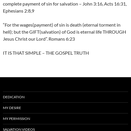
complete payment of sin for salvation – John 3:16, Acts 16:31,
Ephesians 2:8,9
“For the wages(payment) of sin is death (eternal torment in
hell); but the GIFT(salvation) of God is eternal life THROUGH
Jesus Christ our Lord”. Romans 6:23
IT IS THAT SIMPLE – THE GOSPEL TRUTH
DEDICATION
MY DESIRE
MY PERMISSION
SALVATION VIDEOS