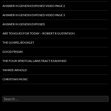
ANSWER IN GENESIS EXPOSED VIDEO PAGE 2
ANSWER IN GENESIS EXPOSED VIDEO PAGE 3
ANSWER IN GENESIS EXPOSED
ARE TONGUES FOR TODAY – ROBERT R GUSTAFSON
THE GOSPEL BOOKLET
GOOD FRIDAY
THE FOUR SPIRITUAL LAWS TRACT EXAMINED
YANKEE ARNOLD
CHRISTIAN MUSIC
Search
for: