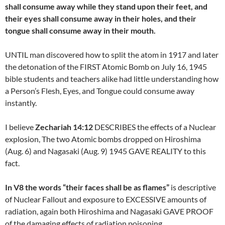
shall consume away while they stand upon their feet, and
their eyes shall consume away in their holes, and their
tongue shall consume away in their mouth.
UNTIL man discovered how to split the atom in 1917 and later
the detonation of the FIRST Atomic Bomb on July 16, 1945
bible students and teachers alike had little understanding how
a Person’s Flesh, Eyes, and Tongue could consume away
instantly.
I believe
Zechariah 14:12
DESCRIBES the effects of a Nuclear
explosion, The two Atomic bombs dropped on Hiroshima
(Aug. 6) and Nagasaki (Aug. 9) 1945 GAVE REALITY to this
fact.
In V8 the words “their faces shall be as flames”
is descriptive
of Nuclear Fallout and exposure to EXCESSIVE amounts of
radiation, again both Hiroshima and Nagasaki GAVE PROOF
of the damaging effects of radiation poisoning.