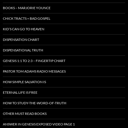
BOOKS – MARJORIE YOUNCE
CHICK TRACTS = BAD GOSPEL
KID’S CAN GO TO HEAVEN
DISPENSATION CHART
DISPENSATIONAL TRUTH
GENESIS 1:1 TO 2:3 – FINGERTIP CHART
PASTOR TOM ADAMS RADIO MESSAGES
HOW SIMPLE SALVATION IS
ETERNAL LIFE IS FREE
HOW TO STUDY-THE-WORD-OF-TRUTH
OTHER MUST READ BOOKS
ANSWER IN GENESIS EXPOSED VIDEO PAGE 1