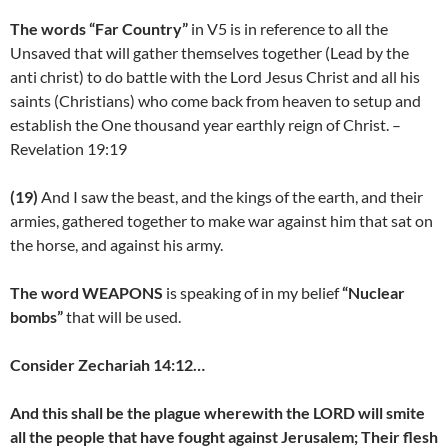
The words “Far Country”
in V5 is in reference to all the
Unsaved that will gather themselves together (Lead by the
anti christ) to do battle with the Lord Jesus Christ and all his
saints (Christians) who come back from heaven to setup and
establish the One thousand year earthly reign of Christ. –
Revelation 19:19
(19)
And I saw the beast, and the kings of the earth, and their
armies, gathered together to make war against him that sat on
the horse, and against his army.
The word WEAPONS
is speaking of in my belief
“Nuclear
bombs”
that will be used.
Consider Zechariah 14:12…
And this shall be the plague wherewith the LORD will smite
all the people that have fought against Jerusalem; Their flesh