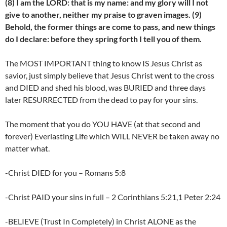
(8) I am the LORD: that is my name: and my glory will I not
give to another, neither my praise to graven images. (9)
Behold, the former things are come to pass, and new things
do I declare: before they spring forth I tell you of them.
The MOST IMPORTANT thing to know IS Jesus Christ as
savior, just simply believe that Jesus Christ went to the cross
and DIED and shed his blood, was BURIED and three days
later RESURRECTED from the dead to pay for your sins.
The moment that you do YOU HAVE (at that second and
forever) Everlasting Life which WILL NEVER be taken away no
matter what.
-Christ DIED for you – Romans 5:8
-Christ PAID your sins in full – 2 Corinthians 5:21,1 Peter 2:24
-BELIEVE (Trust In Completely) in Christ ALONE as the