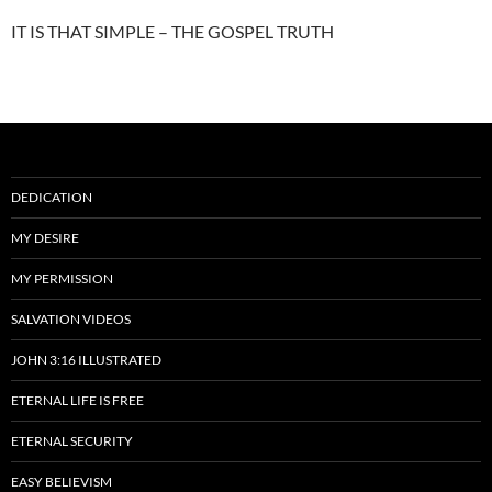
IT IS THAT SIMPLE – THE GOSPEL TRUTH
DEDICATION
MY DESIRE
MY PERMISSION
SALVATION VIDEOS
JOHN 3:16 ILLUSTRATED
ETERNAL LIFE IS FREE
ETERNAL SECURITY
EASY BELIEVISM