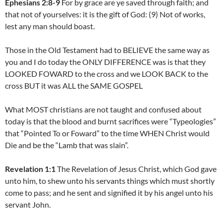
Ephesians 2:8-9
For by grace are ye saved through faith; and
that not of yourselves: it is the gift of God: (9) Not of works,
lest any man should boast.
Those in the Old Testament had to BELIEVE the same way as
you and I do today the ONLY DIFFERENCE was is that they
LOOKED FOWARD to the cross and we LOOK BACK to the
cross BUT it was ALL the SAME GOSPEL
What MOST christians are not taught and confused about
today is that the blood and burnt sacrifices were “Typeologies”
that “Pointed To or Foward” to the time WHEN Christ would
Die and be the “Lamb that was slain”.
Revelation 1:1
The Revelation of Jesus Christ, which God gave
unto him, to shew unto his servants things which must shortly
come to pass; and he sent and signified it by his angel unto his
servant John.