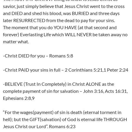
savior, just simply believe that Jesus Christ went to the cross
and DIED and shed his blood, was BURIED and three days
later RESURRECTED from the dead to pay for your sins.
The moment that you do YOU HAVE (at that second and
forever) Everlasting Life which WILL NEVER be taken away no
matter what.
-Christ DIED for you – Romans 5:8
-Christ PAID your sins in full – 2 Corinthians 5:21,1 Peter 2:24
-BELIEVE (Trust In Completely) in Christ ALONE as the
complete payment of sin for salvation – John 3:16, Acts 16:31,
Ephesians 2:8,9
“For the wages(payment) of sin is death (eternal torment in
hell); but the GIFT(salvation) of God is eternal life THROUGH
Jesus Christ our Lord”. Romans 6:23