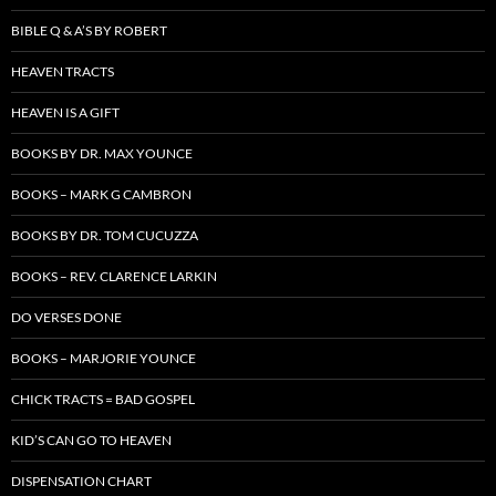
BIBLE Q & A’S BY ROBERT
HEAVEN TRACTS
HEAVEN IS A GIFT
BOOKS BY DR. MAX YOUNCE
BOOKS – MARK G CAMBRON
BOOKS BY DR. TOM CUCUZZA
BOOKS – REV. CLARENCE LARKIN
DO VERSES DONE
BOOKS – MARJORIE YOUNCE
CHICK TRACTS = BAD GOSPEL
KID’S CAN GO TO HEAVEN
DISPENSATION CHART