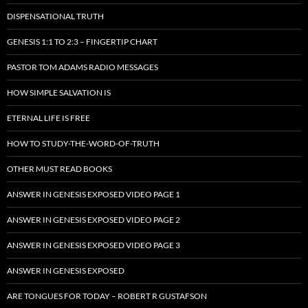
DISPENSATIONAL TRUTH
GENESIS 1:1 TO 2:3 – FINGERTIP CHART
PASTOR TOM ADAMS RADIO MESSAGES
HOW SIMPLE SALVATION IS
ETERNAL LIFE IS FREE
HOW TO STUDY-THE-WORD-OF-TRUTH
OTHER MUST READ BOOKS
ANSWER IN GENESIS EXPOSED VIDEO PAGE 1
ANSWER IN GENESIS EXPOSED VIDEO PAGE 2
ANSWER IN GENESIS EXPOSED VIDEO PAGE 3
ANSWER IN GENESIS EXPOSED
ARE TONGUES FOR TODAY – ROBERT R GUSTAFSON