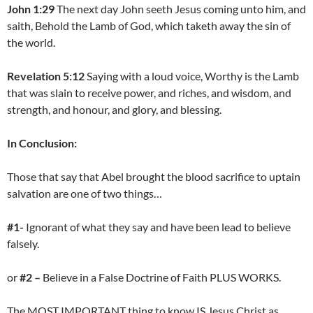
John 1:29
The next day John seeth Jesus coming unto him, and
saith, Behold the Lamb of God, which taketh away the sin of
the world.
Revelation 5:12
Saying with a loud voice, Worthy is the Lamb
that was slain to receive power, and riches, and wisdom, and
strength, and honour, and glory, and blessing.
In Conclusion:
Those that say that Abel brought the blood sacrifice to uptain
salvation are one of two things…
#1-
Ignorant of what they say and have been lead to believe
falsely.
or
#2 –
Believe in a False Doctrine of Faith PLUS WORKS.
The MOST IMPORTANT thing to know IS Jesus Christ as