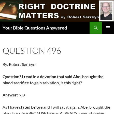
Skip
to
content
Search
Your Bible Questions Answered
PRIMAR
MENU
QUESTION 496
By: Robert Serreyn
Question? I read in a devotion that said Abel brought the
blood sacrifice to gain salvation, is this right?
Answer:
NO
As I have stated before and I will say it again. Abel brought the
blood sacrifice BECAUSE he was ALREADY saved showing