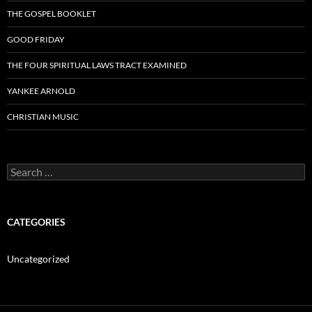
THE GOSPEL BOOKLET
GOOD FRIDAY
THE FOUR SPIRITUAL LAWS TRACT EXAMINED
YANKEE ARNOLD
CHRISTIAN MUSIC
Search
for:
CATEGORIES
Uncategorized