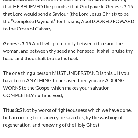
that HE BELIEVED the promise that God gave in Genesis 3:15
that Lord would send a Saviour (the Lord Jesus Christ) to be
the “Complete Payment” for his sins, Abel LOOKED FOWARD
to the Cross of Calvary.
Genesis 3:15
And I will put enmity between thee and the
woman, and between thy seed and her seed; it shall bruise thy
head, and thou shalt bruise his heel.
The one thing a person MUST UNDERSTAND is this… If you
have to do ANYTHING to be saved then you are ADDING
WORKS to the Gospel which makes your salvation
COMPLETELY null and void,
Titus 3:5
Not by works of righteousness which we have done,
but according to his mercy he saved us, by the washing of
regeneration, and renewing of the Holy Ghost;