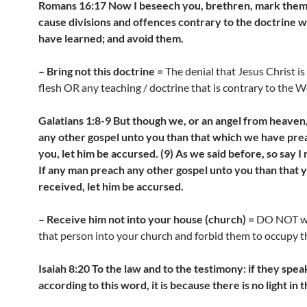
Romans 16:17 Now I beseech you, brethren, mark the
cause divisions and offences contrary to the doctrine 
have learned; and avoid them.
– Bring not this doctrine =
The denial that Jesus Christ is
flesh OR any teaching / doctrine that is contrary to the 
Galatians 1:8-9 But though we, or an angel from heaven
any other gospel unto you than that which we have pr
you, let him be accursed. (9) As we said before, so say I
If any man preach any other gospel unto you than that 
received, let him be accursed.
– Receive him not into your house (church) =
DO NOT w
that person into your church and forbid them to occupy th
Isaiah 8:20 To the law and to the testimony: if they spea
according to this word, it is because there is no light in 