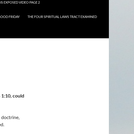
IS EXPOSED VIDEO PAGE 2
OOD FRIDAY
THE FOUR SPIRITUAL LAWS TRACT EXAMINED
 1:10, could
 doctrine,
ed.