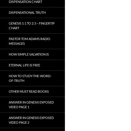
DISPENSATION CHART
DISPENSATIONAL TRUTH
GENESIS 1:1 TO 2:3 – FINGERTIP
CHART
PASTOR TOM ADAMS RADIO
MESSAGES
HOW SIMPLE SALVATION IS
ETERNAL LIFE IS FREE
HOW TO STUDY-THE-WORD-
OF-TRUTH
OTHER MUST READ BOOKS
ANSWER IN GENESIS EXPOSED
VIDEO PAGE 1
ANSWER IN GENESIS EXPOSED
VIDEO PAGE 2