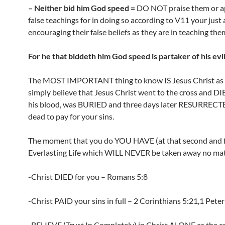
– Neither bid him God speed =
DO NOT praise them or ap
false teachings for in doing so according to V11 your just a
encouraging their false beliefs as they are in teaching the
For he that biddeth him God speed is partaker of his evi
The MOST IMPORTANT thing to know IS Jesus Christ as s
simply believe that Jesus Christ went to the cross and D
his blood, was BURIED and three days later RESURRECT
dead to pay for your sins.
The moment that you do YOU HAVE (at that second and 
Everlasting Life which WILL NEVER be taken away no mat
-Christ DIED for you – Romans 5:8
-Christ PAID your sins in full – 2 Corinthians 5:21,1 Peter
-BELIEVE (Trust In Completely) in Christ ALONE as the 