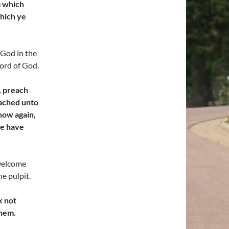
m which
which ye
 God in the
Word of God.
, preach
eached unto
 now again,
ye have
elcome
e pulpit.
k not
them.