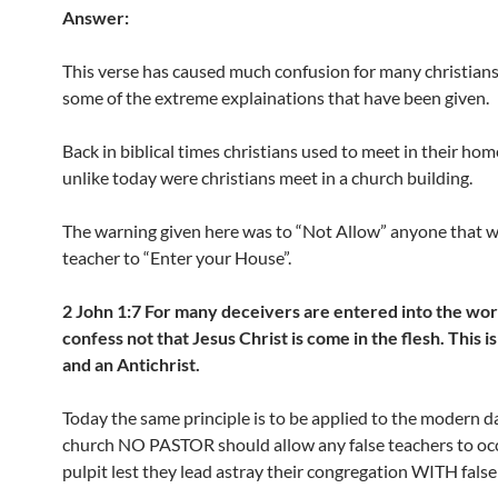
Answer:
This verse has caused much confusion for many christians
some of the extreme explainations that have been given.
Back in biblical times christians used to meet in their ho
unlike today were christians meet in a church building.
The warning given here was to “Not Allow” anyone that wa
teacher to “Enter your House”.
2 John 1:7 For many deceivers are entered into the wo
confess not that Jesus Christ is come in the flesh. This i
and an Antichrist.
Today the same principle is to be applied to the modern da
church NO PASTOR should allow any false teachers to oc
pulpit lest they lead astray their congregation WITH false