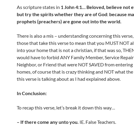
As scripture states in
1 John 4:1… Beloved, believe not ev
but try the spirits whether they are of God: because ma
prophets (preachers) are gone out into the world.
There is also a mis – understanding concerning this verse,
those that take this verse to mean that you MUST NOT a
into your home that is not a christian, if that was so, THE
would have to forbid ANY Family Member, Service Repair
Neighbor, or Friend that were NOT SAVED from entering i
homes, of course that is crazy thinking and NOT what the
this verse is talking about as I had explained above.
In Conclusion:
To recap this verse, let’s break it down this way…
– If there come any unto you.
IE. False Teachers.