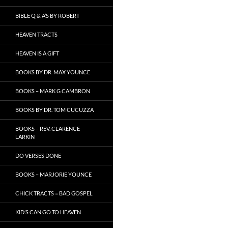
BIBLE Q & A’S BY ROBERT
HEAVEN TRACTS
HEAVEN IS A GIFT
BOOKS BY DR. MAX YOUNCE
BOOKS – MARK G CAMBRON
BOOKS BY DR. TOM CUCUZZA
BOOKS – REV. CLARENCE
LARKIN
DO VERSES DONE
BOOKS – MARJORIE YOUNCE
CHICK TRACTS = BAD GOSPEL
KID’S CAN GO TO HEAVEN