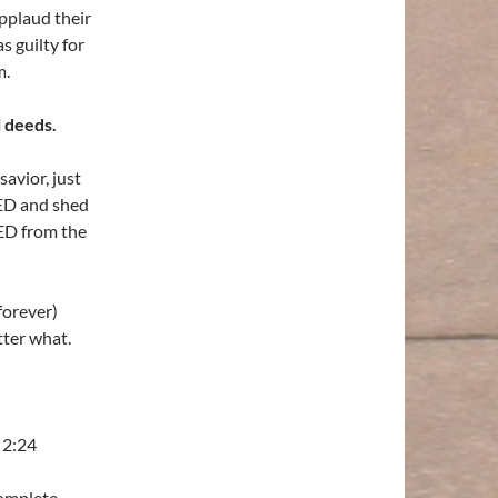
plaud their
s guilty for
m.
l deeds.
avior, just
IED and shed
ED from the
forever)
ter what.
 2:24
complete