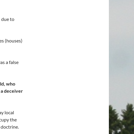
 due to
mes (houses)
s a false
rld, who
s a deceiver
y local
cupy the
 doctrine.