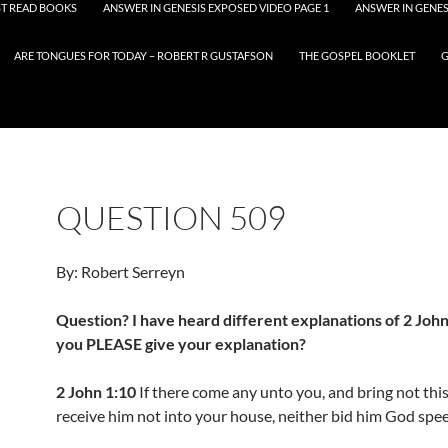
T READ BOOKS
ANSWER IN GENESIS EXPOSED VIDEO PAGE 1
ANSWER IN GENES
ARE TONGUES FOR TODAY – ROBERT R GUSTAFSON
THE GOSPEL BOOKLET
G
QUESTION 509
By: Robert Serreyn
Question? I have heard different explanations of 2 John
you PLEASE give your explanation?
2 John 1:10
If there come any unto you, and bring not this
receive him not into your house, neither bid him God spe