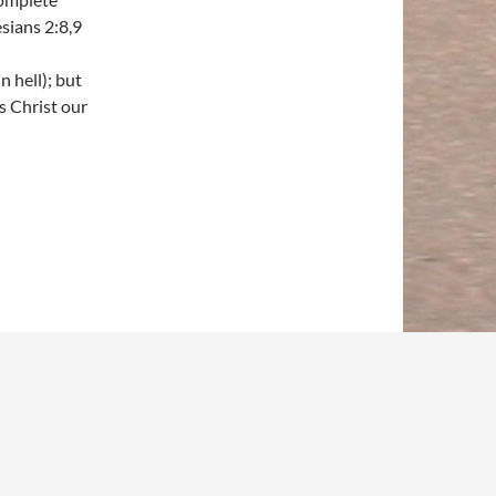
sians 2:8,9
n hell); but
s Christ our