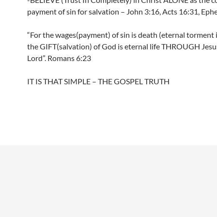
payment of sin for salvation – John 3:16, Acts 16:31, Ephe
“For the wages(payment) of sin is death (eternal torment i
the GIFT(salvation) of God is eternal life THROUGH Jesu
Lord”. Romans 6:23
IT IS THAT SIMPLE – THE GOSPEL TRUTH