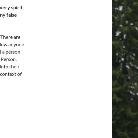
ery spirit,
ny false
 There are
llow anyone
N a person
 Person,
nto their
 context of