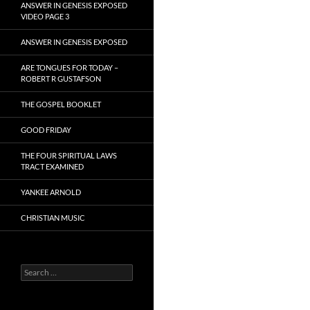
ANSWER IN GENESIS EXPOSED
VIDEO PAGE 3
ANSWER IN GENESIS EXPOSED
ARE TONGUES FOR TODAY –
ROBERT R GUSTAFSON
THE GOSPEL BOOKLET
GOOD FRIDAY
THE FOUR SPIRITUAL LAWS
TRACT EXAMINED
YANKEE ARNOLD
CHRISTIAN MUSIC
Search
for: