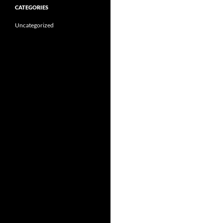
CATEGORIES
Uncategorized