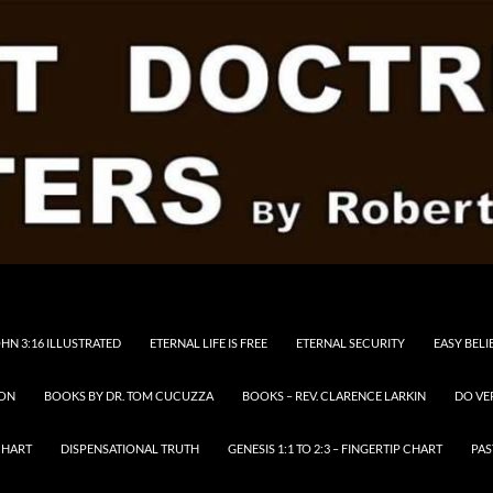
HN 3:16 ILLUSTRATED
ETERNAL LIFE IS FREE
ETERNAL SECURITY
EASY BELI
RON
BOOKS BY DR. TOM CUCUZZA
BOOKS – REV. CLARENCE LARKIN
DO VE
CHART
DISPENSATIONAL TRUTH
GENESIS 1:1 TO 2:3 – FINGERTIP CHART
PAS