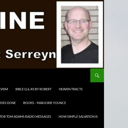
EVISM
BIBLE Q & A’S BY ROBERT
HEAVEN TRACTS
RSES DONE
BOOKS – MARJORIE YOUNCE
TOR TOM ADAMS RADIO MESSAGES
HOW SIMPLE SALVATION IS