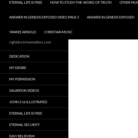
ETERNAL LIFE IS FREE
HOW TO STUDY-THE-WORD-OF-TRUTH
OTHER MUS
ANSWER IN GENESIS EXPOSED VIDEO PAGE 3
ANSWER IN GENESIS EXPOSED
YANKEE ARNOLD
CHRISTIAN MUSIC
rightdoctrinematters.com
DEDICATION
MY DESIRE
MY PERMISSION
SALVATION VIDEOS
JOHN 3:16 ILLUSTRATED
ETERNAL LIFE IS FREE
ETERNAL SECURITY
EASY BELIEVISM