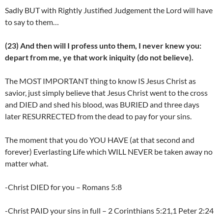
Sadly BUT with Rightly Justified Judgement the Lord will have
to say to them…
(23) And then will I profess unto them, I never knew you:
depart from me, ye that work iniquity (do not believe).
The MOST IMPORTANT thing to know IS Jesus Christ as
savior, just simply believe that Jesus Christ went to the cross
and DIED and shed his blood, was BURIED and three days
later RESURRECTED from the dead to pay for your sins.
The moment that you do YOU HAVE (at that second and
forever) Everlasting Life which WILL NEVER be taken away no
matter what.
-Christ DIED for you – Romans 5:8
-Christ PAID your sins in full – 2 Corinthians 5:21,1 Peter 2:24