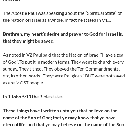
The Apostle Paul was speaking about the “Spiritual State” of
the Nation of Israel as a whole. In fact he stated in
V1
…
Brethren, my heart’s desire and prayer to God for Israel is,
that they might be saved.
As noted in
V2
Paul said that the Nation of Israel “Have a zeal
of God”, To put it in modern terms, They went to church every
sunday, They tithed, They obeyed the Ten Commandments,
etc, In other words “They were Religious” BUT were not saved
as are MOST people.
In
1 John 5:13
the Bible states…
These things have I written unto you that believe on the
name of the Son of God; that ye may know that ye have
eternal life, and that ye may believe on the name of the Son