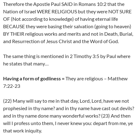
Therefore the Apostle Paul SAID in Romans 10:2 that the
Nation of Israel WERE RELIGIOUS but they were NOT SURE
OF (Not according to knowledge) of having eternal life
BECAUSE they were basing their salvation (going to heaven)
BY THEIR religious works and merits and not in Death, Burial,
and Resurrection of Jesus Christ and the Word of God.
The same thing is mentioned in 2 Timothy 3:5 by Paul where
he states that many…
Having a form of godliness =
They are religious – Matthew
7:22-23
(22) Many will say to me in that day, Lord, Lord, have we not
prophesied in thy name? and in thy name have cast out devils?
and in thy name done many wonderful works? (23) And then
will I profess unto them, I never knew you: depart from me, ye
that work iniquity.