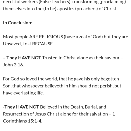
deceitful workers (False Teachers), transforming (proclaiming)
themselves into the (to be) apostles (preachers) of Christ.
In Conclusion:
Most people ARE RELIGIOUS (have a zeal of God) but they are
Unsaved, Lost BECAUSE…
– They HAVE NOT
Trusted In Christ alone as their saviour –
John 3:16.
For God so loved the world, that he gave his only begotten
Son, that whosoever believeth in him should not perish, but
have everlasting life.
-They HAVE NOT
Believed in the Death, Burial, and
Resurrection of Jesus Christ alone for their salvation – 1
Corinthians 15:1-4.