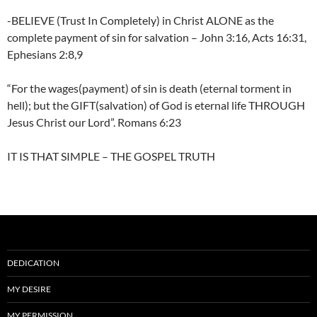
-BELIEVE (Trust In Completely) in Christ ALONE as the
complete payment of sin for salvation – John 3:16, Acts 16:31,
Ephesians 2:8,9
“For the wages(payment) of sin is death (eternal torment in
hell); but the GIFT(salvation) of God is eternal life THROUGH
Jesus Christ our Lord”. Romans 6:23
IT IS THAT SIMPLE – THE GOSPEL TRUTH
DEDICATION
MY DESIRE
MY PERMISSION