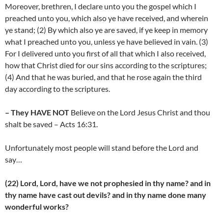
Moreover, brethren, I declare unto you the gospel which I
preached unto you, which also ye have received, and wherein
ye stand; (2) By which also ye are saved, if ye keep in memory
what I preached unto you, unless ye have believed in vain. (3)
For I delivered unto you first of all that which I also received,
how that Christ died for our sins according to the scriptures;
(4) And that he was buried, and that he rose again the third
day according to the scriptures.
– They HAVE NOT
Believe on the Lord Jesus Christ and thou
shalt be saved – Acts 16:31.
Unfortunately most people will stand before the Lord and
say…
(22) Lord, Lord, have we not prophesied in thy name? and in
thy name have cast out devils? and in thy name done many
wonderful works?