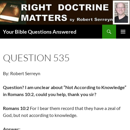
Skip
to
content
Search
Your Bible Questions Answered
PRIMAR
MENU
QUESTION 535
By: Robert Serreyn
Question? I am unclear about “Not According to Knowledge”
in Romans 10:2, could you help, thank you sir?
Romans 10:2
For I bear them record that they have a zeal of
God, but not according to knowledge.
Answer: