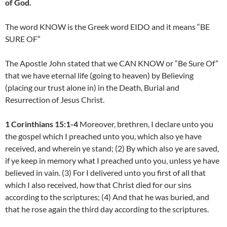
of God.
The word KNOW is the Greek word EIDO and it means “BE
SURE OF”
The Apostle John stated that we CAN KNOW or “Be Sure Of”
that we have eternal life (going to heaven) by Believing
(placing our trust alone in) in the Death, Burial and
Resurrection of Jesus Christ.
1 Corinthians 15:1-4
Moreover, brethren, I declare unto you
the gospel which I preached unto you, which also ye have
received, and wherein ye stand; (2) By which also ye are saved,
if ye keep in memory what I preached unto you, unless ye have
believed in vain. (3) For I delivered unto you first of all that
which I also received, how that Christ died for our sins
according to the scriptures; (4) And that he was buried, and
that he rose again the third day according to the scriptures.