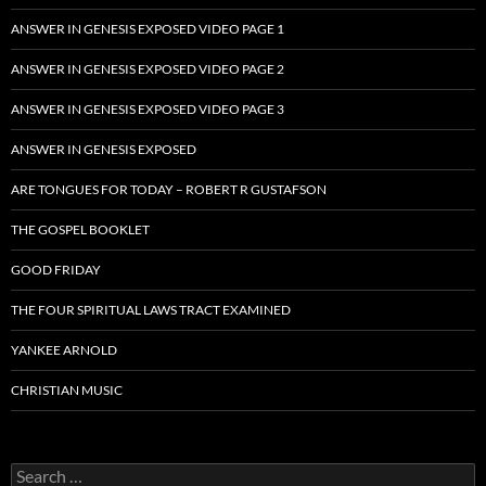
ANSWER IN GENESIS EXPOSED VIDEO PAGE 1
ANSWER IN GENESIS EXPOSED VIDEO PAGE 2
ANSWER IN GENESIS EXPOSED VIDEO PAGE 3
ANSWER IN GENESIS EXPOSED
ARE TONGUES FOR TODAY – ROBERT R GUSTAFSON
THE GOSPEL BOOKLET
GOOD FRIDAY
THE FOUR SPIRITUAL LAWS TRACT EXAMINED
YANKEE ARNOLD
CHRISTIAN MUSIC
Search