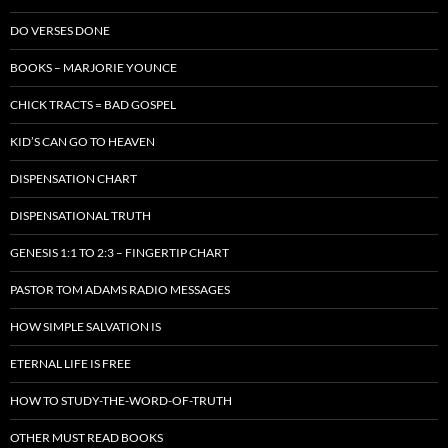
DO VERSES DONE
BOOKS – MARJORIE YOUNCE
CHICK TRACTS = BAD GOSPEL
KID’S CAN GO TO HEAVEN
DISPENSATION CHART
DISPENSATIONAL TRUTH
GENESIS 1:1 TO 2:3 – FINGERTIP CHART
PASTOR TOM ADAMS RADIO MESSAGES
HOW SIMPLE SALVATION IS
ETERNAL LIFE IS FREE
HOW TO STUDY-THE-WORD-OF-TRUTH
OTHER MUST READ BOOKS