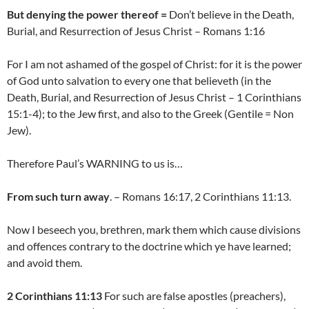
But denying the power thereof =
Don’t believe in the Death,
Burial, and Resurrection of Jesus Christ – Romans 1:16
For I am not ashamed of the gospel of Christ: for it is the power
of God unto salvation to every one that believeth (in the
Death, Burial, and Resurrection of Jesus Christ – 1 Corinthians
15:1-4); to the Jew first, and also to the Greek (Gentile = Non
Jew).
Therefore Paul’s WARNING to us is…
From such turn away
. – Romans 16:17, 2 Corinthians 11:13.
Now I beseech you, brethren, mark them which cause divisions
and offences contrary to the doctrine which ye have learned;
and avoid them.
2 Corinthians 11:13
For such are false apostles (preachers),