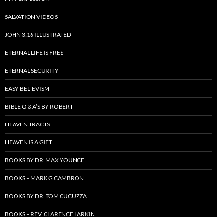
SALVATION VIDEOS
JOHN 3:16 ILLUSTRATED
ETERNAL LIFE IS FREE
ETERNAL SECURITY
EASY BELIEVISM
BIBLE Q & A’S BY ROBERT
HEAVEN TRACTS
HEAVEN IS A GIFT
BOOKS BY DR. MAX YOUNCE
BOOKS – MARK G CAMBRON
BOOKS BY DR. TOM CUCUZZA
BOOKS – REV. CLARENCE LARKIN