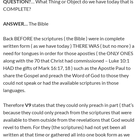
QUESTION?
… What Thing or Object do we have today that is
COMPLETE?
ANSWER…
The Bible
Back BEFORE the scriptures ( the Bible ) were in complete
written form ( as we have today ) THERE WAS ( but no more ) a
need for tongues in order for those apostles ( the ONLY ONES
along with the 70 that Christ had commissioned – Luke 10:1
HAD the gifts of Mark 16:17, 18 ) such as the Apostle Paul to
share the Gospel and preach the Word of God to those they
could not speak or had the available scriptures in those
languages.
Therefore
V9
states that they could only preach in part ( that’s
because they could only preach from the scriptures that were
available to them outside from the revelations that God would
revel to them. For they (the scriptures) had not yet been all
written at that time or gathered all into one book form as we