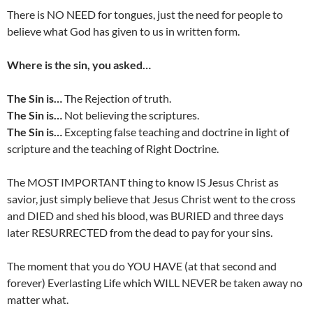
There is NO NEED for tongues, just the need for people to
believe what God has given to us in written form.
Where is the sin, you asked…
The Sin is…
The Rejection of truth.
The Sin is…
Not believing the scriptures.
The Sin is…
Excepting false teaching and doctrine in light of
scripture and the teaching of Right Doctrine.
The MOST IMPORTANT thing to know IS Jesus Christ as
savior, just simply believe that Jesus Christ went to the cross
and DIED and shed his blood, was BURIED and three days
later RESURRECTED from the dead to pay for your sins.
The moment that you do YOU HAVE (at that second and
forever) Everlasting Life which WILL NEVER be taken away no
matter what.