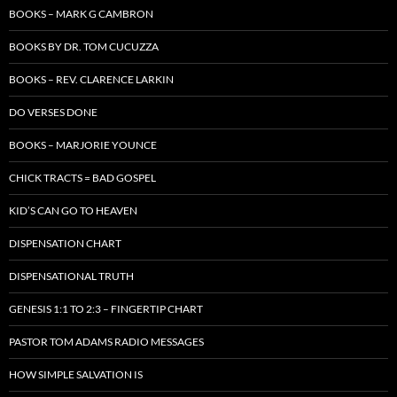
BOOKS – MARK G CAMBRON
BOOKS BY DR. TOM CUCUZZA
BOOKS – REV. CLARENCE LARKIN
DO VERSES DONE
BOOKS – MARJORIE YOUNCE
CHICK TRACTS = BAD GOSPEL
KID’S CAN GO TO HEAVEN
DISPENSATION CHART
DISPENSATIONAL TRUTH
GENESIS 1:1 TO 2:3 – FINGERTIP CHART
PASTOR TOM ADAMS RADIO MESSAGES
HOW SIMPLE SALVATION IS