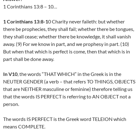
1 Corinthians 13:8 – 10…
1 Corinthians 13:8-1
0 Charity never faileth: but whether
there be prophecies, they shall fail; whether there be tongues,
they shall cease; whether there be knowledge, it shall vanish
away. (9) For we know in part, and we prophesy in part. (10)
But when that which is perfect is come, then that which is in
part shall be done away.
In V10
, the words “THAT WHICH” in the Greek is in the
NEUTER GENDER (a verb – that refers TO THINGS, OBJECTS
that are NEITHER masculine or feminine) therefore telling us
that the words IS PERFECT is referring to AN OBJECT not a
person.
The words IS PERFECT is the Greek word TELEION which
means COMPLETE.