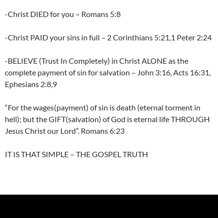
-Christ DIED for you – Romans 5:8
-Christ PAID your sins in full – 2 Corinthians 5:21,1 Peter 2:24
-BELIEVE (Trust In Completely) in Christ ALONE as the
complete payment of sin for salvation – John 3:16, Acts 16:31,
Ephesians 2:8,9
“For the wages(payment) of sin is death (eternal torment in
hell); but the GIFT(salvation) of God is eternal life THROUGH
Jesus Christ our Lord”. Romans 6:23
IT IS THAT SIMPLE – THE GOSPEL TRUTH