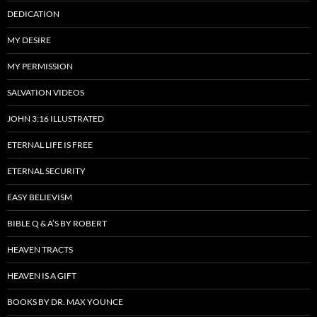
DEDICATION
MY DESIRE
MY PERMISSION
SALVATION VIDEOS
JOHN 3:16 ILLUSTRATED
ETERNAL LIFE IS FREE
ETERNAL SECURITY
EASY BELIEVISM
BIBLE Q & A’S BY ROBERT
HEAVEN TRACTS
HEAVEN IS A GIFT
BOOKS BY DR. MAX YOUNCE