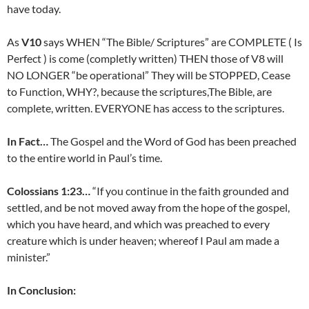
have today.
As
V10
says WHEN “The Bible/ Scriptures” are COMPLETE ( Is
Perfect ) is come (completly written) THEN those of V8 will
NO LONGER “be operational” They will be STOPPED, Cease
to Function, WHY?, because the scriptures,The Bible, are
complete, written. EVERYONE has access to the scriptures.
In Fact…
The Gospel and the Word of God has been preached
to the entire world in Paul’s time.
Colossians 1:23…
“If you continue in the faith grounded and
settled, and be not moved away from the hope of the gospel,
which you have heard, and which was preached to every
creature which is under heaven; whereof I Paul am made a
minister.”
In Conclusion: