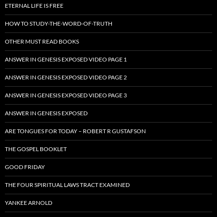
ETERNAL LIFE IS FREE
HOW TO STUDY-THE-WORD-OF-TRUTH
OTHER MUST READ BOOKS
ANSWER IN GENESIS EXPOSED VIDEO PAGE 1
ANSWER IN GENESIS EXPOSED VIDEO PAGE 2
ANSWER IN GENESIS EXPOSED VIDEO PAGE 3
ANSWER IN GENESIS EXPOSED
ARE TONGUES FOR TODAY – ROBERT R GUSTAFSON
THE GOSPEL BOOKLET
GOOD FRIDAY
THE FOUR SPIRITUAL LAWS TRACT EXAMINED
YANKEE ARNOLD