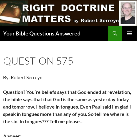
Skip
to
content
Search
Your Bible Questions Answered
PRIMAR
MENU
QUESTION 575
By: Robert Serreyn
Question? You’re beliefs says that God ended at revelation,
the bible says that that God is the same as yesterday today
and tomorrow. I believe in tongues. Even Paul said I’m glad I
speak in tongues more than any of you. So tell me where is
the sin. In tongues??? Tell me please…
Answer: