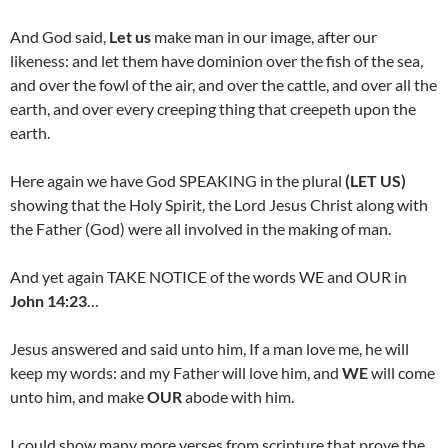
And God said,
Let us
make man in our image, after our
likeness: and let them have dominion over the fish of the sea,
and over the fowl of the air, and over the cattle, and over all the
earth, and over every creeping thing that creepeth upon the
earth.
Here again we have God SPEAKING in the plural
(LET US)
showing that the Holy Spirit, the Lord Jesus Christ along with
the Father (God) were all involved in the making of man.
And yet again TAKE NOTICE of the words WE and OUR in
John 14:23
…
Jesus answered and said unto him, If a man love me, he will
keep my words: and my Father will love him, and
WE
will come
unto him, and make
OUR
abode with him.
I could show many more verses from scripture that prove the