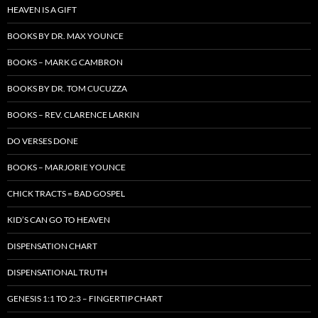
HEAVEN IS A GIFT
BOOKS BY DR. MAX YOUNCE
BOOKS – MARK G CAMBRON
BOOKS BY DR. TOM CUCUZZA
BOOKS – REV. CLARENCE LARKIN
DO VERSES DONE
BOOKS – MARJORIE YOUNCE
CHICK TRACTS = BAD GOSPEL
KID’S CAN GO TO HEAVEN
DISPENSATION CHART
DISPENSATIONAL TRUTH
GENESIS 1:1 TO 2:3 – FINGERTIP CHART