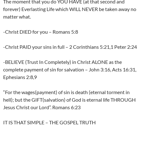
The moment that you do YOU HAVE (at that second and
forever) Everlasting Life which WILL NEVER be taken away no
matter what.
-Christ DIED for you – Romans 5:8
-Christ PAID your sins in full – 2 Corinthians 5:21,1 Peter 2:24
-BELIEVE (Trust In Completely) in Christ ALONE as the
complete payment of sin for salvation – John 3:16, Acts 16:31,
Ephesians 2:8,9
“For the wages(payment) of sin is death (eternal torment in
hell); but the GIFT(salvation) of God is eternal life THROUGH
Jesus Christ our Lord”. Romans 6:23
IT IS THAT SIMPLE – THE GOSPEL TRUTH