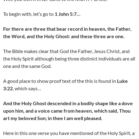
To begin with, let’s go to
1 John 5:7…
For there are three that bear record in heaven, the Father,
the Word, and the Holy Ghost: and these three are one.
The Bible makes clear that God the Father, Jesus Christ, and
the Holy Spirit although being three distinict individuals are all
one and the same God.
A good place to show proof text of the this is found in
Luke
3:22
, which says…
And the Holy Ghost descended in a bodily shape like a dove
upon him, and a voice came from heaven, which said, Thou
art my beloved Son; in thee I am well pleased.
Here in this one verse you have mentioned of the Holy Spirit, a