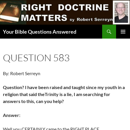
Skip
to
content
Search
Your Bible Questions Answered
PRIMAR
MENU
QUESTION 583
By: Robert Serreyn
Question? I have been raised and taught since my youth in a
religion that said theTrinity is a lie, I am searching for
answers to this, can you help?
Answer:
Well you CERTAINLY came to the RIGHT PLACE.