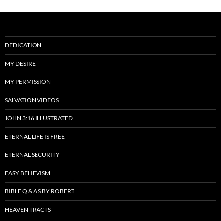
DEDICATION
MY DESIRE
MY PERMISSION
SALVATION VIDEOS
JOHN 3:16 ILLUSTRATED
ETERNAL LIFE IS FREE
ETERNAL SECURITY
EASY BELIEVISM
BIBLE Q & A’S BY ROBERT
HEAVEN TRACTS