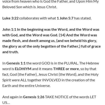
voice from heaven who is God the Father, and Upon Him My
Beloved Son which is Jesus Christ.
Luke 3:22
collaborates with what
1 John 5:7
has stated.
John 1:1 In the beginning was the Word, and the Word was
with God, and the Word was God. (14) And the Word was
made flesh, and dwelt among us, (and we beheld his glory,
the glory as of the only begotten of the Father,) full of grace
and truth.
In
Genesis 1:1
the word GOD is in the PLURAL. The Hebrew
word is
ELOHIYM
and it means
THREE or more
, so by that
fact, God (the Father), Jesus Christ (the Word), and the Holy
Spirit were ALL together INVOLVED in the creation of the
Earth and the entire Universe.
And again in
Genesis 1:26
TAKE NOTICE of the words LET
US…