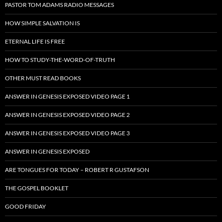
PASTOR TOM ADAMS RADIO MESSAGES
HOW SIMPLE SALVATION IS
ETERNAL LIFE IS FREE
HOW TO STUDY-THE-WORD-OF-TRUTH
OTHER MUST READ BOOKS
ANSWER IN GENESIS EXPOSED VIDEO PAGE 1
ANSWER IN GENESIS EXPOSED VIDEO PAGE 2
ANSWER IN GENESIS EXPOSED VIDEO PAGE 3
ANSWER IN GENESIS EXPOSED
ARE TONGUES FOR TODAY – ROBERT R GUSTAFSON
THE GOSPEL BOOKLET
GOOD FRIDAY