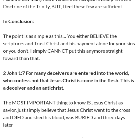
Doctrine of the Trinity, BUT, I feel these few are sufficient
In Conclusion:
The point is as simple as this… You either BELIEVE the
scriptures and Trust Christ and his payment alone for your sins
or you don’t, I simply CANNOT put this anymore straight
foward than that.
2 John 1:7 For many deceivers are entered into the world,
who confess not that Jesus Christ is come in the flesh. This is
a deceiver and an antichrist.
The MOST IMPORTANT thing to know IS Jesus Christ as
savior, just simply believe that Jesus Christ went to the cross
and DIED and shed his blood, was BURIED and three days
later