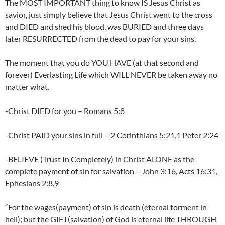
The MOST IMPORTANT thing to know IS Jesus Christ as
savior, just simply believe that Jesus Christ went to the cross
and DIED and shed his blood, was BURIED and three days
later RESURRECTED from the dead to pay for your sins.
The moment that you do YOU HAVE (at that second and
forever) Everlasting Life which WILL NEVER be taken away no
matter what.
-Christ DIED for you – Romans 5:8
-Christ PAID your sins in full – 2 Corinthians 5:21,1 Peter 2:24
-BELIEVE (Trust In Completely) in Christ ALONE as the
complete payment of sin for salvation – John 3:16, Acts 16:31,
Ephesians 2:8,9
“For the wages(payment) of sin is death (eternal torment in
hell); but the GIFT(salvation) of God is eternal life THROUGH