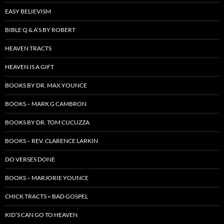
EASY BELIEVISM
BIBLE Q & A’S BY ROBERT
HEAVEN TRACTS
HEAVEN IS A GIFT
BOOKS BY DR. MAX YOUNCE
BOOKS – MARK G CAMBRON
BOOKS BY DR. TOM CUCUZZA
BOOKS – REV. CLARENCE LARKIN
DO VERSES DONE
BOOKS – MARJORIE YOUNCE
CHICK TRACTS = BAD GOSPEL
KID’S CAN GO TO HEAVEN