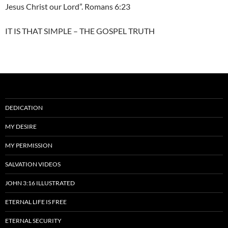
Jesus Christ our Lord”. Romans 6:23
IT IS THAT SIMPLE – THE GOSPEL TRUTH
DEDICATION
MY DESIRE
MY PERMISSION
SALVATION VIDEOS
JOHN 3:16 ILLUSTRATED
ETERNAL LIFE IS FREE
ETERNAL SECURITY