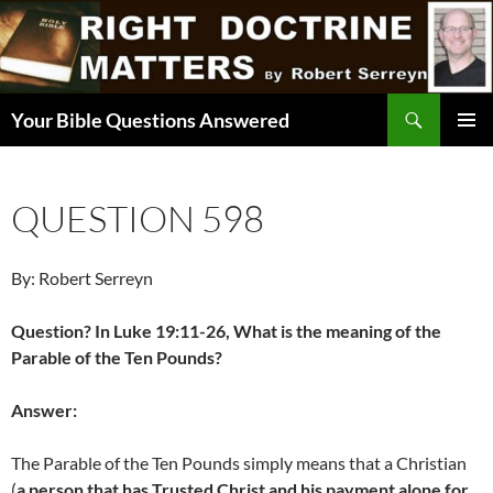
Skip
to
content
Search
Your Bible Questions Answered
PRIMAR
MENU
QUESTION 598
By: Robert Serreyn
Question? In Luke 19:11-26, What is the meaning of the
Parable of the Ten Pounds?
Answer:
The Parable of the Ten Pounds simply means that a Christian
(
a person that has Trusted Christ and his payment alone for