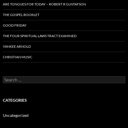
ARE TONGUES FOR TODAY – ROBERT R GUSTAFSON
THE GOSPEL BOOKLET
GOOD FRIDAY
THE FOUR SPIRITUAL LAWS TRACT EXAMINED
YANKEE ARNOLD
CHRISTIAN MUSIC
Search
for:
CATEGORIES
Uncategorized