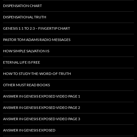
DISPENSATION CHART
DISPENSATIONAL TRUTH
GENESIS 1:1 TO 2:3 – FINGERTIP CHART
PASTOR TOM ADAMS RADIO MESSAGES
HOW SIMPLE SALVATION IS
ETERNAL LIFE IS FREE
HOW TO STUDY-THE-WORD-OF-TRUTH
OTHER MUST READ BOOKS
ANSWER IN GENESIS EXPOSED VIDEO PAGE 1
ANSWER IN GENESIS EXPOSED VIDEO PAGE 2
ANSWER IN GENESIS EXPOSED VIDEO PAGE 3
ANSWER IN GENESIS EXPOSED