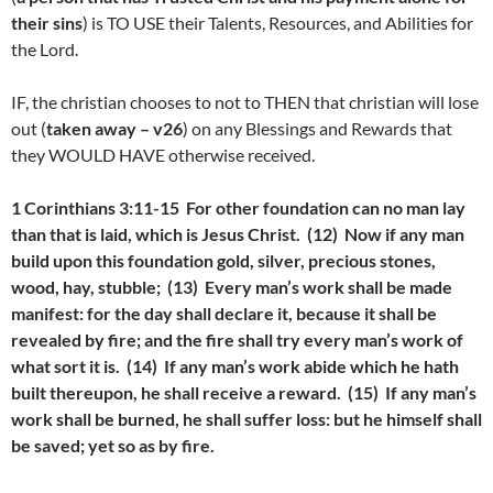
their sins
) is TO USE their Talents, Resources, and Abilities for
the Lord.
IF, the christian chooses to not to THEN that christian will lose
out (
taken away – v26
) on any Blessings and Rewards that
they WOULD HAVE otherwise received.
1 Corinthians 3:11-15 For other foundation can no man lay
than that is laid, which is Jesus Christ. (12) Now if any man
build upon this foundation gold, silver, precious stones,
wood, hay, stubble; (13) Every man’s work shall be made
manifest: for the day shall declare it, because it shall be
revealed by fire; and the fire shall try every man’s work of
what sort it is. (14) If any man’s work abide which he hath
built thereupon, he shall receive a reward. (15) If any man’s
work shall be burned, he shall suffer loss: but he himself shall
be saved; yet so as by fire.