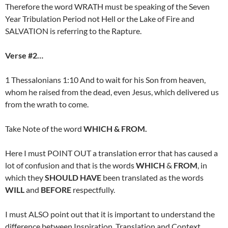
Therefore the word WRATH must be speaking of the Seven
Year Tribulation Period not Hell or the Lake of Fire and
SALVATION is referring to the Rapture.
Verse #2…
1 Thessalonians 1:10 And to wait for his Son from heaven,
whom he raised from the dead, even Jesus, which delivered us
from the wrath to come.
Take Note of the word
WHICH & FROM.
Here I must POINT OUT a translation error that has caused a
lot of confusion and that is the words
WHICH
&
FROM
, in
which they
SHOULD HAVE
been translated as the words
WILL
and
BEFORE
respectfully.
I must ALSO point out that it is important to understand the
difference between Inspiration, Translation and Context.