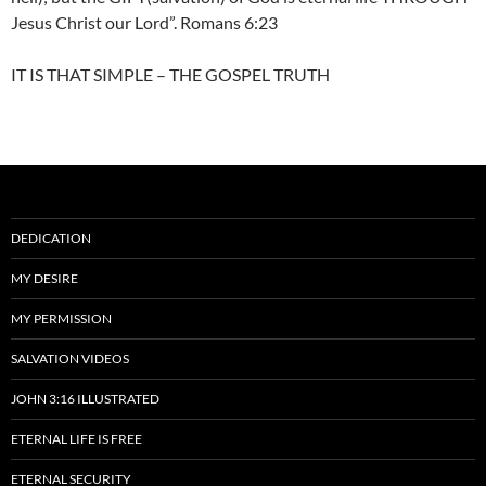
Jesus Christ our Lord”. Romans 6:23
IT IS THAT SIMPLE – THE GOSPEL TRUTH
DEDICATION
MY DESIRE
MY PERMISSION
SALVATION VIDEOS
JOHN 3:16 ILLUSTRATED
ETERNAL LIFE IS FREE
ETERNAL SECURITY