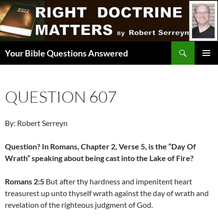
Skip
to
content
Search
Your Bible Questions Answered
PRIMAR
MENU
QUESTION 607
By: Robert Serreyn
Question? In Romans, Chapter 2, Verse 5, is the “Day Of
Wrath” speaking about being cast into the Lake of Fire?
Romans 2:5
But after thy hardness and impenitent heart
treasurest up unto thyself wrath against the day of wrath and
revelation of the righteous judgment of God.