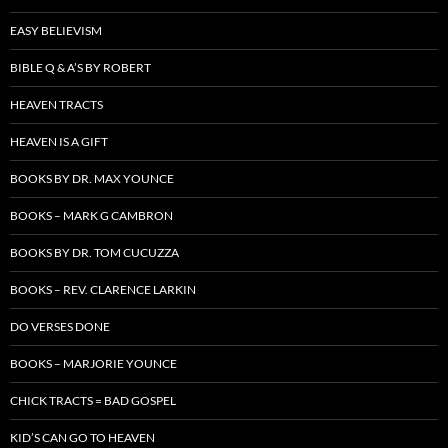
EASY BELIEVISM
BIBLE Q & A’S BY ROBERT
HEAVEN TRACTS
HEAVEN IS A GIFT
BOOKS BY DR. MAX YOUNCE
BOOKS – MARK G CAMBRON
BOOKS BY DR. TOM CUCUZZA
BOOKS – REV. CLARENCE LARKIN
DO VERSES DONE
BOOKS – MARJORIE YOUNCE
CHICK TRACTS = BAD GOSPEL
KID’S CAN GO TO HEAVEN