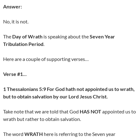
Answer:
No, it is not.
The
Day of Wrath
is speaking about the
Seven Year
Tribulation Period
.
Here are a couple of supporting verses…
Verse #1…
1 Thessalonians 5:9 For God hath not appointed us to wrath,
but to obtain salvation by our Lord Jesus Christ.
Take note that we are told that God
HAS NOT
appointed us to
wrath but rather to obtain salvation.
The word
WRATH
here is referring to the Seven year