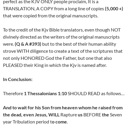
perfect as the KJV ONLY people proclaim, It is a
TRANSLATION, A COPY from a long line of copies
(5,000 +)
that were copied from the original manuscripts.
To the credit of the Kjv Bible translators, even though NOT
divinely directed as the writers of the original manuscripts
were.
(Q & A #393
)
but to the best of their human ability
strove WITH diligence to create a text of the scriptures that
not only HONORED God the Father, but one that also
PLEASED their King in which the Kjv is named after.
In Conclusion:
Therefore
1 Thessalonians 1:10
SHOULD READ as follows…
And to wait for his Son from heaven whom he raised from
the dead, even Jesus, WILL
Rapture
us
BEFORE
the
Seven
year Tribulation period t
o come
.