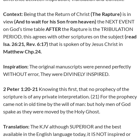
Context:
Being that the Return of Christ
(The Rapture)
is in
view
(And to wait for his Son from heaven)
the NEXT EVENT
on God’s time table
AFTER
the Rapture is the TRIBULATION
PERIOD, this agrees with other scriptures on the subject
(read
Isa. 26:21, Rev. 6:17)
that is spoken of by Jesus Christ in
Matthew Chp.24.
Inspiration:
The original manuscripts were penned perfectly
WITHOUT error, They were DIVINELY INSPIRED.
2 Peter 1:20-21
Knowing this first, that no prophecy of the
scripture is of any private interpretation. (21) For the prophecy
came not in old time by the will of man: but holy men of God
spake as they were moved by the Holy Ghost.
Translation:
The KJV although SUPERIOR and the best
available in the English language today, it IS NOT inspired or