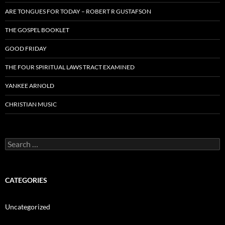
ARE TONGUES FOR TODAY – ROBERT R GUSTAFSON
THE GOSPEL BOOKLET
GOOD FRIDAY
THE FOUR SPIRITUAL LAWS TRACT EXAMINED
YANKEE ARNOLD
CHRISTIAN MUSIC
Search
for:
CATEGORIES
Uncategorized