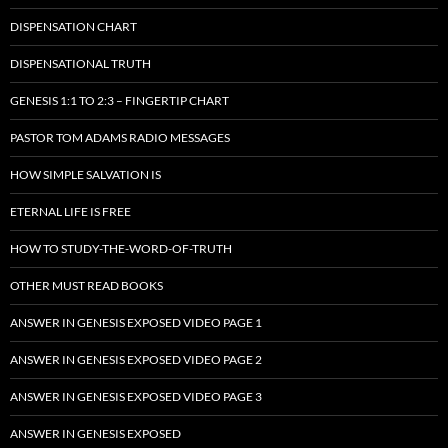
DISPENSATION CHART
DISPENSATIONAL TRUTH
GENESIS 1:1 TO 2:3 – FINGERTIP CHART
PASTOR TOM ADAMS RADIO MESSAGES
HOW SIMPLE SALVATION IS
ETERNAL LIFE IS FREE
HOW TO STUDY-THE-WORD-OF-TRUTH
OTHER MUST READ BOOKS
ANSWER IN GENESIS EXPOSED VIDEO PAGE 1
ANSWER IN GENESIS EXPOSED VIDEO PAGE 2
ANSWER IN GENESIS EXPOSED VIDEO PAGE 3
ANSWER IN GENESIS EXPOSED