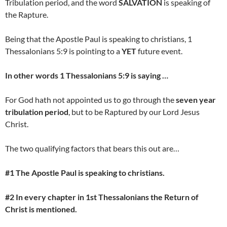
Tribulation period, and the word
SALVATION
is speaking of
the Rapture.
Being that the Apostle Paul is speaking to christians, 1
Thessalonians 5:9 is pointing to a
YET
future event.
In other words 1 Thessalonians 5:9 is saying …
For God hath not appointed us to go through the
seven year
tribulation period
, but to be Raptured by our Lord Jesus
Christ.
The two qualifying factors that bears this out are…
#1 The Apostle Paul is speaking to christians.
#2 In every chapter in 1st Thessalonians the
Return of
Christ
is mentioned.