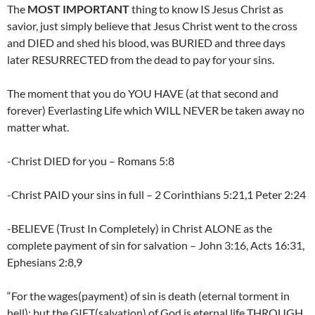
The
MOST IMPORTANT
thing to know IS Jesus Christ as
savior, just simply believe that Jesus Christ went to the cross
and DIED and shed his blood, was BURIED and three days
later RESURRECTED from the dead to pay for your sins.
The moment that you do YOU HAVE (at that second and
forever) Everlasting Life which WILL NEVER be taken away no
matter what.
-Christ DIED for you – Romans 5:8
-Christ PAID your sins in full – 2 Corinthians 5:21,1 Peter 2:24
-BELIEVE (Trust In Completely) in Christ ALONE as the
complete payment of sin for salvation – John 3:16, Acts 16:31,
Ephesians 2:8,9
“For the wages(payment) of sin is death (eternal torment in
hell); but the GIFT(salvation) of God is eternal life THROUGH