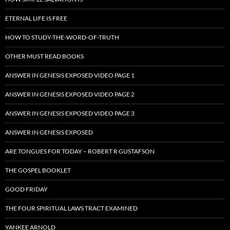
ETERNAL LIFE IS FREE
HOW TO STUDY-THE-WORD-OF-TRUTH
OTHER MUST READ BOOKS
ANSWER IN GENESIS EXPOSED VIDEO PAGE 1
ANSWER IN GENESIS EXPOSED VIDEO PAGE 2
ANSWER IN GENESIS EXPOSED VIDEO PAGE 3
ANSWER IN GENESIS EXPOSED
ARE TONGUES FOR TODAY – ROBERT R GUSTAFSON
THE GOSPEL BOOKLET
GOOD FRIDAY
THE FOUR SPIRITUAL LAWS TRACT EXAMINED
YANKEE ARNOLD