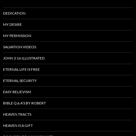
DEDICATION
MY DESIRE
MY PERMISSION
SALVATION VIDEOS
JOHN 3:16 ILLUSTRATED
ETERNAL LIFE IS FREE
ETERNAL SECURITY
EASY BELIEVISM
BIBLE Q & A’S BY ROBERT
HEAVEN TRACTS
HEAVEN IS A GIFT