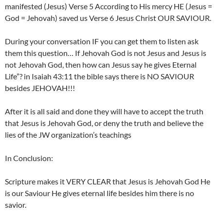
manifested (Jesus) Verse 5 According to His mercy HE (Jesus =
God = Jehovah) saved us Verse 6 Jesus Christ OUR SAVIOUR.
During your conversation IF you can get them to listen ask
them this question… If Jehovah God is not Jesus and Jesus is
not Jehovah God, then how can Jesus say he gives Eternal
Life”? in Isaiah 43:11 the bible says there is NO SAVIOUR
besides JEHOVAH!!!
After it is all said and done they will have to accept the truth
that Jesus is Jehovah God, or deny the truth and believe the
lies of the JW organization’s teachings
In Conclusion:
Scripture makes it VERY CLEAR that Jesus is Jehovah God He
is our Saviour He gives eternal life besides him there is no
savior.