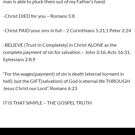
man is able to pluck them out of my Father’s hand.
-Christ DIED for you – Romans 5:8
-Christ PAID your sins in full – 2 Corinthians 5:21,1 Peter 2:24
-BELIEVE (Trust In Completely) in Christ ALONE as the
complete payment of sin for salvation – John 3:16, Acts 16:31,
Ephesians 2:8,9
“For the wages(payment) of sin is death (eternal torment in
hell); but the GIFT(salvation) of God is eternal life THROUGH
Jesus Christ our Lord”. Romans 6:23
IT IS THAT SIMPLE – THE GOSPEL TRUTH