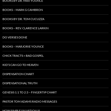
BOOKS BY DR. MAX YOUNCE
BOOKS – MARK G CAMBRON
BOOKS BY DR. TOM CUCUZZA
BOOKS – REV. CLARENCE LARKIN
DO VERSES DONE
BOOKS – MARJORIE YOUNCE
CHICK TRACTS = BAD GOSPEL
KID’S CAN GO TO HEAVEN
DISPENSATION CHART
DISPENSATIONAL TRUTH
GENESIS 1:1 TO 2:3 – FINGERTIP CHART
PASTOR TOM ADAMS RADIO MESSAGES
HOW SIMPLE SALVATION IS