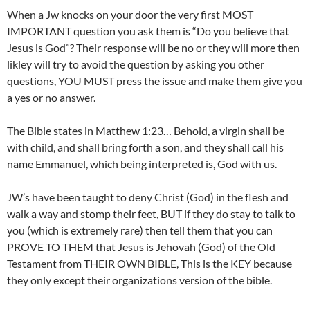
When a Jw knocks on your door the very first MOST
IMPORTANT question you ask them is “Do you believe that
Jesus is God”? Their response will be no or they will more then
likley will try to avoid the question by asking you other
questions, YOU MUST press the issue and make them give you
a yes or no answer.
The Bible states in Matthew 1:23… Behold, a virgin shall be
with child, and shall bring forth a son, and they shall call his
name Emmanuel, which being interpreted is, God with us.
JW’s have been taught to deny Christ (God) in the flesh and
walk a way and stomp their feet, BUT if they do stay to talk to
you (which is extremely rare) then tell them that you can
PROVE TO THEM that Jesus is Jehovah (God) of the Old
Testament from THEIR OWN BIBLE, This is the KEY because
they only except their organizations version of the bible.