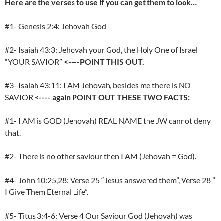
Here are the verses to use if you can get them to look…
#1- Genesis 2:4: Jehovah God
#2- Isaiah 43:3: Jehovah your God, the Holy One of Israel
“YOUR SAVIOR”
<----POINT THIS OUT.
#3- Isaiah 43:11: I AM Jehovah, besides me there is NO
SAVIOR
<----
again POINT OUT THESE TWO FACTS:
#1- I AM is GOD (Jehovah) REAL NAME the JW cannot deny
that.
#2- There is no other saviour then I AM (Jehovah = God).
#4- John 10:25,28: Verse 25 “Jesus answered them”, Verse 28 ”
I Give Them Eternal Life”.
#5- Titus 3:4-6: Verse 4 Our Saviour God (Jehovah) was