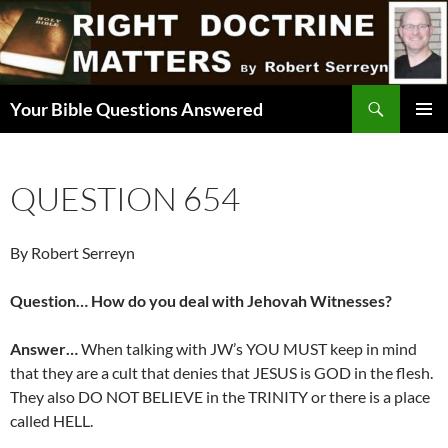
Skip
to
content
Search
Your Bible Questions Answered
PRIMAR
MENU
QUESTION 654
By Robert Serreyn
Question… How do you deal with Jehovah Witnesses?
Answer…
When talking with JW’s YOU MUST keep in mind
that they are a cult that denies that JESUS is GOD in the flesh.
They also DO NOT BELIEVE in the TRINITY or there is a place
called HELL.