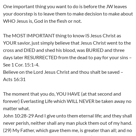
One important thing you want to do is before the JW leaves
your doorstep is to leave them to make decision to make about
WHO Jesus is, God in the flesh or not.
The MOST IMPORTANT thing to know IS Jesus Christ as
YOUR savior, just simply believe that Jesus Christ went to the
cross and DIED and shed his blood, was BURIED and three
days later RESURRECTED from the dead to pay for your sins –
See 1 Cor. 15:1-4.
Believe on the Lord Jesus Christ and thou shalt be saved –
Acts 16:31
The moment that you do, YOU HAVE (at that second and
forever) Everlasting Life which WILL NEVER be taken away no
matter what.
John 10:28-29 And I give unto them eternal life; and they shall
never perish, neither shall any man pluck them out of my hand.
(29) My Father, which gave them me, is greater than all; and no