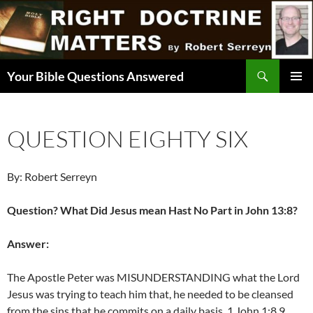
Skip
to
content
Search
Your Bible Questions Answered
PRIMAR
MENU
QUESTION EIGHTY SIX
By: Robert Serreyn
Question? What Did Jesus mean Hast No Part in John 13:8?
Answer:
The Apostle Peter was MISUNDERSTANDING what the Lord
Jesus was trying to teach him that, he needed to be cleansed
from the sins that he commits on a daily basis. 1 John 1:8,9