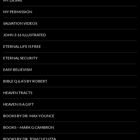
MY DESIRE
MY PERMISSION
SALVATION VIDEOS
JOHN 3:16 ILLUSTRATED
ETERNAL LIFE IS FREE
ETERNAL SECURITY
EASY BELIEVISM
BIBLE Q & A’S BY ROBERT
HEAVEN TRACTS
HEAVEN IS A GIFT
BOOKS BY DR. MAX YOUNCE
BOOKS – MARK G CAMBRON
BOOKS BY DR. TOM CUCUZZA