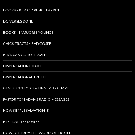
BOOKS – REV. CLARENCE LARKIN
DO VERSES DONE
BOOKS – MARJORIE YOUNCE
CHICK TRACTS = BAD GOSPEL
KID’S CAN GO TO HEAVEN
DISPENSATION CHART
DISPENSATIONAL TRUTH
GENESIS 1:1 TO 2:3 – FINGERTIP CHART
PASTOR TOM ADAMS RADIO MESSAGES
HOW SIMPLE SALVATION IS
ETERNAL LIFE IS FREE
HOW TO STUDY-THE-WORD-OF-TRUTH