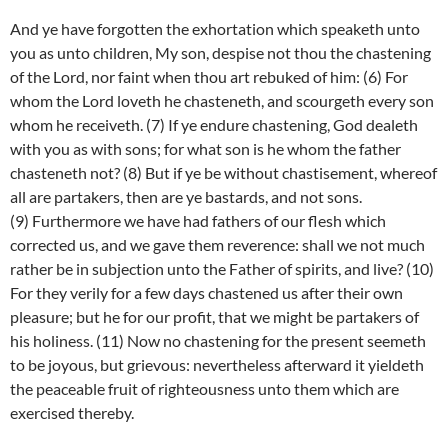
And ye have forgotten the exhortation which speaketh unto
you as unto children, My son, despise not thou the chastening
of the Lord, nor faint when thou art rebuked of him: (6) For
whom the Lord loveth he chasteneth, and scourgeth every son
whom he receiveth. (7) If ye endure chastening, God dealeth
with you as with sons; for what son is he whom the father
chasteneth not? (8) But if ye be without chastisement, whereof
all are partakers, then are ye bastards, and not sons.
(9) Furthermore we have had fathers of our flesh which
corrected us, and we gave them reverence: shall we not much
rather be in subjection unto the Father of spirits, and live? (10)
For they verily for a few days chastened us after their own
pleasure; but he for our profit, that we might be partakers of
his holiness. (11) Now no chastening for the present seemeth
to be joyous, but grievous: nevertheless afterward it yieldeth
the peaceable fruit of righteousness unto them which are
exercised thereby.