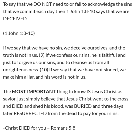
To say that we DO NOT need to or fail to acknowledge the sins
that we commit each day then 1 John 1:8-10 says that we are
DECEIVED
(1 John 1:8-10)
If we say that we have no sin, we deceive ourselves, and the
truth is not in us. (9) If we confess our sins, he is faithful and
just to forgive us our sins, and to cleanse us from all
unrighteousness. (10) If we say that we have not sinned, we
make him a liar, and his word is not in us.
The
MOST IMPORTANT
thing to know IS Jesus Christ as
savior, just simply believe that Jesus Christ went to the cross
and DIED and shed his blood, was BURIED and three days
later RESURRECTED from the dead to pay for your sins.
-Christ DIED for you – Romans 5:8