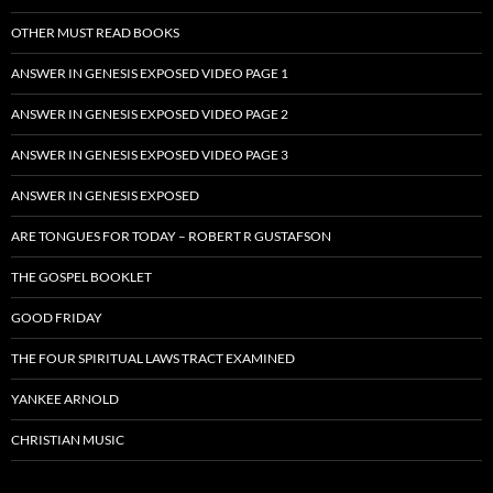
OTHER MUST READ BOOKS
ANSWER IN GENESIS EXPOSED VIDEO PAGE 1
ANSWER IN GENESIS EXPOSED VIDEO PAGE 2
ANSWER IN GENESIS EXPOSED VIDEO PAGE 3
ANSWER IN GENESIS EXPOSED
ARE TONGUES FOR TODAY – ROBERT R GUSTAFSON
THE GOSPEL BOOKLET
GOOD FRIDAY
THE FOUR SPIRITUAL LAWS TRACT EXAMINED
YANKEE ARNOLD
CHRISTIAN MUSIC