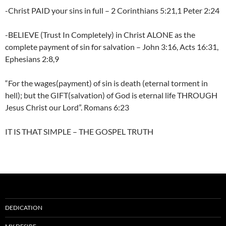
-Christ PAID your sins in full – 2 Corinthians 5:21,1 Peter 2:24
-BELIEVE (Trust In Completely) in Christ ALONE as the
complete payment of sin for salvation – John 3:16, Acts 16:31,
Ephesians 2:8,9
“For the wages(payment) of sin is death (eternal torment in
hell); but the GIFT(salvation) of God is eternal life THROUGH
Jesus Christ our Lord”. Romans 6:23
IT IS THAT SIMPLE – THE GOSPEL TRUTH
DEDICATION