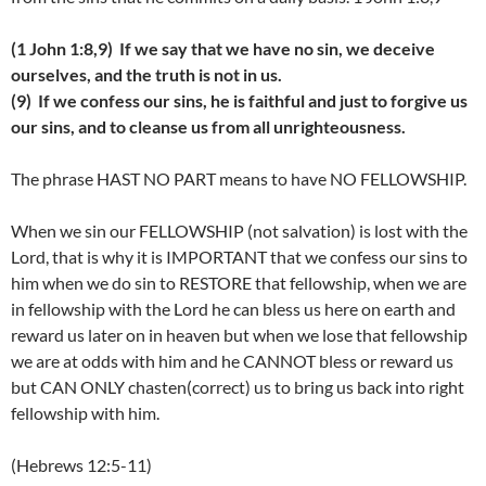
(1 John 1:8,9) If we say that we have no sin, we deceive
ourselves, and the truth is not in us.
(9) If we confess our sins, he is faithful and just to forgive us
our sins, and to cleanse us from all unrighteousness.
The phrase HAST NO PART means to have NO FELLOWSHIP.
When we sin our FELLOWSHIP (not salvation) is lost with the
Lord, that is why it is IMPORTANT that we confess our sins to
him when we do sin to RESTORE that fellowship, when we are
in fellowship with the Lord he can bless us here on earth and
reward us later on in heaven but when we lose that fellowship
we are at odds with him and he CANNOT bless or reward us
but CAN ONLY chasten(correct) us to bring us back into right
fellowship with him.
(Hebrews 12:5-11)