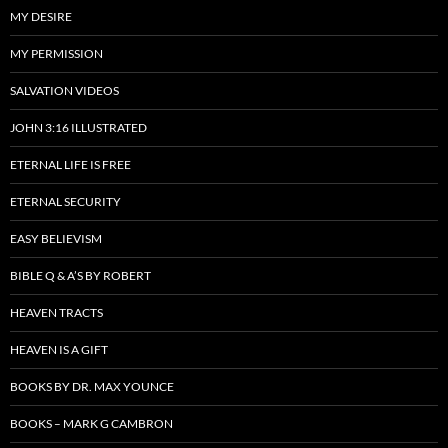
MY DESIRE
MY PERMISSION
SALVATION VIDEOS
JOHN 3:16 ILLUSTRATED
ETERNAL LIFE IS FREE
ETERNAL SECURITY
EASY BELIEVISM
BIBLE Q & A’S BY ROBERT
HEAVEN TRACTS
HEAVEN IS A GIFT
BOOKS BY DR. MAX YOUNCE
BOOKS – MARK G CAMBRON