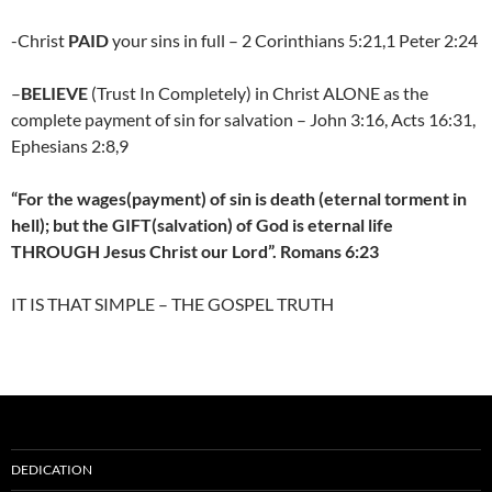
-Christ
PAID
your sins in full – 2 Corinthians 5:21,1 Peter 2:24
–
BELIEVE
(Trust In Completely) in Christ ALONE as the
complete payment of sin for salvation – John 3:16, Acts 16:31,
Ephesians 2:8,9
“For the wages(payment) of sin is death (eternal torment in
hell); but the GIFT(salvation) of God is eternal life
THROUGH Jesus Christ our Lord”. Romans 6:23
IT IS THAT SIMPLE – THE GOSPEL TRUTH
DEDICATION