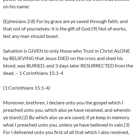
on his name:
(Ephesians 2:8) For by grace are ye saved through faith; and
that not of yourselves: it is the gift of God:(9) Not of works,
lest any man should boast.
Salvation is GIVEN to only those who Trust in Christ ALONE
by BELIEVING that Jesus DIED on the cross and shed his
blood, was BURIED, and 3 days later RESURRECTED from the
dead. – 1 Corinthians 15:1-4
(1 Corinthians 15:1-4)
Moreover, brethren, I declare unto you the gospel which I
preached unto you, which also ye have received, and wherein
ye stand;(2) By which also ye are saved, if ye keep in memory
what I preached unto you, unless ye have believed in vain.(3)
For I delivered unto you first of all that which I also received,