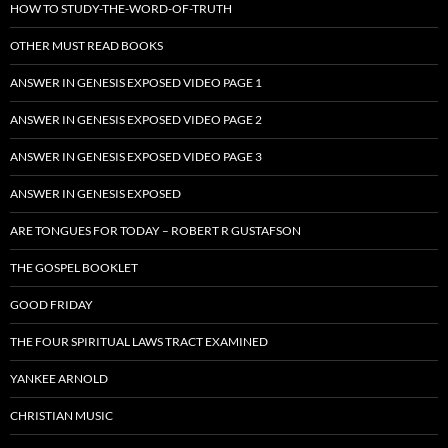
HOW TO STUDY-THE-WORD-OF-TRUTH
OTHER MUST READ BOOKS
ANSWER IN GENESIS EXPOSED VIDEO PAGE 1
ANSWER IN GENESIS EXPOSED VIDEO PAGE 2
ANSWER IN GENESIS EXPOSED VIDEO PAGE 3
ANSWER IN GENESIS EXPOSED
ARE TONGUES FOR TODAY – ROBERT R GUSTAFSON
THE GOSPEL BOOKLET
GOOD FRIDAY
THE FOUR SPIRITUAL LAWS TRACT EXAMINED
YANKEE ARNOLD
CHRISTIAN MUSIC