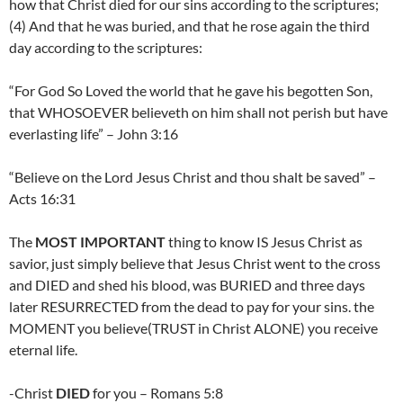
how that Christ died for our sins according to the scriptures;
(4) And that he was buried, and that he rose again the third
day according to the scriptures:
“For God So Loved the world that he gave his begotten Son,
that WHOSOEVER believeth on him shall not perish but have
everlasting life” – John 3:16
“Believe on the Lord Jesus Christ and thou shalt be saved” –
Acts 16:31
The
MOST IMPORTANT
thing to know IS Jesus Christ as
savior, just simply believe that Jesus Christ went to the cross
and DIED and shed his blood, was BURIED and three days
later RESURRECTED from the dead to pay for your sins. the
MOMENT you believe(TRUST in Christ ALONE) you receive
eternal life.
-Christ
DIED
for you – Romans 5:8