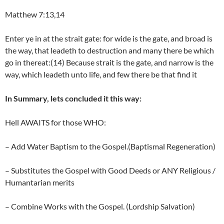
Matthew 7:13,14
Enter ye in at the strait gate: for wide is the gate, and broad is
the way, that leadeth to destruction and many there be which
go in thereat:(14) Because strait is the gate, and narrow is the
way, which leadeth unto life, and few there be that find it
In Summary, lets concluded it this way:
Hell AWAITS for those WHO:
– Add Water Baptism to the Gospel.(Baptismal Regeneration)
– Substitutes the Gospel with Good Deeds or ANY Religious /
Humantarian merits
– Combine Works with the Gospel. (Lordship Salvation)