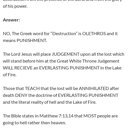
of his power.
Answer:
NO, The Greek word for “Destruction” is OLETHROS and it
means PUNISHMENT.
The Lord Jesus will place JUDGEMENT upon all the lost which
will stand before him at the Great White Throne Judgement
WILL RECIEVE an EVERLASTING PUNISHMENT in the Lake
of Fire.
Those that TEACH that the lost will be ANNIHILATED after
death DENY the doctrine of EVERLASTING PUNISHMENT
and the literal reality of hell and the Lake of Fire.
The Bible states in Matthew 7:13,14 that MOST people are
going to hell rather then heaven.