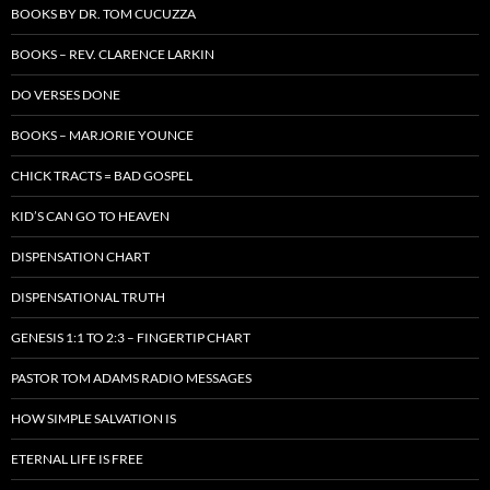
BOOKS BY DR. TOM CUCUZZA
BOOKS – REV. CLARENCE LARKIN
DO VERSES DONE
BOOKS – MARJORIE YOUNCE
CHICK TRACTS = BAD GOSPEL
KID’S CAN GO TO HEAVEN
DISPENSATION CHART
DISPENSATIONAL TRUTH
GENESIS 1:1 TO 2:3 – FINGERTIP CHART
PASTOR TOM ADAMS RADIO MESSAGES
HOW SIMPLE SALVATION IS
ETERNAL LIFE IS FREE