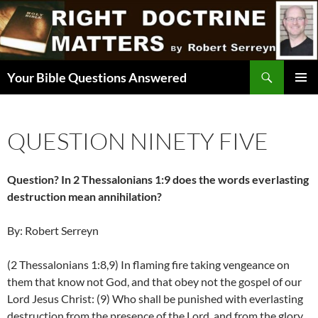
Skip
to
content
Search
Your Bible Questions Answered
PRIMAR
MENU
QUESTION NINETY FIVE
Question? In 2 Thessalonians 1:9 does the words everlasting
destruction mean annihilation?
By: Robert Serreyn
(2 Thessalonians 1:8,9) In flaming fire taking vengeance on
them that know not God, and that obey not the gospel of our
Lord Jesus Christ: (9) Who shall be punished with everlasting
destruction from the presence of the Lord, and from the glory