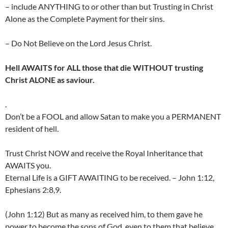
– include ANYTHING to or other than but Trusting in Christ
Alone as the Complete Payment for their sins.
– Do Not Believe on the Lord Jesus Christ.
Hell AWAITS for ALL those that die WITHOUT trusting
Christ ALONE as saviour.
.
Don’t be a FOOL and allow Satan to make you a PERMANENT
resident of hell.
Trust Christ NOW and receive the Royal Inheritance that
AWAITS you.
Eternal Life is a GIFT AWAITING to be received. – John 1:12,
Ephesians 2:8,9.
(John 1:12) But as many as received him, to them gave he
power to become the sons of God, even to them that believe