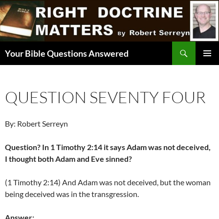
Skip
to
content
Search
Your Bible Questions Answered
PRIMAR
MENU
QUESTION SEVENTY FOUR
By: Robert Serreyn
Question? In 1 Timothy 2:14 it says Adam was not deceived,
I thought both Adam and Eve sinned?
(1 Timothy 2:14) And Adam was not deceived, but the woman
being deceived was in the transgression.
Answer: