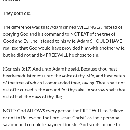
They both did.
The difference was that Adam sinned WILLINGLY, instead of
obeying God and his command to NOT EAT of the tree of
Good and Evil, he listened to his wife, Adam SHOULD HAVE
realized that God would have provided him with another wife,
but he did not and by FREE WILL he chose to sin.
(Genesis 3:17) And unto Adam he said, Because thou hast
hearkened(listened) unto the voice of thy wife, and hast eaten
of the tree, of which I commanded thee, saying, Thou shalt not
eat of it: cursed is the ground for thy sake; in sorrow shalt thou
eat of it all the days of thy life;
NOTE: God ALLOWS every person the FREE WILL to Believe
or not to Believe on the Lord Jesus Christ” as their personal
saviour and complete payment for sin. God sends no one to