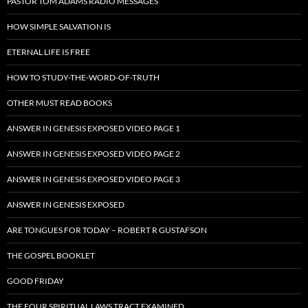
PASTOR TOM ADAMS RADIO MESSAGES
HOW SIMPLE SALVATION IS
ETERNAL LIFE IS FREE
HOW TO STUDY-THE-WORD-OF-TRUTH
OTHER MUST READ BOOKS
ANSWER IN GENESIS EXPOSED VIDEO PAGE 1
ANSWER IN GENESIS EXPOSED VIDEO PAGE 2
ANSWER IN GENESIS EXPOSED VIDEO PAGE 3
ANSWER IN GENESIS EXPOSED
ARE TONGUES FOR TODAY – ROBERT R GUSTAFSON
THE GOSPEL BOOKLET
GOOD FRIDAY
THE FOUR SPIRITUAL LAWS TRACT EXAMINED