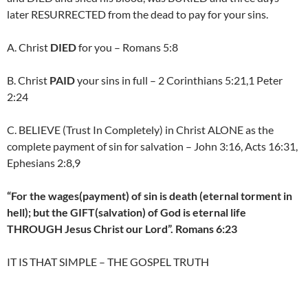
later RESURRECTED from the dead to pay for your sins.
A. Christ
DIED
for you – Romans 5:8
B. Christ
PAID
your sins in full – 2 Corinthians 5:21,1 Peter
2:24
C. BELIEVE (Trust In Completely) in Christ ALONE as the
complete payment of sin for salvation – John 3:16, Acts 16:31,
Ephesians 2:8,9
“For the wages(payment) of sin is death (eternal torment in
hell); but the GIFT(salvation) of God is eternal life
THROUGH Jesus Christ our Lord”. Romans 6:23
IT IS THAT SIMPLE – THE GOSPEL TRUTH