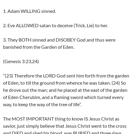
1. Adam WILLING sinned.
2. Eve ALLOWED satan to deceive (Trick, Lie) to her.
3. They BOTH sinned and DISOBEY God and thus were
banished from the Garden of Eden.
(Genesis 3:23,24)
“(23) Therefore the LORD God sent him forth from the garden
of Eden, to till the ground from whence he was taken. (24) So
he drove out the man; and he placed at the east of the garden
of Eden Cherubim, and a flaming sword which turned every
way, to keep the way of the tree of life”.
The MOST IMPORTANT thing to know IS Jesus Christ as
savior, just simply believe that Jesus Christ went to the cross
and DIED and shed his blood, was BURIED and three days