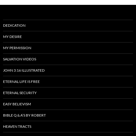
DEDICATION
MY DESIRE
MY PERMISSION
SALVATION VIDEOS
JOHN 3:16 ILLUSTRATED
ETERNAL LIFE IS FREE
ETERNAL SECURITY
EASY BELIEVISM
BIBLE Q & A’S BY ROBERT
HEAVEN TRACTS