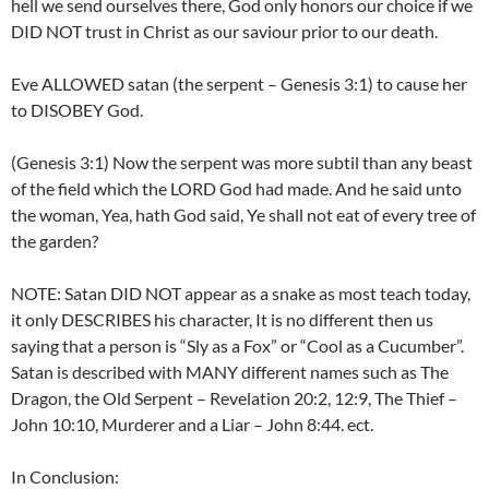
hell we send ourselves there, God only honors our choice if we
DID NOT trust in Christ as our saviour prior to our death.
Eve ALLOWED satan (the serpent – Genesis 3:1) to cause her
to DISOBEY God.
(Genesis 3:1) Now the serpent was more subtil than any beast
of the field which the LORD God had made. And he said unto
the woman, Yea, hath God said, Ye shall not eat of every tree of
the garden?
NOTE: Satan DID NOT appear as a snake as most teach today,
it only DESCRIBES his character, It is no different then us
saying that a person is “Sly as a Fox” or “Cool as a Cucumber”.
Satan is described with MANY different names such as The
Dragon, the Old Serpent – Revelation 20:2, 12:9, The Thief –
John 10:10, Murderer and a Liar – John 8:44. ect.
In Conclusion: