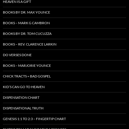
HEAVEN IS A GIFT
BOOKS BY DR. MAX YOUNCE
BOOKS – MARK G CAMBRON
BOOKS BY DR. TOM CUCUZZA
BOOKS – REV. CLARENCE LARKIN
DO VERSES DONE
BOOKS – MARJORIE YOUNCE
CHICK TRACTS = BAD GOSPEL
KID’S CAN GO TO HEAVEN
DISPENSATION CHART
DISPENSATIONAL TRUTH
GENESIS 1:1 TO 2:3 – FINGERTIP CHART