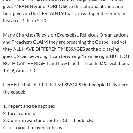
gives MEANING and PURPOSE to this Life and at the same
time give you the CERTAINTY that you will spend eternity in
heaven – 1 John 5:13
Many Churches,Television Evangelist, Religious Organizations,
and Preachers CLAIM they are preaching the Gospel, and yet
they ALL HAVE DIFFERENT MESSAGES as the old saying
goes… 2 can be wrong, 1 can be wrong, 1 can be right BUT NOT
BOTH CAN BE RIGHT and how true!!! – Isaiah 8:20, Galatians
1:6-9, Amos 3:3
Here is List of DIFFERENT MESSAGES that people THINK are
the gospel:
1. Repent and be baptized.
2 .Turn from sin.
3. Come forward and confess Christ publicly.
4. Turn your life over to Jesus.