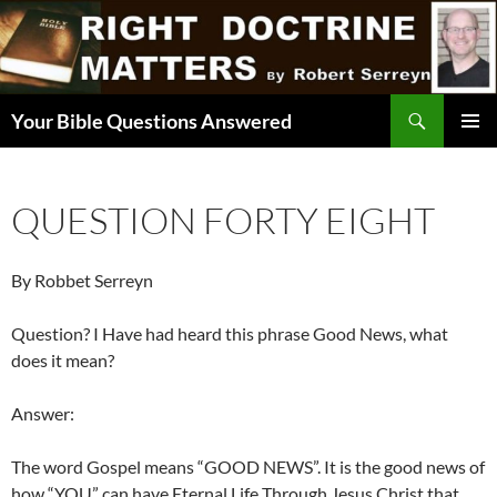
Skip
to
content
Search
Your Bible Questions Answered
PRIMAR
MENU
QUESTION FORTY EIGHT
By Robbet Serreyn
Question? I Have had heard this phrase Good News, what
does it mean?
Answer:
The word Gospel means “GOOD NEWS”. It is the good news of
how “YOU” can have Eternal Life Through Jesus Christ that