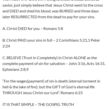
savior, just simply believe that Jesus Christ went to the cross
and DIED and shed his blood, was BURIED and three days
later RESURRECTED from the dead to pay for your sins.
A. Christ DIED for you – Romans 5:8
B. Christ PAID your sins in full – 2 Corinthians 5:21,1 Peter
2:24
C. BELIEVE (Trust In Completely) in Christ ALONE as the
complete payment of sin for salvation – John 3:16, Acts 16:31,
Ephesians 2:8,9
“For the wages(payment) of sin is death (eternal torment in
hell & the lake of fire); but the GIFT of God is eternal life
THROUGH Jesus Christ our Lord”. Romans 6:23
IT IS THAT SIMPLE – THE GOSPEL TRUTH