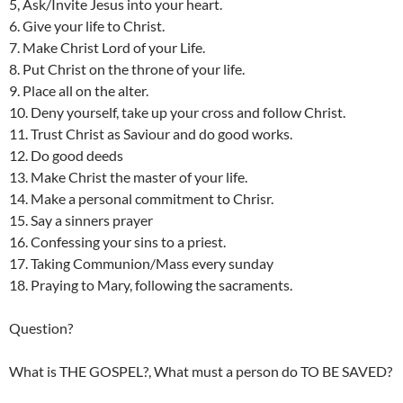
5, Ask/Invite Jesus into your heart.
6. Give your life to Christ.
7. Make Christ Lord of your Life.
8. Put Christ on the throne of your life.
9. Place all on the alter.
10. Deny yourself, take up your cross and follow Christ.
11. Trust Christ as Saviour and do good works.
12. Do good deeds
13. Make Christ the master of your life.
14. Make a personal commitment to Chrisr.
15. Say a sinners prayer
16. Confessing your sins to a priest.
17. Taking Communion/Mass every sunday
18. Praying to Mary, following the sacraments.
Question?
What is THE GOSPEL?, What must a person do TO BE SAVED?