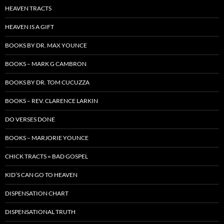
HEAVEN TRACTS
HEAVEN IS A GIFT
BOOKS BY DR. MAX YOUNCE
BOOKS – MARK G CAMBRON
BOOKS BY DR. TOM CUCUZZA
BOOKS – REV. CLARENCE LARKIN
DO VERSES DONE
BOOKS – MARJORIE YOUNCE
CHICK TRACTS = BAD GOSPEL
KID’S CAN GO TO HEAVEN
DISPENSATION CHART
DISPENSATIONAL TRUTH