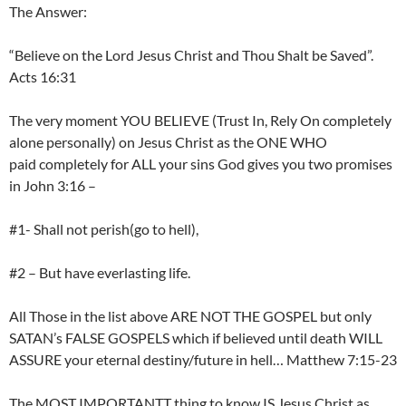
The Answer:
“Believe on the Lord Jesus Christ and Thou Shalt be Saved”.
Acts 16:31
The very moment YOU BELIEVE (Trust In, Rely On completely
alone personally) on Jesus Christ as the ONE WHO
paid completely for ALL your sins God gives you two promises
in John 3:16 –
#1- Shall not perish(go to hell),
#2 – But have everlasting life.
All Those in the list above ARE NOT THE GOSPEL but only
SATAN’s FALSE GOSPELS which if believed until death WILL
ASSURE your eternal destiny/future in hell… Matthew 7:15-23
The MOST IMPORTANTT thing to know IS Jesus Christ as