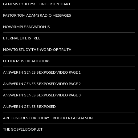
GENESIS 1:1 TO 2:3 – FINGERTIP CHART
PASTOR TOM ADAMS RADIO MESSAGES
HOW SIMPLE SALVATION IS
ETERNAL LIFE IS FREE
HOW TO STUDY-THE-WORD-OF-TRUTH
OTHER MUST READ BOOKS
ANSWER IN GENESIS EXPOSED VIDEO PAGE 1
ANSWER IN GENESIS EXPOSED VIDEO PAGE 2
ANSWER IN GENESIS EXPOSED VIDEO PAGE 3
ANSWER IN GENESIS EXPOSED
ARE TONGUES FOR TODAY – ROBERT R GUSTAFSON
THE GOSPEL BOOKLET