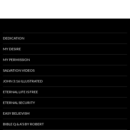
DEDICATION
MY DESIRE
MY PERMISSION
SALVATION VIDEOS
JOHN 3:16 ILLUSTRATED
ETERNAL LIFE IS FREE
ETERNAL SECURITY
EASY BELIEVISM
BIBLE Q & A’S BY ROBERT