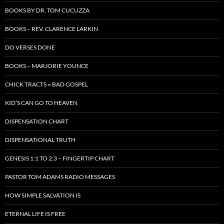
BOOKS BY DR. TOM CUCUZZA
BOOKS – REV. CLARENCE LARKIN
DO VERSES DONE
BOOKS – MARJORIE YOUNCE
CHICK TRACTS = BAD GOSPEL
KID’S CAN GO TO HEAVEN
DISPENSATION CHART
DISPENSATIONAL TRUTH
GENESIS 1:1 TO 2:3 – FINGERTIP CHART
PASTOR TOM ADAMS RADIO MESSAGES
HOW SIMPLE SALVATION IS
ETERNAL LIFE IS FREE