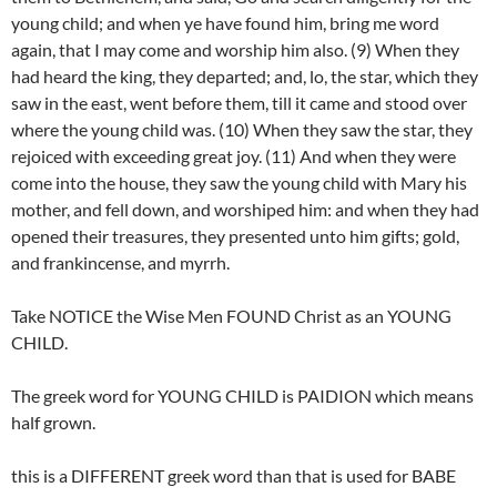
young child; and when ye have found him, bring me word
again, that I may come and worship him also. (9) When they
had heard the king, they departed; and, lo, the star, which they
saw in the east, went before them, till it came and stood over
where the young child was. (10) When they saw the star, they
rejoiced with exceeding great joy. (11) And when they were
come into the house, they saw the young child with Mary his
mother, and fell down, and worshiped him: and when they had
opened their treasures, they presented unto him gifts; gold,
and frankincense, and myrrh.
Take NOTICE the Wise Men FOUND Christ as an YOUNG
CHILD.
The greek word for YOUNG CHILD is PAIDION which means
half grown.
this is a DIFFERENT greek word than that is used for BABE