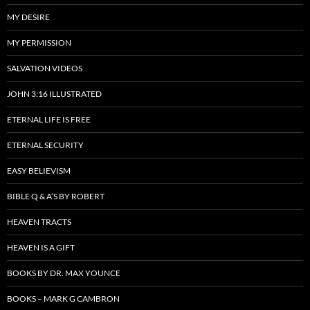
MY DESIRE
MY PERMISSION
SALVATION VIDEOS
JOHN 3:16 ILLUSTRATED
ETERNAL LIFE IS FREE
ETERNAL SECURITY
EASY BELIEVISM
BIBLE Q & A’S BY ROBERT
HEAVEN TRACTS
HEAVEN IS A GIFT
BOOKS BY DR. MAX YOUNCE
BOOKS – MARK G CAMBRON