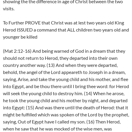
showing the the difference in age of Christ between the two
visits.
To Further PROVE that Christ was at lest two years old King
Herod ISSUED a command that ALL children two years old and
younger be killed
(Mat 2:12-16) And being warned of God in a dream that they
should not return to Herod, they departed into their own
country another way. (13) And when they were departed,
behold, the angel of the Lord appeareth to Joseph in a dream,
saying, Arise, and take the young child and his mother, and flee
into Egypt, and be thou there until I bring thee word: for Herod
will seek the young child to destroy him. (14) When he arose,
he took the young child and his mother by night, and departed
into Egypt: (15) And was there until the death of Herod: that it
might be fulfilled which was spoken of the Lord by the prophet,
saying, Out of Egypt have I called my son. (16) Then Herod,
when he saw that he was mocked of the wise men, was