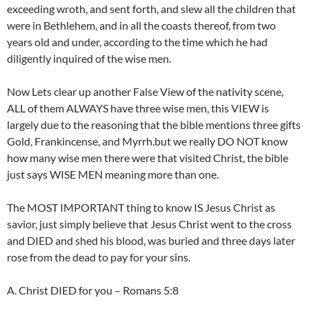
exceeding wroth, and sent forth, and slew all the children that
were in Bethlehem, and in all the coasts thereof, from two
years old and under, according to the time which he had
diligently inquired of the wise men.
Now Lets clear up another False View of the nativity scene,
ALL of them ALWAYS have three wise men, this VIEW is
largely due to the reasoning that the bible mentions three gifts
Gold, Frankincense, and Myrrh.but we really DO NOT know
how many wise men there were that visited Christ, the bible
just says WISE MEN meaning more than one.
The MOST IMPORTANT thing to know IS Jesus Christ as
savior, just simply believe that Jesus Christ went to the cross
and DIED and shed his blood, was buried and three days later
rose from the dead to pay for your sins.
A. Christ DIED for you – Romans 5:8