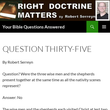
Skip
to
content
Search
Your Bible Questions Answered
PRIMAR
MENU
QUESTION THIRTY-FIVE
By Robert Serreyn
Question? Were the three wise men and the shepherds
present together at the same time as all the nativity scenes
represent?
Answer: No
The wise men and the shepherds each visited Christ at lest two