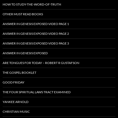
HOW TO STUDY-THE-WORD-OF-TRUTH
OTHER MUST READ BOOKS
ANSWER IN GENESIS EXPOSED VIDEO PAGE 1
ANSWER IN GENESIS EXPOSED VIDEO PAGE 2
ANSWER IN GENESIS EXPOSED VIDEO PAGE 3
ANSWER IN GENESIS EXPOSED
ARE TONGUES FOR TODAY – ROBERT R GUSTAFSON
THE GOSPEL BOOKLET
GOOD FRIDAY
THE FOUR SPIRITUAL LAWS TRACT EXAMINED
YANKEE ARNOLD
CHRISTIAN MUSIC