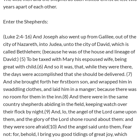
years apart of each other.
Enter the Shepherds:
(Luke 2:4-16) And Joseph also went up from Galilee, out of the
city of Nazareth, into Judea, unto the city of David, which is
called Bethlehem; (because he was of the house and lineage of
David:) (5) To be taxed with Mary his espoused wife, being
great with child.(6) And so it was, that, while they were there,
the days were accomplished that she should be delivered. (7)
And she brought forth her firstborn son, and wrapped him in
swaddling clothes, and laid him in a manger; because there was
no room for them in the inn.(8) And there were in the same
country shepherds abiding in the field, keeping watch over
their flock by night.(9) And, lo, the angel of the Lord came upon
them, and the glory of the Lord shone round about them: and
they were sore afraid(10) And the angel said unto them, Fear
not: for, behold, I bring you good tidings of great joy, which