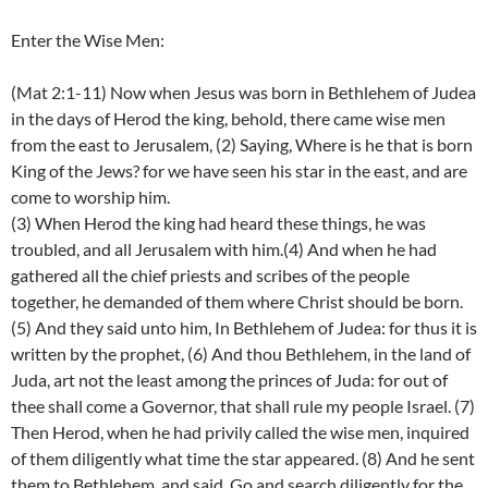
Enter the Wise Men:
(Mat 2:1-11) Now when Jesus was born in Bethlehem of Judea
in the days of Herod the king, behold, there came wise men
from the east to Jerusalem, (2) Saying, Where is he that is born
King of the Jews? for we have seen his star in the east, and are
come to worship him.
(3) When Herod the king had heard these things, he was
troubled, and all Jerusalem with him.(4) And when he had
gathered all the chief priests and scribes of the people
together, he demanded of them where Christ should be born.
(5) And they said unto him, In Bethlehem of Judea: for thus it is
written by the prophet, (6) And thou Bethlehem, in the land of
Juda, art not the least among the princes of Juda: for out of
thee shall come a Governor, that shall rule my people Israel. (7)
Then Herod, when he had privily called the wise men, inquired
of them diligently what time the star appeared. (8) And he sent
them to Bethlehem, and said, Go and search diligently for the