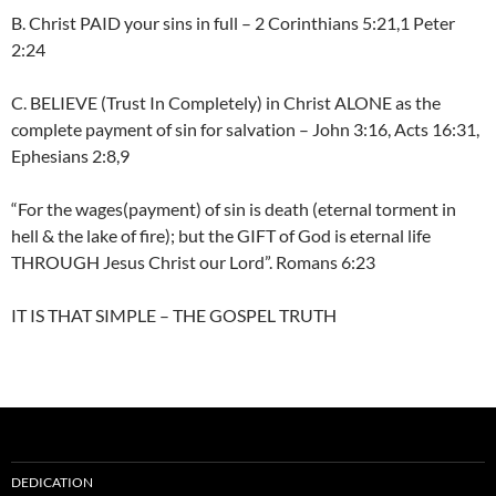
B. Christ PAID your sins in full – 2 Corinthians 5:21,1 Peter
2:24
C. BELIEVE (Trust In Completely) in Christ ALONE as the
complete payment of sin for salvation – John 3:16, Acts 16:31,
Ephesians 2:8,9
“For the wages(payment) of sin is death (eternal torment in
hell & the lake of fire); but the GIFT of God is eternal life
THROUGH Jesus Christ our Lord”. Romans 6:23
IT IS THAT SIMPLE – THE GOSPEL TRUTH
DEDICATION