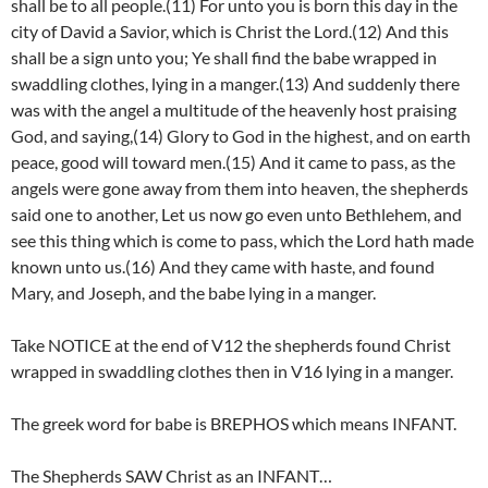
shall be to all people.(11) For unto you is born this day in the
city of David a Savior, which is Christ the Lord.(12) And this
shall be a sign unto you; Ye shall find the babe wrapped in
swaddling clothes, lying in a manger.(13) And suddenly there
was with the angel a multitude of the heavenly host praising
God, and saying,(14) Glory to God in the highest, and on earth
peace, good will toward men.(15) And it came to pass, as the
angels were gone away from them into heaven, the shepherds
said one to another, Let us now go even unto Bethlehem, and
see this thing which is come to pass, which the Lord hath made
known unto us.(16) And they came with haste, and found
Mary, and Joseph, and the babe lying in a manger.
Take NOTICE at the end of V12 the shepherds found Christ
wrapped in swaddling clothes then in V16 lying in a manger.
The greek word for babe is BREPHOS which means INFANT.
The Shepherds SAW Christ as an INFANT…