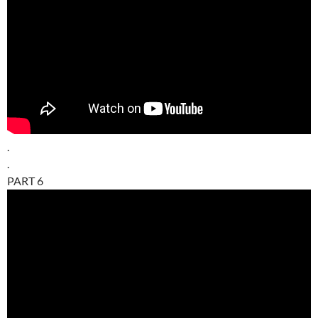
.
.
PART 6