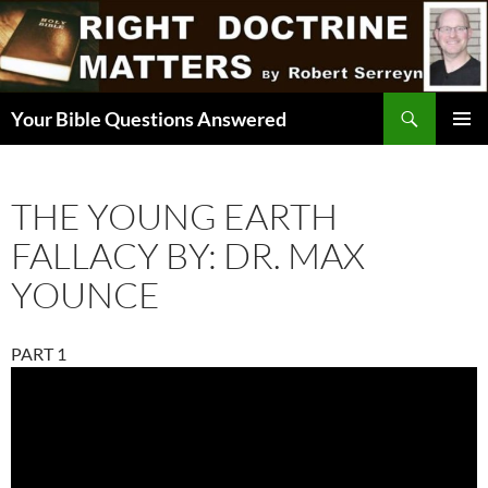
Skip
to
content
Search
Your Bible Questions Answered
PRIMAR
MENU
THE YOUNG EARTH
FALLACY BY: DR. MAX
YOUNCE
PART 1