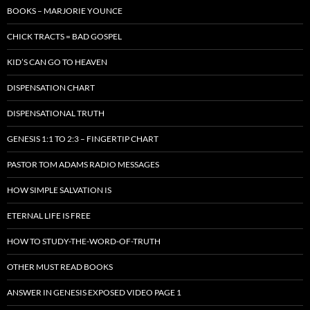
BOOKS – MARJORIE YOUNCE
CHICK TRACTS = BAD GOSPEL
KID’S CAN GO TO HEAVEN
DISPENSATION CHART
DISPENSATIONAL TRUTH
GENESIS 1:1 TO 2:3 – FINGERTIP CHART
PASTOR TOM ADAMS RADIO MESSAGES
HOW SIMPLE SALVATION IS
ETERNAL LIFE IS FREE
HOW TO STUDY-THE-WORD-OF-TRUTH
OTHER MUST READ BOOKS
ANSWER IN GENESIS EXPOSED VIDEO PAGE 1