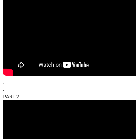
.
.
PART 2