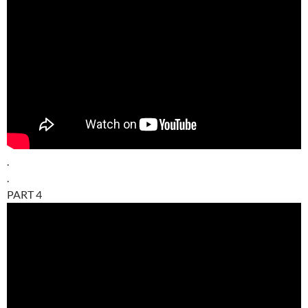
.
.
PART 4