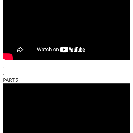
.
.
PART 5