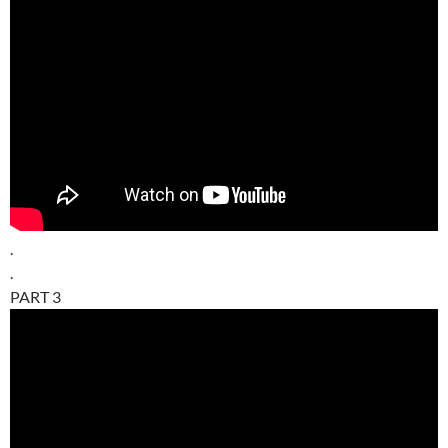
.
.
PART 3