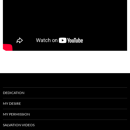
DEDICATION
MY DESIRE
MY PERMISSION
SALVATION VIDEOS