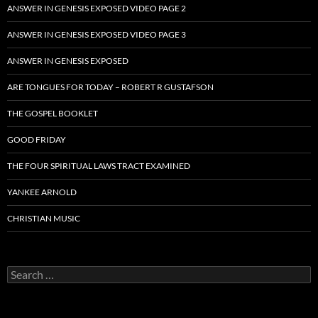
ANSWER IN GENESIS EXPOSED VIDEO PAGE 2
ANSWER IN GENESIS EXPOSED VIDEO PAGE 3
ANSWER IN GENESIS EXPOSED
ARE TONGUES FOR TODAY – ROBERT R GUSTAFSON
THE GOSPEL BOOKLET
GOOD FRIDAY
THE FOUR SPIRITUAL LAWS TRACT EXAMINED
YANKEE ARNOLD
CHRISTIAN MUSIC
Search
for: