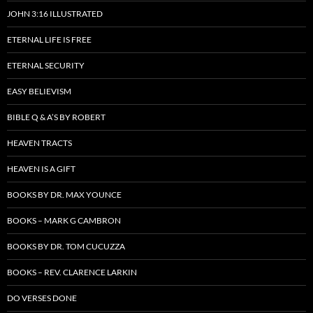
JOHN 3:16 ILLUSTRATED
ETERNAL LIFE IS FREE
ETERNAL SECURITY
EASY BELIEVISM
BIBLE Q & A’S BY ROBERT
HEAVEN TRACTS
HEAVEN IS A GIFT
BOOKS BY DR. MAX YOUNCE
BOOKS – MARK G CAMBRON
BOOKS BY DR. TOM CUCUZZA
BOOKS – REV. CLARENCE LARKIN
DO VERSES DONE