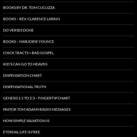
BOOKS BY DR. TOM CUCUZZA
BOOKS – REV. CLARENCE LARKIN
DO VERSES DONE
BOOKS – MARJORIE YOUNCE
CHICK TRACTS = BAD GOSPEL
KID’S CAN GO TO HEAVEN
DISPENSATION CHART
DISPENSATIONAL TRUTH
GENESIS 1:1 TO 2:3 – FINGERTIP CHART
PASTOR TOM ADAMS RADIO MESSAGES
HOW SIMPLE SALVATION IS
ETERNAL LIFE IS FREE