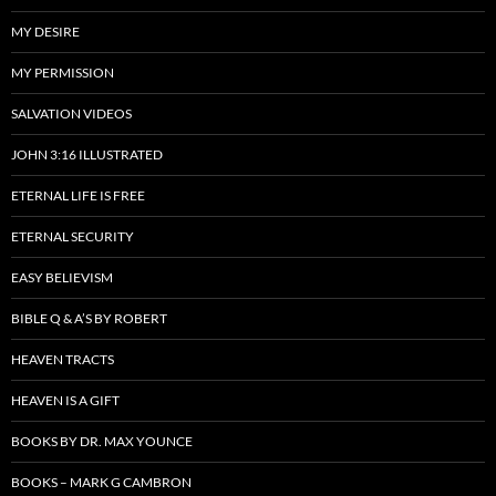
MY DESIRE
MY PERMISSION
SALVATION VIDEOS
JOHN 3:16 ILLUSTRATED
ETERNAL LIFE IS FREE
ETERNAL SECURITY
EASY BELIEVISM
BIBLE Q & A’S BY ROBERT
HEAVEN TRACTS
HEAVEN IS A GIFT
BOOKS BY DR. MAX YOUNCE
BOOKS – MARK G CAMBRON