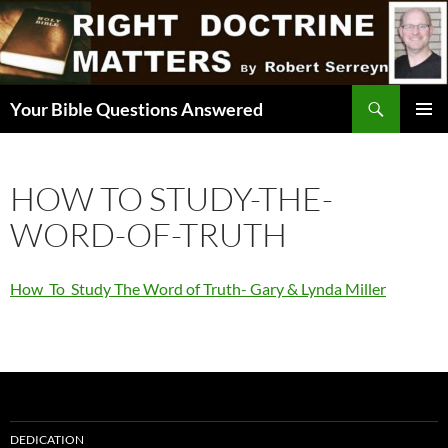
Skip
to
content
Search
Your Bible Questions Answered
PRIMAR
MENU
HOW TO STUDY-THE-
WORD-OF-TRUTH
How_To_Study The Word of Truth- Gary & Lynda Miller
DEDICATION