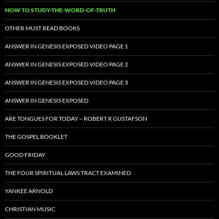
HOW TO STUDY-THE-WORD-OF-TRUTH
OTHER MUST READ BOOKS
ANSWER IN GENESIS EXPOSED VIDEO PAGE 1
ANSWER IN GENESIS EXPOSED VIDEO PAGE 2
ANSWER IN GENESIS EXPOSED VIDEO PAGE 3
ANSWER IN GENESIS EXPOSED
ARE TONGUES FOR TODAY – ROBERT R GUSTAFSON
THE GOSPEL BOOKLET
GOOD FRIDAY
THE FOUR SPIRITUAL LAWS TRACT EXAMINED
YANKEE ARNOLD
CHRISTIAN MUSIC