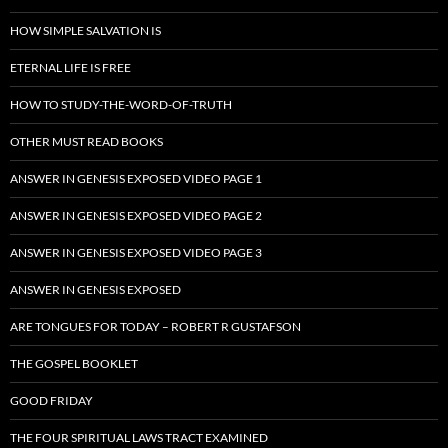
HOW SIMPLE SALVATION IS
ETERNAL LIFE IS FREE
HOW TO STUDY-THE-WORD-OF-TRUTH
OTHER MUST READ BOOKS
ANSWER IN GENESIS EXPOSED VIDEO PAGE 1
ANSWER IN GENESIS EXPOSED VIDEO PAGE 2
ANSWER IN GENESIS EXPOSED VIDEO PAGE 3
ANSWER IN GENESIS EXPOSED
ARE TONGUES FOR TODAY – ROBERT R GUSTAFSON
THE GOSPEL BOOKLET
GOOD FRIDAY
THE FOUR SPIRITUAL LAWS TRACT EXAMINED