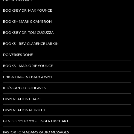
BOOKS BY DR. MAX YOUNCE
BOOKS – MARK G CAMBRON
BOOKS BY DR. TOM CUCUZZA
BOOKS – REV. CLARENCE LARKIN
DO VERSES DONE
BOOKS – MARJORIE YOUNCE
CHICK TRACTS = BAD GOSPEL
KID’S CAN GO TO HEAVEN
DISPENSATION CHART
DISPENSATIONAL TRUTH
GENESIS 1:1 TO 2:3 – FINGERTIP CHART
PASTOR TOM ADAMS RADIO MESSAGES