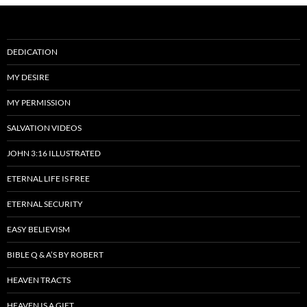
DEDICATION
MY DESIRE
MY PERMISSION
SALVATION VIDEOS
JOHN 3:16 ILLUSTRATED
ETERNAL LIFE IS FREE
ETERNAL SECURITY
EASY BELIEVISM
BIBLE Q & A’S BY ROBERT
HEAVEN TRACTS
HEAVEN IS A GIFT