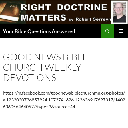
Skip
to
content
Search
Your Bible Questions Answered
PRIMAR
MENU
GOOD NEWS BIBLE
CHURCH WEEKLY
DEVOTIONS
https://m.facebook.com/goodnewsbiblechurchmn.org/photos/
a.1232030736857924.1073741826.123636917697317/1402
636056464057/?type=3&source=44