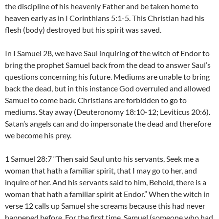
the discipline of his heavenly Father and be taken home to
heaven early as in I Corinthians 5:1-5. This Christian had his
flesh (body) destroyed but his spirit was saved.
In I Samuel 28, we have Saul inquiring of the witch of Endor to
bring the prophet Samuel back from the dead to answer Saul’s
questions concerning his future. Mediums are unable to bring
back the dead, but in this instance God overruled and allowed
Samuel to come back. Christians are forbidden to go to
mediums. Stay away (Deuteronomy 18:10-12; Leviticus 20:6).
Satan’s angels can and do impersonate the dead and therefore
we become his prey.
1 Samuel 28:7 “Then said Saul unto his servants, Seek me a
woman that hath a familiar spirit, that I may go to her, and
inquire of her. And his servants said to him, Behold, there is a
woman that hath a familiar spirit at Endor.” When the witch in
verse 12 calls up Samuel she screams because this had never
happened before. For the first time, Samuel (someone who had