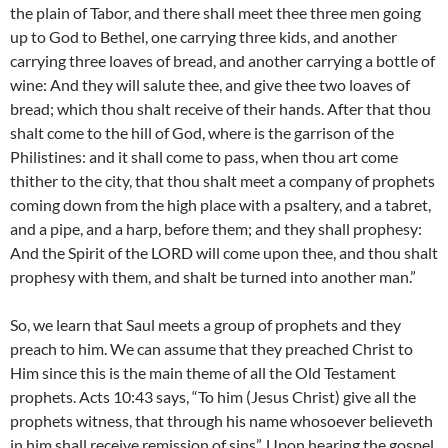
the plain of Tabor, and there shall meet thee three men going
up to God to Bethel, one carrying three kids, and another
carrying three loaves of bread, and another carrying a bottle of
wine: And they will salute thee, and give thee two loaves of
bread; which thou shalt receive of their hands. After that thou
shalt come to the hill of God, where is the garrison of the
Philistines: and it shall come to pass, when thou art come
thither to the city, that thou shalt meet a company of prophets
coming down from the high place with a psaltery, and a tabret,
and a pipe, and a harp, before them; and they shall prophesy:
And the Spirit of the LORD will come upon thee, and thou shalt
prophesy with them, and shalt be turned into another man.”
So, we learn that Saul meets a group of prophets and they
preach to him. We can assume that they preached Christ to
Him since this is the main theme of all the Old Testament
prophets. Acts 10:43 says, “To him (Jesus Christ) give all the
prophets witness, that through his name whosoever believeth
in him shall receive remission of sins”. Upon hearing the gospel