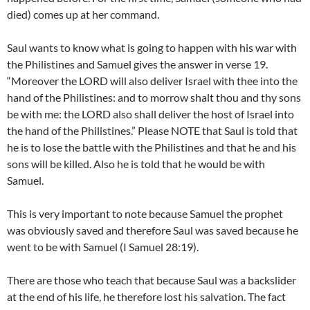
died) comes up at her command.
Saul wants to know what is going to happen with his war with
the Philistines and Samuel gives the answer in verse 19.
“Moreover the LORD will also deliver Israel with thee into the
hand of the Philistines: and to morrow shalt thou and thy sons
be with me: the LORD also shall deliver the host of Israel into
the hand of the Philistines.” Please NOTE that Saul is told that
he is to lose the battle with the Philistines and that he and his
sons will be killed. Also he is told that he would be with
Samuel.
This is very important to note because Samuel the prophet
was obviously saved and therefore Saul was saved because he
went to be with Samuel (I Samuel 28:19).
There are those who teach that because Saul was a backslider
at the end of his life, he therefore lost his salvation. The fact