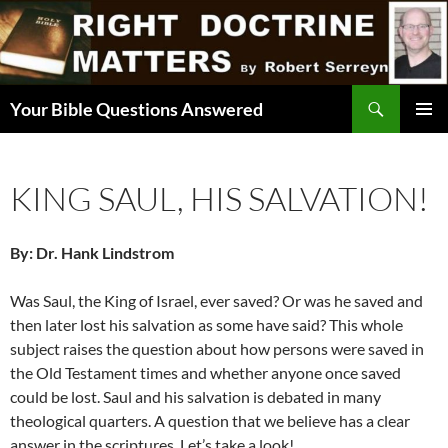
Skip
to
content
Search
Your Bible Questions Answered
PRIMAR
MENU
KING SAUL, HIS SALVATION!
By: Dr. Hank Lindstrom
Was Saul, the King of Israel, ever saved? Or was he saved and
then later lost his salvation as some have said? This whole
subject raises the question about how persons were saved in
the Old Testament times and whether anyone once saved
could be lost. Saul and his salvation is debated in many
theological quarters. A question that we believe has a clear
answer in the scriptures. Let’s take a look!