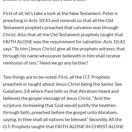
First of all, let’s take a look at the New Testament. Peter is
preaching in Acts 10:43 and reminds us that all the Old
Testament prophets preached that salvation was through
Christ. Also that all the Old Testament prophets taught that
FAITH ALONE was the requirement for salvation. Acts 10:43
says “To him (Jesus Christ) give all the prophets witness, that
through his name whosoever believeth in him shall receive
remission of sins.” Need we go any farther?
Two things are to be noted. First, all the O.T. Prophets
preached or taught about Jesus Christ being the Savior. See
Galatians 3:8 where Paul tells us that Abraham heard and
believed the gospel message of Jesus Christ, “And the
scripture, foreseeing that God would justify the heathen
through faith, preached before the gospel unto Abraham,
saying, In thee shall all nations be blessed.” Secondly, All the
O.T. Prophets taught that FAITH ALONE IN CHRIST ALONE