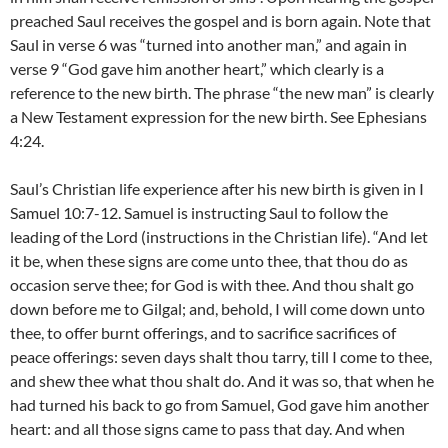
preached Saul receives the gospel and is born again. Note that
Saul in verse 6 was “turned into another man,” and again in
verse 9 “God gave him another heart,” which clearly is a
reference to the new birth. The phrase “the new man” is clearly
a New Testament expression for the new birth. See Ephesians
4:24.
Saul’s Christian life experience after his new birth is given in I
Samuel 10:7-12. Samuel is instructing Saul to follow the
leading of the Lord (instructions in the Christian life). “And let
it be, when these signs are come unto thee, that thou do as
occasion serve thee; for God is with thee. And thou shalt go
down before me to Gilgal; and, behold, I will come down unto
thee, to offer burnt offerings, and to sacrifice sacrifices of
peace offerings: seven days shalt thou tarry, till I come to thee,
and shew thee what thou shalt do. And it was so, that when he
had turned his back to go from Samuel, God gave him another
heart: and all those signs came to pass that day. And when