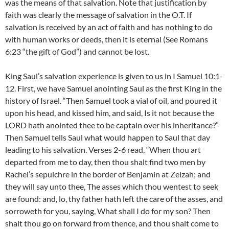
was the means of that salvation. Note that justification by
faith was clearly the message of salvation in the O.T. If
salvation is received by an act of faith and has nothing to do
with human works or deeds, then it is eternal (See Romans
6:23 “the gift of God”) and cannot be lost.
King Saul’s salvation experience is given to us in I Samuel 10:1-
12. First, we have Samuel anointing Saul as the first King in the
history of Israel. “Then Samuel took a vial of oil, and poured it
upon his head, and kissed him, and said, Is it not because the
LORD hath anointed thee to be captain over his inheritance?”
Then Samuel tells Saul what would happen to Saul that day
leading to his salvation. Verses 2-6 read, “When thou art
departed from me to day, then thou shalt find two men by
Rachel’s sepulchre in the border of Benjamin at Zelzah; and
they will say unto thee, The asses which thou wentest to seek
are found: and, lo, thy father hath left the care of the asses, and
sorroweth for you, saying, What shall I do for my son? Then
shalt thou go on forward from thence, and thou shalt come to