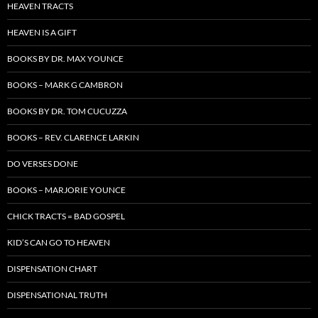
HEAVEN TRACTS
HEAVEN IS A GIFT
BOOKS BY DR. MAX YOUNCE
BOOKS – MARK G CAMBRON
BOOKS BY DR. TOM CUCUZZA
BOOKS – REV. CLARENCE LARKIN
DO VERSES DONE
BOOKS – MARJORIE YOUNCE
CHICK TRACTS = BAD GOSPEL
KID’S CAN GO TO HEAVEN
DISPENSATION CHART
DISPENSATIONAL TRUTH