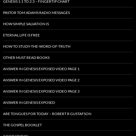
GENESIS 1:1 TO 2:3 – FINGERTIP CHART
PASTOR TOM ADAMS RADIO MESSAGES
HOW SIMPLE SALVATION IS
ETERNAL LIFE IS FREE
HOW TO STUDY-THE-WORD-OF-TRUTH
OTHER MUST READ BOOKS
ANSWER IN GENESIS EXPOSED VIDEO PAGE 1
ANSWER IN GENESIS EXPOSED VIDEO PAGE 2
ANSWER IN GENESIS EXPOSED VIDEO PAGE 3
ANSWER IN GENESIS EXPOSED
ARE TONGUES FOR TODAY – ROBERT R GUSTAFSON
THE GOSPEL BOOKLET