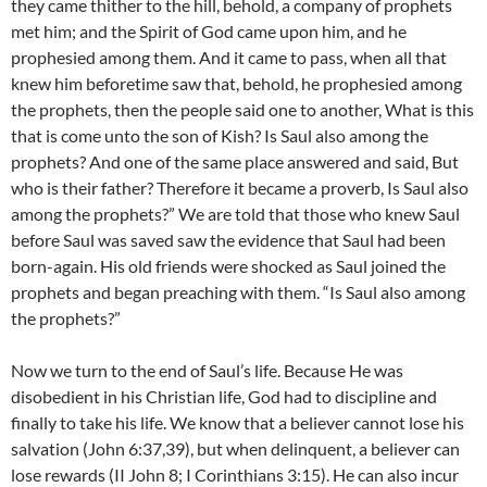
they came thither to the hill, behold, a company of prophets
met him; and the Spirit of God came upon him, and he
prophesied among them. And it came to pass, when all that
knew him beforetime saw that, behold, he prophesied among
the prophets, then the people said one to another, What is this
that is come unto the son of Kish? Is Saul also among the
prophets? And one of the same place answered and said, But
who is their father? Therefore it became a proverb, Is Saul also
among the prophets?” We are told that those who knew Saul
before Saul was saved saw the evidence that Saul had been
born-again. His old friends were shocked as Saul joined the
prophets and began preaching with them. “Is Saul also among
the prophets?”
Now we turn to the end of Saul’s life. Because He was
disobedient in his Christian life, God had to discipline and
finally to take his life. We know that a believer cannot lose his
salvation (John 6:37,39), but when delinquent, a believer can
lose rewards (II John 8; I Corinthians 3:15). He can also incur