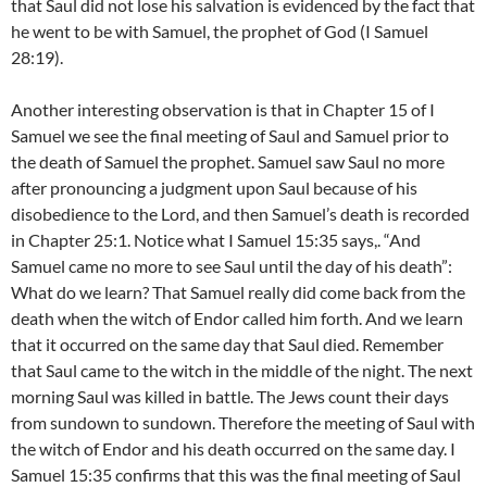
that Saul did not lose his salvation is evidenced by the fact that
he went to be with Samuel, the prophet of God (I Samuel
28:19).
Another interesting observation is that in Chapter 15 of I
Samuel we see the final meeting of Saul and Samuel prior to
the death of Samuel the prophet. Samuel saw Saul no more
after pronouncing a judgment upon Saul because of his
disobedience to the Lord, and then Samuel’s death is recorded
in Chapter 25:1. Notice what I Samuel 15:35 says,. “And
Samuel came no more to see Saul until the day of his death”:
What do we learn? That Samuel really did come back from the
death when the witch of Endor called him forth. And we learn
that it occurred on the same day that Saul died. Remember
that Saul came to the witch in the middle of the night. The next
morning Saul was killed in battle. The Jews count their days
from sundown to sundown. Therefore the meeting of Saul with
the witch of Endor and his death occurred on the same day. I
Samuel 15:35 confirms that this was the final meeting of Saul