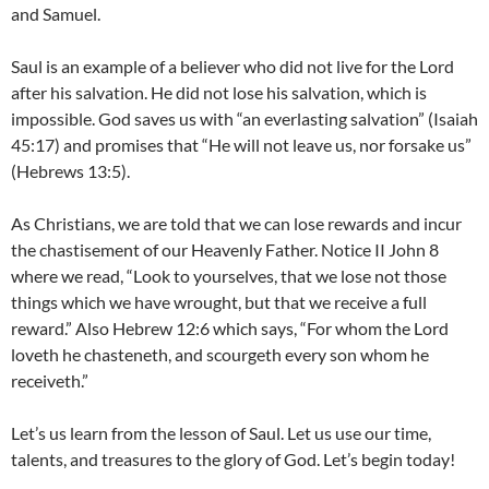
and Samuel.
Saul is an example of a believer who did not live for the Lord
after his salvation. He did not lose his salvation, which is
impossible. God saves us with “an everlasting salvation” (Isaiah
45:17) and promises that “He will not leave us, nor forsake us”
(Hebrews 13:5).
As Christians, we are told that we can lose rewards and incur
the chastisement of our Heavenly Father. Notice II John 8
where we read, “Look to yourselves, that we lose not those
things which we have wrought, but that we receive a full
reward.” Also Hebrew 12:6 which says, “For whom the Lord
loveth he chasteneth, and scourgeth every son whom he
receiveth.”
Let’s us learn from the lesson of Saul. Let us use our time,
talents, and treasures to the glory of God. Let’s begin today!