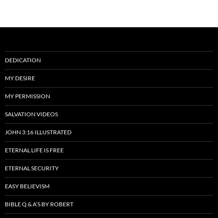
DEDICATION
MY DESIRE
MY PERMISSION
SALVATION VIDEOS
JOHN 3:16 ILLUSTRATED
ETERNAL LIFE IS FREE
ETERNAL SECURITY
EASY BELIEVISM
BIBLE Q & A’S BY ROBERT