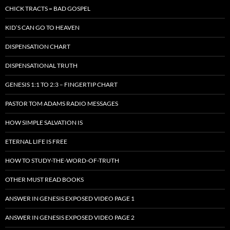
CHICK TRACTS = BAD GOSPEL
KID’S CAN GO TO HEAVEN
DISPENSATION CHART
DISPENSATIONAL TRUTH
GENESIS 1:1 TO 2:3 – FINGERTIP CHART
PASTOR TOM ADAMS RADIO MESSAGES
HOW SIMPLE SALVATION IS
ETERNAL LIFE IS FREE
HOW TO STUDY-THE-WORD-OF-TRUTH
OTHER MUST READ BOOKS
ANSWER IN GENESIS EXPOSED VIDEO PAGE 1
ANSWER IN GENESIS EXPOSED VIDEO PAGE 2