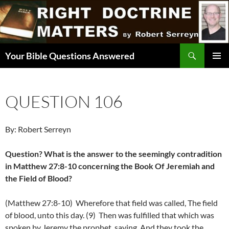
Skip
to
content
Search
Your Bible Questions Answered
PRIMAR
MENU
QUESTION 106
By: Robert Serreyn
Question? What is the answer to the seemingly contradition
in Matthew 27:8-10 concerning the Book Of Jeremiah and
the Field of Blood?
(Matthew 27:8-10) Wherefore that field was called, The field
of blood, unto this day. (9) Then was fulfilled that which was
spoken by Jeremy the prophet, saying, And they took the