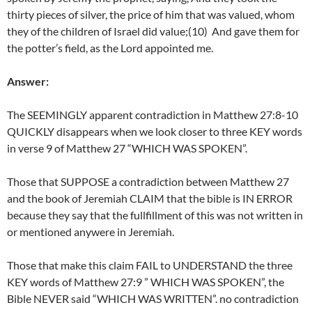
thirty pieces of silver, the price of him that was valued, whom
they of the children of Israel did value;(10) And gave them for
the potter’s field, as the Lord appointed me.
Answer:
The SEEMINGLY apparent contradiction in Matthew 27:8-10
QUICKLY disappears when we look closer to three KEY words
in verse 9 of Matthew 27 “WHICH WAS SPOKEN”.
Those that SUPPOSE a contradiction between Matthew 27
and the book of Jeremiah CLAIM that the bible is IN ERROR
because they say that the fullfillment of this was not written in
or mentioned anywere in Jeremiah.
Those that make this claim FAIL to UNDERSTAND the three
KEY words of Matthew 27:9 ” WHICH WAS SPOKEN”, the
Bible NEVER said “WHICH WAS WRITTEN”. no contradiction