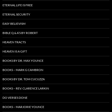
ETERNAL LIFE IS FREE
ETERNAL SECURITY
EASY BELIEVISM
BIBLE Q & A’S BY ROBERT
HEAVEN TRACTS
HEAVEN IS A GIFT
BOOKS BY DR. MAX YOUNCE
BOOKS – MARK G CAMBRON
BOOKS BY DR. TOM CUCUZZA
BOOKS – REV. CLARENCE LARKIN
DO VERSES DONE
BOOKS – MARJORIE YOUNCE