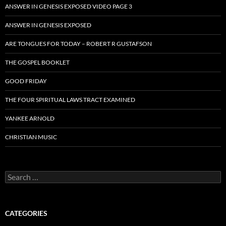
ANSWER IN GENESIS EXPOSED VIDEO PAGE 3
ANSWER IN GENESIS EXPOSED
ARE TONGUES FOR TODAY – ROBERT R GUSTAFSON
THE GOSPEL BOOKLET
GOOD FRIDAY
THE FOUR SPIRITUAL LAWS TRACT EXAMINED
YANKEE ARNOLD
CHRISTIAN MUSIC
Search
for:
CATEGORIES