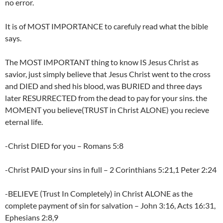
no error.
It is of MOST IMPORTANCE to carefuly read what the bible
says.
The MOST IMPORTANT thing to know IS Jesus Christ as
savior, just simply believe that Jesus Christ went to the cross
and DIED and shed his blood, was BURIED and three days
later RESURRECTED from the dead to pay for your sins. the
MOMENT you believe(TRUST in Christ ALONE) you recieve
eternal life.
-Christ DIED for you – Romans 5:8
-Christ PAID your sins in full – 2 Corinthians 5:21,1 Peter 2:24
-BELIEVE (Trust In Completely) in Christ ALONE as the
complete payment of sin for salvation – John 3:16, Acts 16:31,
Ephesians 2:8,9