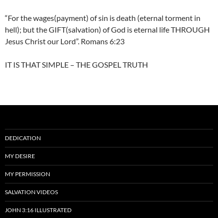
“For the wages(payment) of sin is death (eternal torment in
hell); but the GIFT(salvation) of God is eternal life THROUGH
Jesus Christ our Lord”. Romans 6:23
IT IS THAT SIMPLE – THE GOSPEL TRUTH
DEDICATION
MY DESIRE
MY PERMISSION
SALVATION VIDEOS
JOHN 3:16 ILLUSTRATED